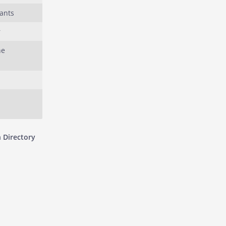
ants
r
he
s
 Directory