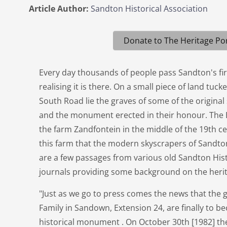
Article Author:
Sandton Historical Association
Donate to The Heritage Por
Every day thousands of people pass Sandton's f
realising it is there. On a small piece of land tuc
South Road lie the graves of some of the original 
and the monument erected in their honour. The
the farm Zandfontein in the middle of the 19th cen
this farm that the modern skyscrapers of Sandt
are a few passages from various old Sandton Hist
journals providing some background on the herit
"Just as we go to press comes the news that the 
Family in Sandown, Extension 24, are finally to b
historical monument . On October 30th [1982] the