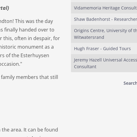
tal)
Vidamemoria Heritage Consult
Shaw Badenhorst - Researche
ndton! This was the day
finally handed over to
Origins Centre, University of t
Witwatersrand
this, often in despair, for
 historic monument as a
Hugh Fraser - Guided Tours
rs of the Esterhuysen
Jeremy Hazell Universal Acces
occasion."
Consultant
y family members that still
Search
 the area. It can be found