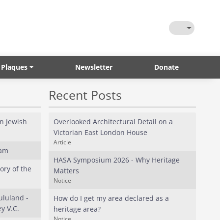
Toggle Them
 Plaques
Newsletter
Donate
Recent Posts
in Jewish
Overlooked Architectural Detail on a
Victorian East London House
Article
eam
HASA Symposium 2026 - Why Heritage
ory of the
Matters
Notice
ululand -
How do I get my area declared as a
y V.C.
heritage area?
Notice