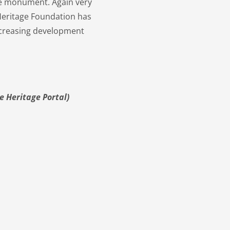
the monument. Again very
Heritage Foundation has
 increasing development
e Heritage Portal)