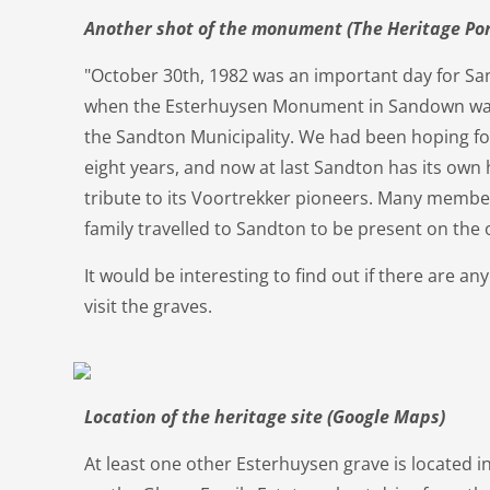
Another shot of the monument (The Heritage Por
"October 30th, 1982 was an important day for Sa
when the Esterhuysen Monument in Sandown was 
the Sandton Municipality. We had been hoping for 
eight years, and now at last Sandton has its own
tribute to its Voortrekker pioneers. Many membe
family travelled to Sandton to be present on the 
It would be interesting to find out if there are an
visit the graves.
Location of the heritage site (Google Maps)
At least one other Esterhuysen grave is located in