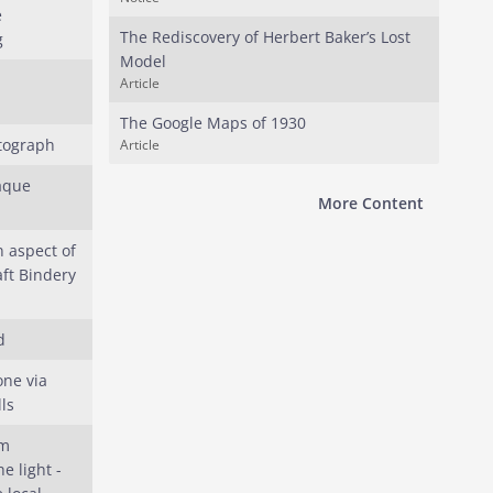
e
The Rediscovery of Herbert Baker’s Lost
g
Model
Article
The Google Maps of 1930
tograph
Article
aque
More Content
n aspect of
ft Bindery
d
one via
ls
um
e light -