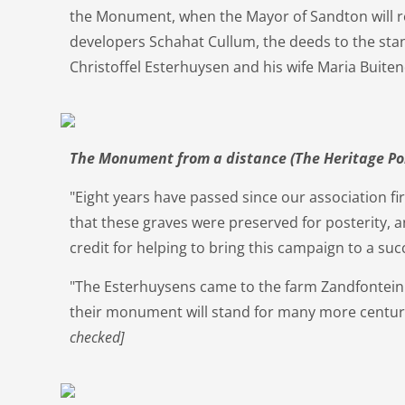
the Monument, when the Mayor of Sandton will r
developers Schahat Cullum, the deeds to the sta
Christoffel Esterhuysen and his wife Maria Buite
The Monument from a distance (The Heritage Po
"Eight years have passed since our association fir
that these graves were preserved for posterity, a
credit for helping to bring this campaign to a suc
"The Esterhuysens came to the farm Zandfontein
their monument will stand for many more centur
checked]