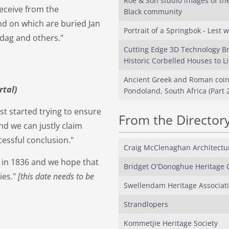
Roe & Son studio images of the
eceive from the
Black community
nd on which are buried Jan
Portrait of a Springbok - Lest w
ndag and others."
Cutting Edge 3D Technology B
Historic Corbelled Houses to Li
Ancient Greek and Roman coin
rtal)
Pondoland, South Africa (Part 2
st started trying to ensure
From the Director
nd we can justly claim
cessful conclusion."
Craig McClenaghan Architectu
 in 1836 and we hope that
Bridget O'Donoghue Heritage 
ies."
[this date needs to be
Swellendam Heritage Associati
Strandlopers
Kommetjie Heritage Society