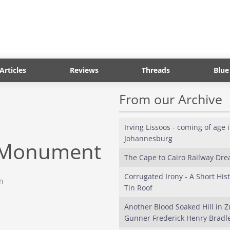
Articles
Reviews
Threads
Blue
From our Archive
Irving Lissoos - coming of age 
Johannesburg
n Monument
The Cape to Cairo Railway Dr
Corrugated Irony - A Short Hist
on
Tin Roof
Another Blood Soaked Hill in Z
Gunner Frederick Henry Bradle