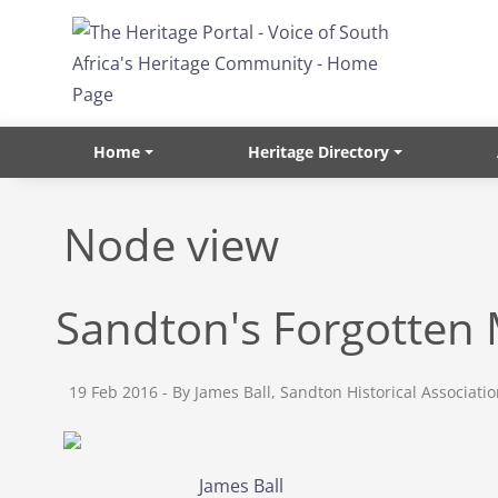
Skip to main content
Home
Heritage Directory
Node view
Sandton's Forgotte
19 Feb 2016
- By James Ball, Sandton Historical Associati
James Ball