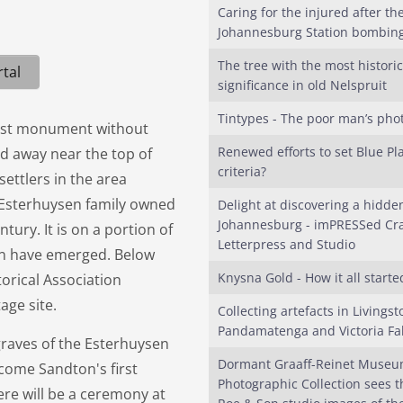
Caring for the injured after th
Johannesburg Station bombin
The tree with the most historic
tal
significance in old Nelspruit
Tintypes - The poor man’s pho
irst monument without
Renewed efforts to set Blue Pl
ked away near the top of
criteria?
settlers in the area
 Esterhuysen family owned
Delight at discovering a hidde
Johannesburg - imPRESSed Cra
tury. It is on a portion of
Letterpress and Studio
on have emerged. Below
Knysna Gold - How it all starte
orical Association
age site.
Collecting artefacts in Livingst
Pandamatenga and Victoria Fal
graves of the Esterhuysen
Dormant Graaff-Reinet Muse
ecome Sandton's first
Photographic Collection sees th
re will be a ceremony at