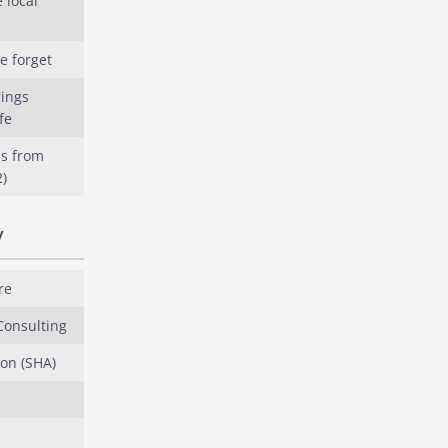
 local
e forget
rings
fe
s from
)
y
re
Consulting
on (SHA)