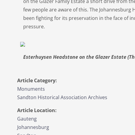
on the Glazer Family Estate a short drive from 
few people are aware of this. The Johannesburg 
been fighting for its preservation in the face of
pressure.
Esterhuysen Headstone on the Glazer Estate (Th
Article Category:
Monuments
Sandton Historical Association Archives
Article Location:
Gauteng
Johannesburg