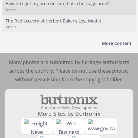
How do I get my area declared as a heritage area?
Notice
The Rediscovery of Herbert Baker’s Lost Model
Article
More Content
Many photos are submitted by heritage enthusiasts
across the country. Please do not use these photos
without permission from the copyright holder.
More Sites by Burtronix