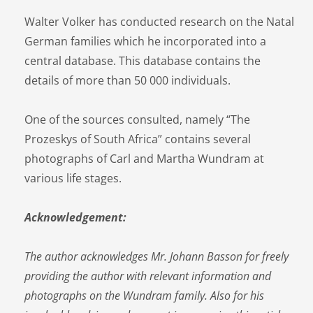
Walter Volker has conducted research on the Natal
German families which he incorporated into a
central database. This database contains the
details of more than 50 000 individuals.
One of the sources consulted, namely “The
Prozeskys of South Africa” contains several
photographs of Carl and Martha Wundram at
various life stages.
Acknowledgement:
The author acknowledges Mr. Johann Basson for freely
providing the author with relevant information and
photographs on the Wundram family. Also for his