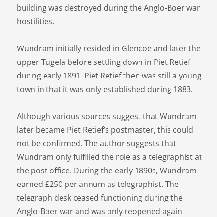
building was destroyed during the Anglo-Boer war
hostilities.
Wundram initially resided in Glencoe and later the
upper Tugela before settling down in Piet Retief
during early 1891. Piet Retief then was still a young
town in that it was only established during 1883.
Although various sources suggest that Wundram
later became Piet Retief’s postmaster, this could
not be confirmed. The author suggests that
Wundram only fulfilled the role as a telegraphist at
the post office. During the early 1890s, Wundram
earned £250 per annum as telegraphist. The
telegraph desk ceased functioning during the
Anglo-Boer war and was only reopened again