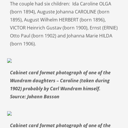
The couple had six children: Ida Caroline OLGA
(born 1894), Auguste Johanna CAROLINE (born
1895), August Wilhelm HERBERT (born 1896),
VICTOR Heinrich Gustav (born 1900), Ernst (ERNIE)
Otto Paul (born 1902) and Johanna Marie HILDA
(born 1906).
Cabinet card format photograph of one of the
Wundram daughters – Caroline (taken during
1902) probably by Carl Wundram himself.
Source: Johann Basson
Cabinet card format photograph of one of the