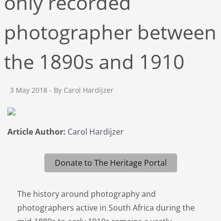
only recorded
photographer between
the 1890s and 1910
3 May 2018
- By Carol Hardijzer
Article Author:
Carol Hardijzer
Donate to The Heritage Portal
The history around photography and
photographers active in South Africa during the