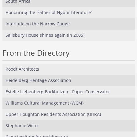
South Africa
Honouring the 'Father of Nguni Literature'
Interlude on the Narrow Gauge
Salisbury House shines again (in 2005)
From the Directory
Roodt Architects
Heidelberg Heritage Association
Estelle Liebenberg-Barkhuizen - Paper Conservator
Williams Cultural Management (WCM)
Upper Houghton Residents Association (UHRA)
Stephanie Victor
Cape Institute for Architecture