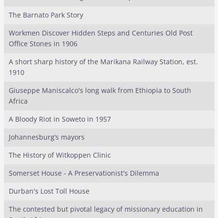
The Barnato Park Story
Workmen Discover Hidden Steps and Centuries Old Post
Office Stones in 1906
A short sharp history of the Marikana Railway Station, est.
1910
Giuseppe Maniscalco's long walk from Ethiopia to South
Africa
A Bloody Riot in Soweto in 1957
Johannesburg’s mayors
The History of Witkoppen Clinic
Somerset House - A Preservationist's Dilemma
Durban's Lost Toll House
The contested but pivotal legacy of missionary education in