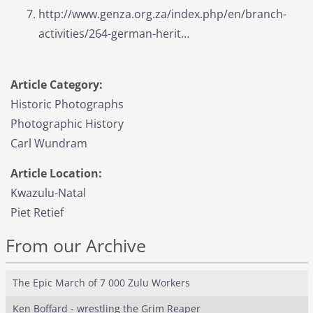
http://www.genza.org.za/index.php/en/branch-
activities/264-german-herit…
Article Category:
Historic Photographs
Photographic History
Carl Wundram
Article Location:
Kwazulu-Natal
Piet Retief
From our Archive
The Epic March of 7 000 Zulu Workers
Ken Boffard - wrestling the Grim Reaper