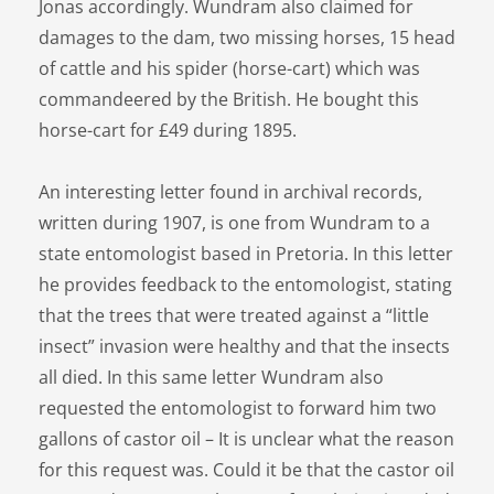
Jonas accordingly. Wundram also claimed for
damages to the dam, two missing horses, 15 head
of cattle and his spider (horse-cart) which was
commandeered by the British. He bought this
horse-cart for £49 during 1895.
An interesting letter found in archival records,
written during 1907, is one from Wundram to a
state entomologist based in Pretoria. In this letter
he provides feedback to the entomologist, stating
that the trees that were treated against a “little
insect” invasion were healthy and that the insects
all died. In this same letter Wundram also
requested the entomologist to forward him two
gallons of castor oil – It is unclear what the reason
for this request was. Could it be that the castor oil