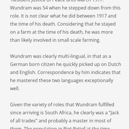
Wundram was 54 when he stepped down from this
role. It is not clear what he did between 1917 and
the time of his death. Considering that he stayed
on a farm at the time of his death, he was more
than likely involved in small scale farming.
Wundram was clearly multi-lingual, in that as a
German born citizen he quickly picked up on Dutch
and English. Correspondence by him indicates that
he mastered these two languages exceptionally
well.
Given the variety of roles that Wundram fulfilled
since arriving is South Africa, he clearly was a “Jack
of all trades” and probably a master in most of
them. The population in Piet Retief at the time