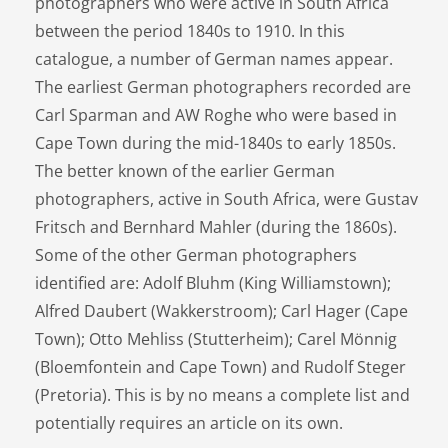
photographers who were active in South Africa
between the period 1840s to 1910. In this
catalogue, a number of German names appear.
The earliest German photographers recorded are
Carl Sparman and AW Roghe who were based in
Cape Town during the mid-1840s to early 1850s.
The better known of the earlier German
photographers, active in South Africa, were Gustav
Fritsch and Bernhard Mahler (during the 1860s).
Some of the other German photographers
identified are: Adolf Bluhm (King Williamstown);
Alfred Daubert (Wakkerstroom); Carl Hager (Cape
Town); Otto Mehliss (Stutterheim); Carel Mönnig
(Bloemfontein and Cape Town) and Rudolf Steger
(Pretoria). This is by no means a complete list and
potentially requires an article on its own.