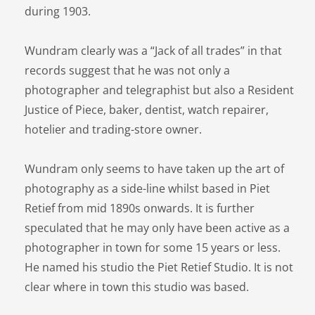
during 1903.
Wundram clearly was a “Jack of all trades” in that
records suggest that he was not only a
photographer and telegraphist but also a Resident
Justice of Piece, baker, dentist, watch repairer,
hotelier and trading-store owner.
Wundram only seems to have taken up the art of
photography as a side-line whilst based in Piet
Retief from mid 1890s onwards. It is further
speculated that he may only have been active as a
photographer in town for some 15 years or less.
He named his studio the Piet Retief Studio. It is not
clear where in town this studio was based.