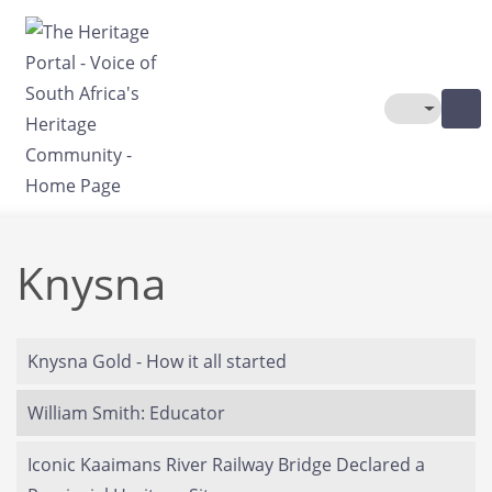
Skip to main content
Toggle The
Knysna
Knysna Gold - How it all started
William Smith: Educator
Iconic Kaaimans River Railway Bridge Declared a