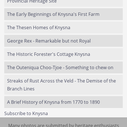
Provincial Heritage Site
The Early Beginnings of Knysna's First Farm
The Thesen Homes of Knysna
George Rex - Remarkable but not Royal
The Historic Forester's Cottage Knysna
The Outeniqua Choo-Tjoe - Something to chew on
Streaks of Rust Across the Veld - The Demise of the
Branch Lines
A Brief History of Knysna from 1770 to 1890
Subscribe to Knysna
Many photos are submitted by heritage enthusiasts