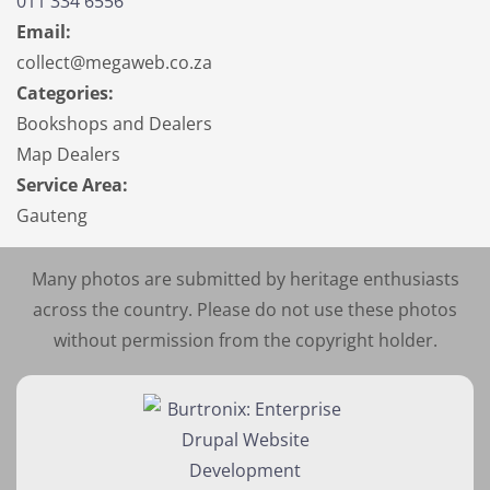
011 334 6556
Email:
collect@megaweb.co.za
Categories:
Bookshops and Dealers
Map Dealers
Service Area:
Gauteng
Many photos are submitted by heritage enthusiasts
across the country. Please do not use these photos
without permission from the copyright holder.