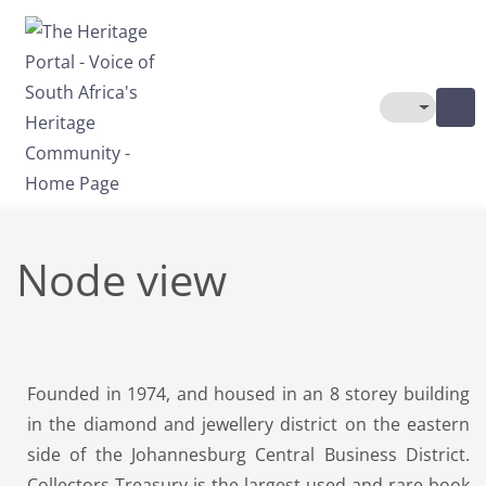
Skip to main content
Toggle The
Node view
Founded in 1974, and housed in an 8 storey building
in the diamond and jewellery district on the eastern
side of the Johannesburg Central Business District.
Collectors Treasury is the largest used and rare book