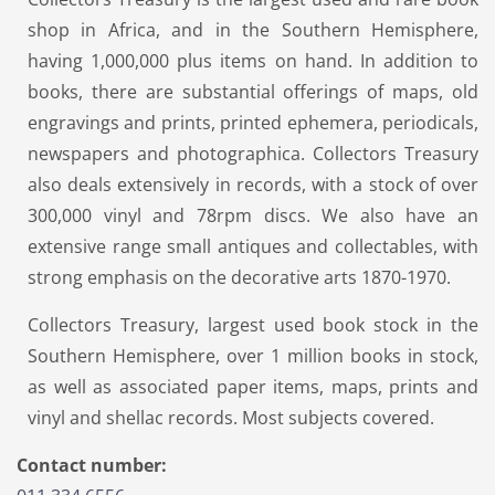
shop in Africa, and in the Southern Hemisphere,
having 1,000,000 plus items on hand. In addition to
books, there are substantial offerings of maps, old
engravings and prints, printed ephemera, periodicals,
newspapers and photographica. Collectors Treasury
also deals extensively in records, with a stock of over
300,000 vinyl and 78rpm discs. We also have an
extensive range small antiques and collectables, with
strong emphasis on the decorative arts 1870-1970.
Collectors Treasury, largest used book stock in the
Southern Hemisphere, over 1 million books in stock,
as well as associated paper items, maps, prints and
vinyl and shellac records. Most subjects covered.
Contact number: