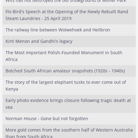
Wits has not destroyed the old showground of Milner Park
Flo Bird's Speech at the Opening of the Newly Rebuilt Rand
Steam Laundries - 25 April 2019
The railway line between Wolwehoek and Heilbron
Kirti Menon and Gandhi’s legacy
The Most Important Polish-Founded Monument in South
Africa
Botched South African amateur snapshots (1920s - 1940s)
The story of the largest elephant tusks to ever come out of
Kenya
Early photo evidence brings closure following tragic death at
sea
Norman House - Gone but not forgotten
More gold comes from the southern half of Western Australia
than from South Africa