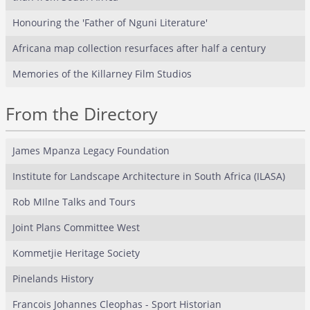
Honouring the 'Father of Nguni Literature'
Africana map collection resurfaces after half a century
Memories of the Killarney Film Studios
From the Directory
James Mpanza Legacy Foundation
Institute for Landscape Architecture in South Africa (ILASA)
Rob MIlne Talks and Tours
Joint Plans Committee West
Kommetjie Heritage Society
Pinelands History
Francois Johannes Cleophas - Sport Historian