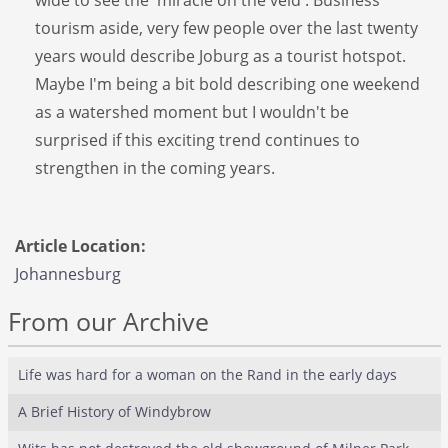
tourism aside, very few people over the last twenty
years would describe Joburg as a tourist hotspot.
Maybe I'm being a bit bold describing one weekend
as a watershed moment but I wouldn't be
surprised if this exciting trend continues to
strengthen in the coming years.
Article Location:
Johannesburg
From our Archive
Life was hard for a woman on the Rand in the early days
A Brief History of Windybrow