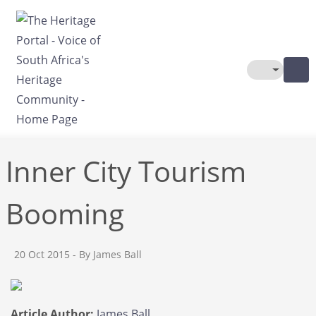
Skip to main content
Toggle The
Inner City Tourism
Booming
20 Oct 2015
- By James Ball
Article Author:
James Ball