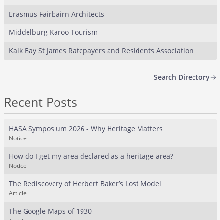
Erasmus Fairbairn Architects
Middelburg Karoo Tourism
Kalk Bay St James Ratepayers and Residents Association
Search Directory
Recent Posts
HASA Symposium 2026 - Why Heritage Matters
Notice
How do I get my area declared as a heritage area?
Notice
The Rediscovery of Herbert Baker’s Lost Model
Article
The Google Maps of 1930