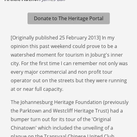
Donate to The Heritage Portal
[Originally published 25 February 2013] In my
opinion this past weekend could prove to be a
watershed moment for tourism in Joburg's inner
city. For the first time I can remember not only was
every major commercial and non profit tour
operator out on the streets but they were running
at or near full capacity.
The Johannesburg Heritage Foundation (previously
the Parktown and Westcliff Heritage Trust) had a
bumper turn out for its tour of the 'Original
Chinatown' which included the unveiling of a
plaque on the Transvaal Chinese United Club