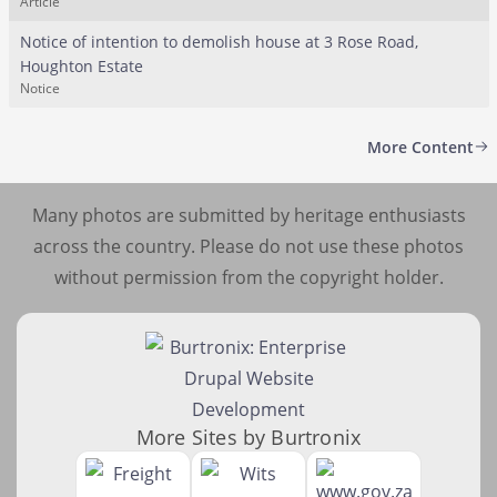
Article
Notice of intention to demolish house at 3 Rose Road,
Houghton Estate
Notice
More Content
Many photos are submitted by heritage enthusiasts
across the country. Please do not use these photos
without permission from the copyright holder.
More Sites by Burtronix