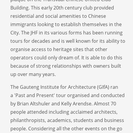
Building. This early 20th century club provided
residential and social amenities to Chinese
immigrants looking to establish themselves in the
City. The JHF in its various forms has been running
tours for decades and is well known for its ability to
organise access to heritage sites that other
operators could only dream of. It is able to do this
because of strong relationships with owners built
up over many years.
The Gauteng Institute for Architecture (GIfA) ran
a 'Past and Present' tour organised and conducted
by Brian Altshuler and Kelly Arendse. Almost 70
people attended including acclaimed architects,
philanthropists, academics, students and business
people. Considering all the other events on the go