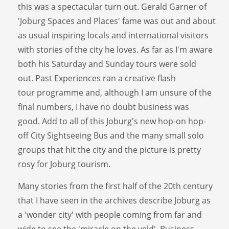
this was a spectacular turn out. Gerald Garner of
'Joburg Spaces and Places' fame was out and about
as usual inspiring locals and international visitors
with stories of the city he loves. As far as I'm aware
both his Saturday and Sunday tours were sold
out. Past Experiences ran a creative flash
tour programme and, although I am unsure of the
final numbers, I have no doubt business was
good. Add to all of this Joburg's new hop-on hop-
off City Sightseeing Bus and the many small solo
groups that hit the city and the picture is pretty
rosy for Joburg tourism.
Many stories from the first half of the 20th century
that I have seen in the archives describe Joburg as
a 'wonder city' with people coming from far and
wide to see the 'miracle on the veld'. Business