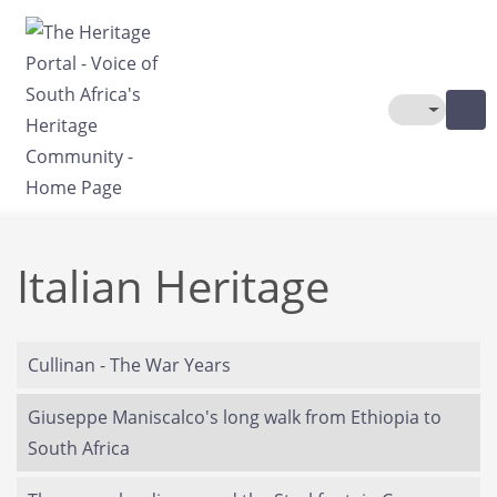
Skip to main content
Toggle The
Italian Heritage
Cullinan - The War Years
Giuseppe Maniscalco's long walk from Ethiopia to
South Africa