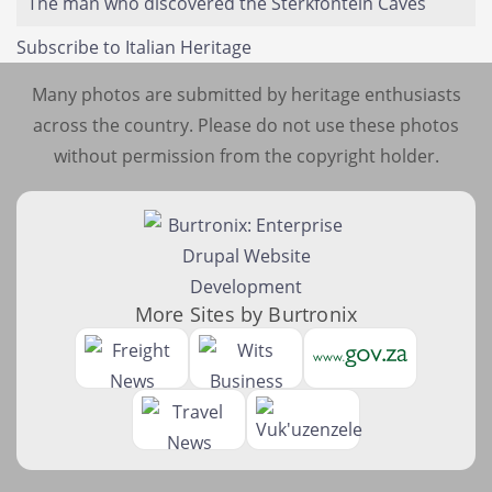
The man who discovered the Sterkfontein Caves
Subscribe to Italian Heritage
Many photos are submitted by heritage enthusiasts
across the country. Please do not use these photos
without permission from the copyright holder.
More Sites by Burtronix