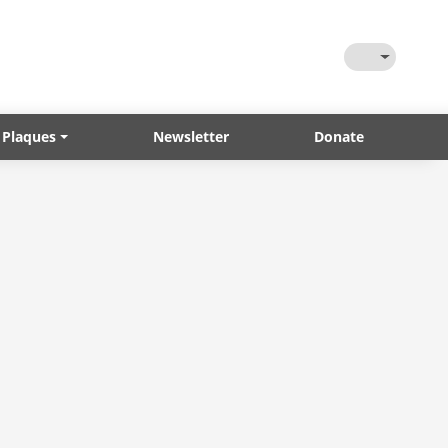
Toggle Them
 Plaques
Newsletter
Donate