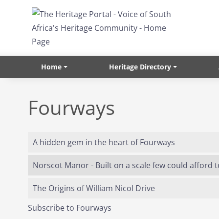
Skip to main content
Home
Heritage Directory
Fourways
A hidden gem in the heart of Fourways
Norscot Manor - Built on a scale few could afford 
The Origins of William Nicol Drive
Subscribe to Fourways