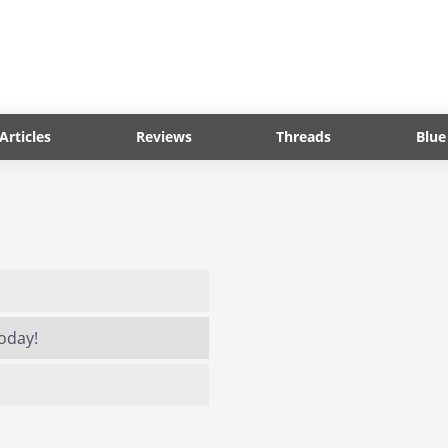
Articles
Reviews
Threads
Blue
today!