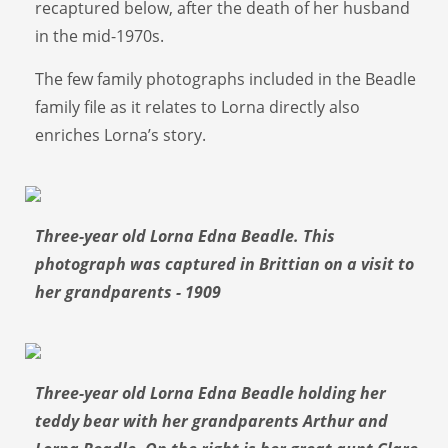
recaptured below, after the death of her husband
in the mid-1970s.
The few family photographs included in the Beadle
family file as it relates to Lorna directly also
enriches Lorna’s story.
Three-year old Lorna Edna Beadle. This
photograph was captured in Brittian on a visit to
her grandparents - 1909
Three-year old Lorna Edna Beadle holding her
teddy bear with her grandparents Arthur and