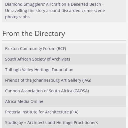
Diamond Smugglers' Aircraft on a Deserted Beach -
Unravelling the story around discarded crime scene
photographs
From the Directory
Brixton Community Forum (BCF)
South African Society of Archivists
Tulbagh Valley Heritage Foundation
Friends of the Johannesburg Art Gallery (JAG)
Cannon Association of South Africa (CAOSA)
Africa Media Online
Pretoria Institute for Architecture (PIA)
StudioJoy + Architects and Heritage Practitioners