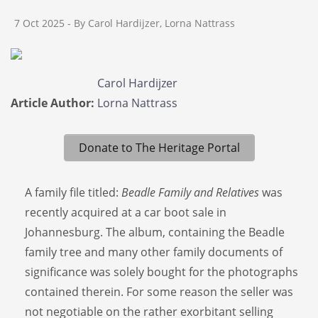
7 Oct 2025
- By Carol Hardijzer, Lorna Nattrass
Carol Hardijzer
Article Author:
Lorna Nattrass
Donate to The Heritage Portal
A family file titled:
Beadle Family and Relatives
was
recently acquired at a car boot sale in
Johannesburg. The album, containing the Beadle
family tree and many other family documents of
significance was solely bought for the photographs
contained therein. For some reason the seller was
not negotiable on the rather exorbitant selling