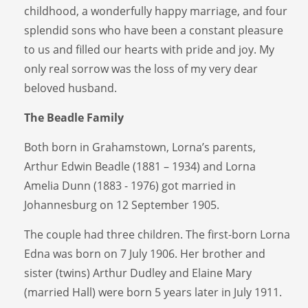
childhood, a wonderfully happy marriage, and four
splendid sons who have been a constant pleasure
to us and filled our hearts with pride and joy. My
only real sorrow was the loss of my very dear
beloved husband.
The Beadle Family
Both born in Grahamstown, Lorna’s parents,
Arthur Edwin Beadle (1881 – 1934) and Lorna
Amelia Dunn (1883 - 1976) got married in
Johannesburg on 12 September 1905.
The couple had three children. The first-born Lorna
Edna was born on 7 July 1906. Her brother and
sister (twins) Arthur Dudley and Elaine Mary
(married Hall) were born 5 years later in July 1911.