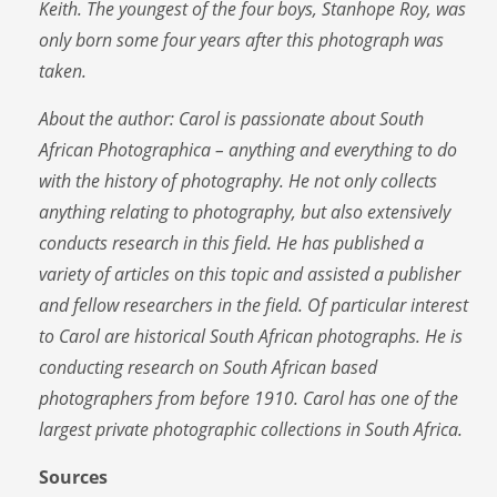
Keith. The youngest of the four boys, Stanhope Roy, was
only born some four years after this photograph was
taken.
About the author: Carol is passionate about South
African Photographica – anything and everything to do
with the history of photography. He not only collects
anything relating to photography, but also extensively
conducts research in this field. He has published a
variety of articles on this topic and assisted a publisher
and fellow researchers in the field. Of particular interest
to Carol are historical South African photographs. He is
conducting research on South African based
photographers from before 1910. Carol has one of the
largest private photographic collections in South Africa.
Sources