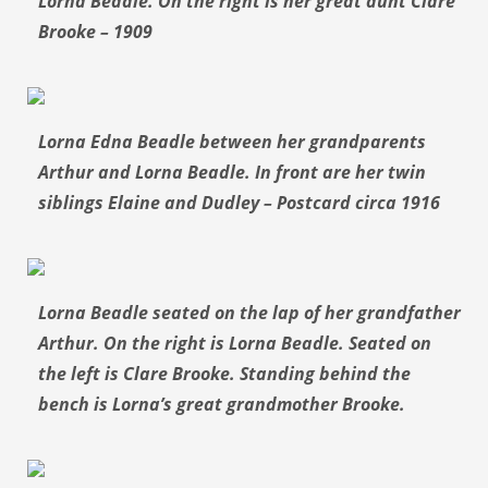
Lorna Beadle. On the right is her great aunt Clare
Brooke – 1909
Lorna Edna Beadle between her grandparents
Arthur and Lorna Beadle. In front are her twin
siblings Elaine and Dudley – Postcard circa 1916
Lorna Beadle seated on the lap of her grandfather
Arthur. On the right is Lorna Beadle. Seated on
the left is Clare Brooke. Standing behind the
bench is Lorna’s great grandmother Brooke.