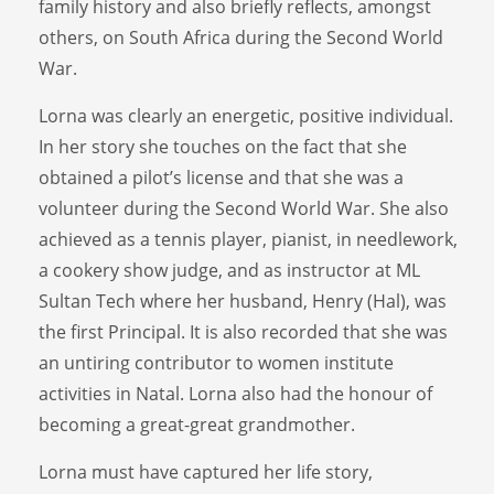
family history and also briefly reflects, amongst
others, on South Africa during the Second World
War.
Lorna was clearly an energetic, positive individual.
In her story she touches on the fact that she
obtained a pilot’s license and that she was a
volunteer during the Second World War. She also
achieved as a tennis player, pianist, in needlework,
a cookery show judge, and as instructor at ML
Sultan Tech where her husband, Henry (Hal), was
the first Principal. It is also recorded that she was
an untiring contributor to women institute
activities in Natal. Lorna also had the honour of
becoming a great-great grandmother.
Lorna must have captured her life story,