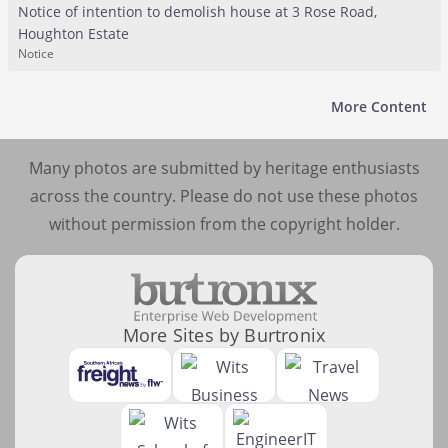
Notice of intention to demolish house at 3 Rose Road,
Houghton Estate
Notice
More Content
Many photos are submitted by heritage enthusiasts
across the country. Please do not use these photos
without permission from the copyright holder.
More Sites by Burtronix