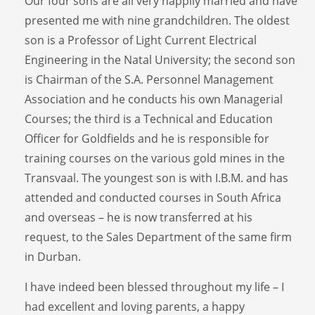
Our four sons are all very happily married and have
presented me with nine grandchildren. The oldest
son is a Professor of Light Current Electrical
Engineering in the Natal University; the second son
is Chairman of the S.A. Personnel Management
Association and he conducts his own Managerial
Courses; the third is a Technical and Education
Officer for Goldfields and he is responsible for
training courses on the various gold mines in the
Transvaal. The youngest son is with I.B.M. and has
attended and conducted courses in South Africa
and overseas – he is now transferred at his
request, to the Sales Department of the same firm
in Durban.
I have indeed been blessed throughout my life – I
had excellent and loving parents, a happy