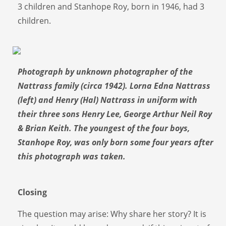
3 children and Stanhope Roy, born in 1946, had 3
children.
Photograph by unknown photographer of the
Nattrass family (circa 1942). Lorna Edna Nattrass
(left) and Henry (Hal) Nattrass in uniform with
their three sons Henry Lee, George Arthur Neil Roy
& Brian Keith. The youngest of the four boys,
Stanhope Roy, was only born some four years after
this photograph was taken.
Closing
The question may arise: Why share her story? It is