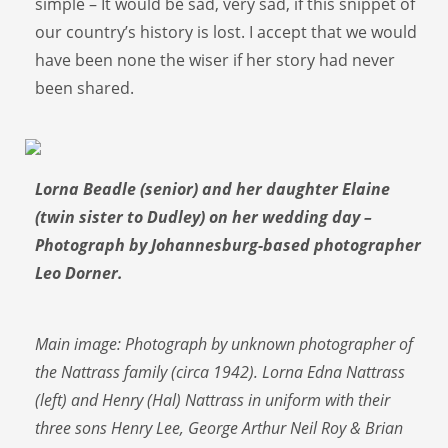
simple – It would be sad, very sad, if this snippet of
our country’s history is lost. I accept that we would
have been none the wiser if her story had never
been shared.
Lorna Beadle (senior) and her daughter Elaine
(twin sister to Dudley) on her wedding day –
Photograph by Johannesburg-based photographer
Leo Dorner.
Main image: Photograph by unknown photographer of
the Nattrass family (circa 1942). Lorna Edna Nattrass
(left) and Henry (Hal) Nattrass in uniform with their
three sons Henry Lee, George Arthur Neil Roy & Brian