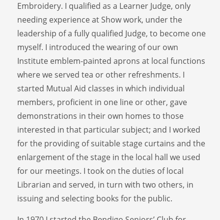
Embroidery. I qualified as a Learner Judge, only
needing experience at Show work, under the
leadership of a fully qualified Judge, to become one
myself. I introduced the wearing of our own
Institute emblem-painted aprons at local functions
where we served tea or other refreshments. I
started Mutual Aid classes in which individual
members, proficient in one line or other, gave
demonstrations in their own homes to those
interested in that particular subject; and I worked
for the providing of suitable stage curtains and the
enlargement of the stage in the local hall we used
for our meetings. I took on the duties of local
Librarian and served, in turn with two others, in
issuing and selecting books for the public.
In 1970 I started the Bendigo Seniors’ Club for