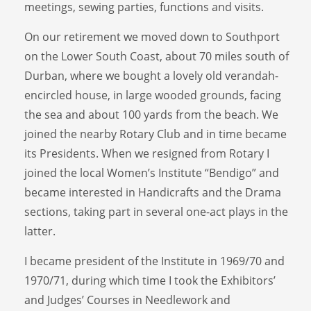
meetings, sewing parties, functions and visits.
On our retirement we moved down to Southport
on the Lower South Coast, about 70 miles south of
Durban, where we bought a lovely old verandah-
encircled house, in large wooded grounds, facing
the sea and about 100 yards from the beach. We
joined the nearby Rotary Club and in time became
its Presidents. When we resigned from Rotary I
joined the local Women’s Institute “Bendigo” and
became interested in Handicrafts and the Drama
sections, taking part in several one-act plays in the
latter.
I became president of the Institute in 1969/70 and
1970/71, during which time I took the Exhibitors’
and Judges’ Courses in Needlework and