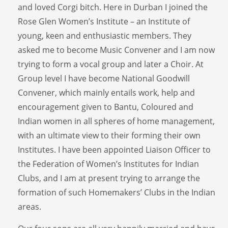
and loved Corgi bitch. Here in Durban I joined the
Rose Glen Women’s Institute – an Institute of
young, keen and enthusiastic members. They
asked me to become Music Convener and I am now
trying to form a vocal group and later a Choir. At
Group level I have become National Goodwill
Convener, which mainly entails work, help and
encouragement given to Bantu, Coloured and
Indian women in all spheres of home management,
with an ultimate view to their forming their own
Institutes. I have been appointed Liaison Officer to
the Federation of Women’s Institutes for Indian
Clubs, and I am at present trying to arrange the
formation of such Homemakers’ Clubs in the Indian
areas.