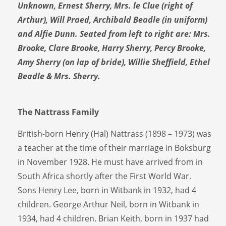
Unknown, Ernest Sherry, Mrs. le Clue (right of
Arthur), Will Praed, Archibald Beadle (in uniform)
and Alfie Dunn. Seated from left to right are: Mrs.
Brooke, Clare Brooke, Harry Sherry, Percy Brooke,
Amy Sherry (on lap of bride), Willie Sheffield, Ethel
Beadle & Mrs. Sherry.
The Nattrass Family
British-born Henry (Hal) Nattrass (1898 – 1973) was
a teacher at the time of their marriage in Boksburg
in November 1928. He must have arrived from in
South Africa shortly after the First World War.
Sons Henry Lee, born in Witbank in 1932, had 4
children. George Arthur Neil, born in Witbank in
1934, had 4 children. Brian Keith, born in 1937 had