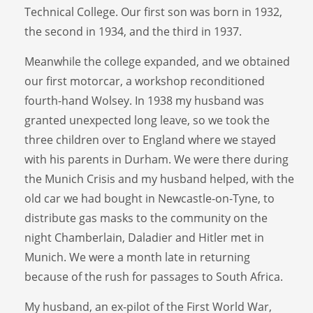
Technical College. Our first son was born in 1932,
the second in 1934, and the third in 1937.
Meanwhile the college expanded, and we obtained
our first motorcar, a workshop reconditioned
fourth-hand Wolsey. In 1938 my husband was
granted unexpected long leave, so we took the
three children over to England where we stayed
with his parents in Durham. We were there during
the Munich Crisis and my husband helped, with the
old car we had bought in Newcastle-on-Tyne, to
distribute gas masks to the community on the
night Chamberlain, Daladier and Hitler met in
Munich. We were a month late in returning
because of the rush for passages to South Africa.
My husband, an ex-pilot of the First World War,