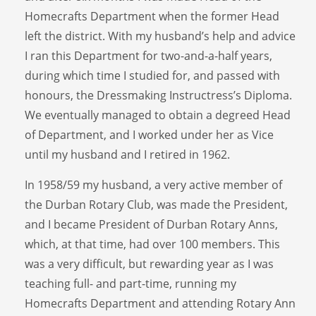
Homecrafts Department when the former Head
left the district. With my husband’s help and advice
I ran this Department for two-and-a-half years,
during which time I studied for, and passed with
honours, the Dressmaking Instructress’s Diploma.
We eventually managed to obtain a degreed Head
of Department, and I worked under her as Vice
until my husband and I retired in 1962.
In 1958/59 my husband, a very active member of
the Durban Rotary Club, was made the President,
and I became President of Durban Rotary Anns,
which, at that time, had over 100 members. This
was a very difficult, but rewarding year as I was
teaching full- and part-time, running my
Homecrafts Department and attending Rotary Ann