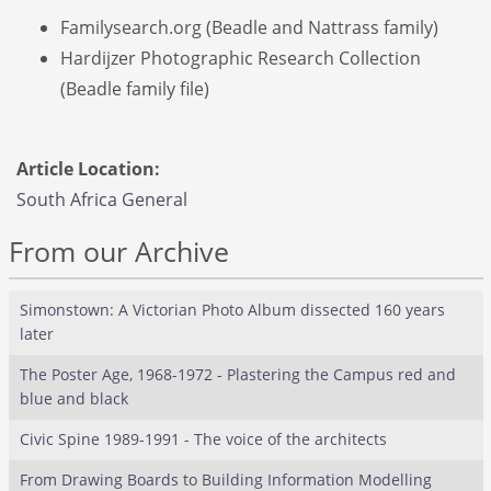
Familysearch.org (Beadle and Nattrass family)
Hardijzer Photographic Research Collection
(Beadle family file)
Article Location:
South Africa General
From our Archive
Simonstown: A Victorian Photo Album dissected 160 years
later
The Poster Age, 1968-1972 - Plastering the Campus red and
blue and black
Civic Spine 1989-1991 - The voice of the architects
From Drawing Boards to Building Information Modelling