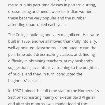
me to run his part-time classes in pattern-cutting,
dressmaking and needlework for Indian women –
these became very popular and the number
attending quadrupled each year.
The College building and very magnificent Hall were
built in 1956, and we all moved thankfully into airy,
well-appointed classrooms. I continued to run the
part-time adult dressmaking classes, and, finding
difficulty in obtaining teachers, at my husband’s
suggestion I gave intensive training to the brightest
of pupils, and they, in turn, conducted the
beginners’ classes.
In 1957 I joined the full-time staff of the Homecrafts
Section (consisting mainly of ex-standard VI girls),
and after six months I was made Head of the