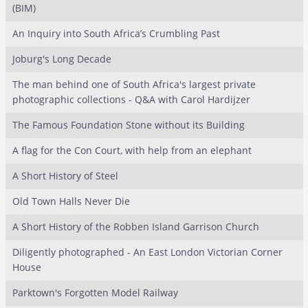
(BIM)
An Inquiry into South Africa’s Crumbling Past
Joburg's Long Decade
The man behind one of South Africa's largest private
photographic collections - Q&A with Carol Hardijzer
The Famous Foundation Stone without its Building
A flag for the Con Court, with help from an elephant
A Short History of Steel
Old Town Halls Never Die
A Short History of the Robben Island Garrison Church
Diligently photographed - An East London Victorian Corner
House
Parktown's Forgotten Model Railway