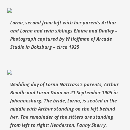
Lorna, second from left with her parents Arthur
and Lorna and twin siblings Elaine and Dudley –
Photograph captured by W Hoffman of Arcade
Studio in Boksburg – circa 1925
Wedding day of Lorna Nattrass’s parents, Arthur
Beadle and Lorna Dunn on 21 September 1905 in
Johannesburg. The bride, Lorna, is seated in the
middle with Arthur standing on the left behind
her. The remainder of the sitters are standing
from left to right: Henderson, Fanny Sherry,