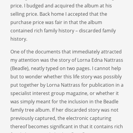
price. I budged and acquired the album at his
selling price. Back home I accepted that the
purchase price was fair in that the album
contained rich family history – discarded family
history.
One of the documents that immediately attracted
my attention was the story of Lorna Edna Nattrass
(Beadle), neatly typed on two pages. I cannot help
but to wonder whether this life story was possibly
put together by Lorna Nattrass for publication in a
specialist interest group magazine, or whether it
was simply meant for the inclusion in the Beadle
family tree album. If her discarded story was not
previously captured, the electronic capturing
thereof becomes significant in that it contains rich