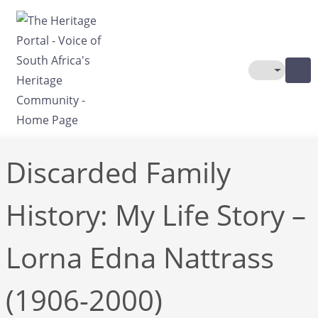
Skip to main content
Toggle The
Discarded Family
History: My Life Story –
Lorna Edna Nattrass
(1906-2000)