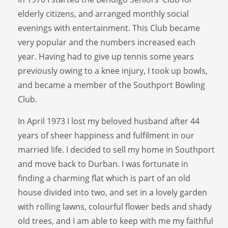
elderly citizens, and arranged monthly social
evenings with entertainment. This Club became
very popular and the numbers increased each
year. Having had to give up tennis some years
previously owing to a knee injury, I took up bowls,
and became a member of the Southport Bowling
Club.
In April 1973 I lost my beloved husband after 44
years of sheer happiness and fulfilment in our
married life. I decided to sell my home in Southport
and move back to Durban. I was fortunate in
finding a charming flat which is part of an old
house divided into two, and set in a lovely garden
with rolling lawns, colourful flower beds and shady
old trees, and I am able to keep with me my faithful