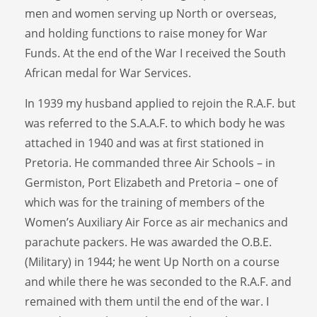
men and women serving up North or overseas,
and holding functions to raise money for War
Funds. At the end of the War I received the South
African medal for War Services.
In 1939 my husband applied to rejoin the R.A.F. but
was referred to the S.A.A.F. to which body he was
attached in 1940 and was at first stationed in
Pretoria. He commanded three Air Schools – in
Germiston, Port Elizabeth and Pretoria – one of
which was for the training of members of the
Women’s Auxiliary Air Force as air mechanics and
parachute packers. He was awarded the O.B.E.
(Military) in 1944; he went Up North on a course
and while there he was seconded to the R.A.F. and
remained with them until the end of the war. I