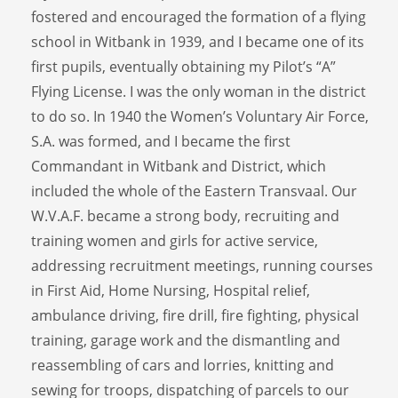
fostered and encouraged the formation of a flying
school in Witbank in 1939, and I became one of its
first pupils, eventually obtaining my Pilot’s “A”
Flying License. I was the only woman in the district
to do so. In 1940 the Women’s Voluntary Air Force,
S.A. was formed, and I became the first
Commandant in Witbank and District, which
included the whole of the Eastern Transvaal. Our
W.V.A.F. became a strong body, recruiting and
training women and girls for active service,
addressing recruitment meetings, running courses
in First Aid, Home Nursing, Hospital relief,
ambulance driving, fire drill, fire fighting, physical
training, garage work and the dismantling and
reassembling of cars and lorries, knitting and
sewing for troops, dispatching of parcels to our