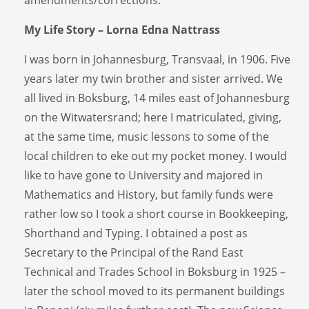
My Life Story – Lorna Edna Nattrass
I was born in Johannesburg, Transvaal, in 1906. Five
years later my twin brother and sister arrived. We
all lived in Boksburg, 14 miles east of Johannesburg
on the Witwatersrand; here I matriculated, giving,
at the same time, music lessons to some of the
local children to eke out my pocket money. I would
like to have gone to University and majored in
Mathematics and History, but family funds were
rather low so I took a short course in Bookkeeping,
Shorthand and Typing. I obtained a post as
Secretary to the Principal of the Rand East
Technical and Trades School in Boksburg in 1925 –
later the school moved to its permanent buildings