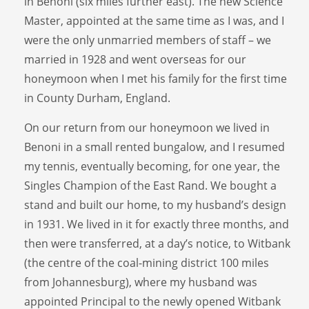
in Benoni (six miles further east). The new Science
Master, appointed at the same time as I was, and I
were the only unmarried members of staff – we
married in 1928 and went overseas for our
honeymoon when I met his family for the first time
in County Durham, England.
On our return from our honeymoon we lived in
Benoni in a small rented bungalow, and I resumed
my tennis, eventually becoming, for one year, the
Singles Champion of the East Rand. We bought a
stand and built our home, to my husband’s design
in 1931. We lived in it for exactly three months, and
then were transferred, at a day’s notice, to Witbank
(the centre of the coal-mining district 100 miles
from Johannesburg), where my husband was
appointed Principal to the newly opened Witbank