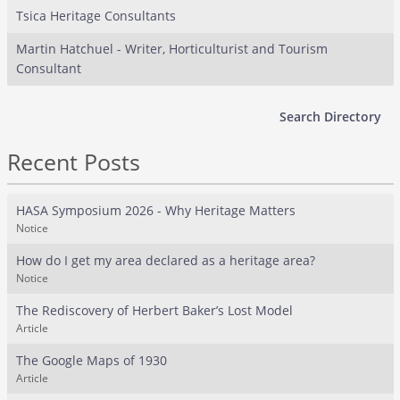
Tsica Heritage Consultants
Martin Hatchuel - Writer, Horticulturist and Tourism
Consultant
Search Directory
Recent Posts
HASA Symposium 2026 - Why Heritage Matters
Notice
How do I get my area declared as a heritage area?
Notice
The Rediscovery of Herbert Baker’s Lost Model
Article
The Google Maps of 1930
Article