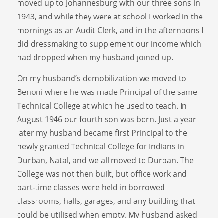
moved up to Johannesburg with our three sons in
1943, and while they were at school I worked in the
mornings as an Audit Clerk, and in the afternoons I
did dressmaking to supplement our income which
had dropped when my husband joined up.
On my husband’s demobilization we moved to
Benoni where he was made Principal of the same
Technical College at which he used to teach. In
August 1946 our fourth son was born. Just a year
later my husband became first Principal to the
newly granted Technical College for Indians in
Durban, Natal, and we all moved to Durban. The
College was not then built, but office work and
part-time classes were held in borrowed
classrooms, halls, garages, and any building that
could be utilised when empty. My husband asked