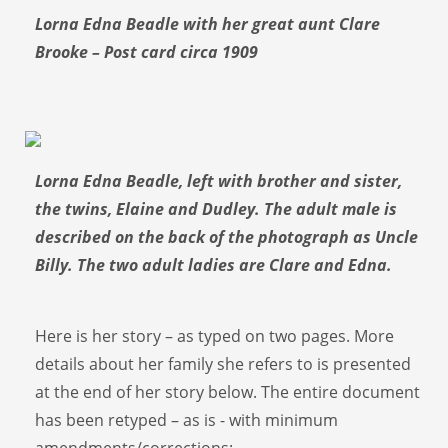
Lorna Edna Beadle with her great aunt Clare
Brooke – Post card circa 1909
Lorna Edna Beadle, left with brother and sister,
the twins, Elaine and Dudley. The adult male is
described on the back of the photograph as Uncle
Billy. The two adult ladies are Clare and Edna.
Here is her story – as typed on two pages. More
details about her family she refers to is presented
at the end of her story below. The entire document
has been retyped – as is - with minimum
amendments/corrections: