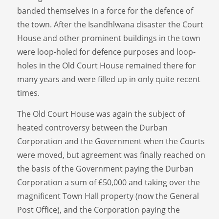
banded themselves in a force for the defence of
the town. After the Isandhlwana disaster the Court
House and other prominent buildings in the town
were loop-holed for defence purposes and loop-
holes in the Old Court House remained there for
many years and were filled up in only quite recent
times.
The Old Court House was again the subject of
heated controversy between the Durban
Corporation and the Government when the Courts
were moved, but agreement was finally reached on
the basis of the Government paying the Durban
Corporation a sum of £50,000 and taking over the
magnificent Town Hall property (now the General
Post Office), and the Corporation paying the