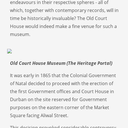
endeavours in their respective spheres - all of
which, together with contemporary records, will in
time be historically invaluable? The Old Court
House would indeed make a fine venue for such a
museum.
Old Court House Museum (The Heritage Portal)
It was early in 1865 that the Colonial Government
of Natal decided to proceed with the erection of
the first Government offices and Court House in
Durban on the site reserved for Government
purposes on the eastern corner of the Market
Square facing Aliwal Street.
This decision provoked considerable controversy,