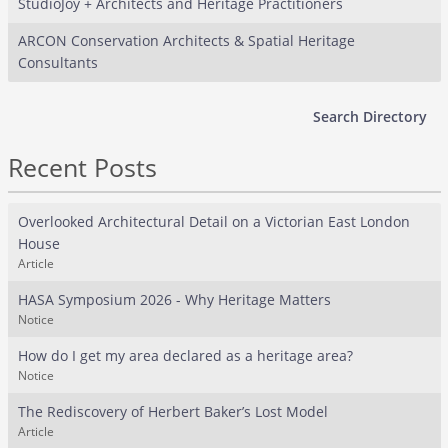
StudioJoy + Architects and Heritage Practitioners
ARCON Conservation Architects & Spatial Heritage
Consultants
Search Directory
Recent Posts
Overlooked Architectural Detail on a Victorian East London
House
Article
HASA Symposium 2026 - Why Heritage Matters
Notice
How do I get my area declared as a heritage area?
Notice
The Rediscovery of Herbert Baker’s Lost Model
Article