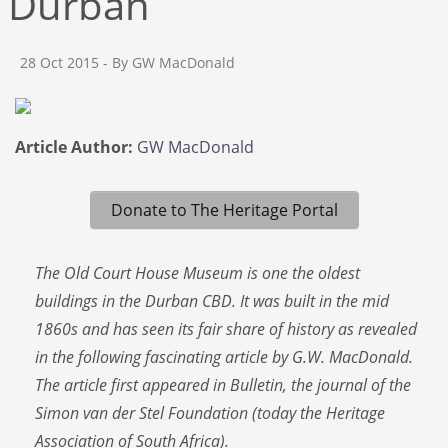
Durban
28 Oct 2015
- By GW MacDonald
Article Author:
GW MacDonald
Donate to The Heritage Portal
The Old Court House Museum is one the oldest
buildings in the Durban CBD. It was built in the mid
1860s and has seen its fair share of history as revealed
in the following fascinating article by G.W. MacDonald.
The article first appeared in Bulletin, the journal of the
Simon van der Stel Foundation (today the Heritage
Association of South Africa).