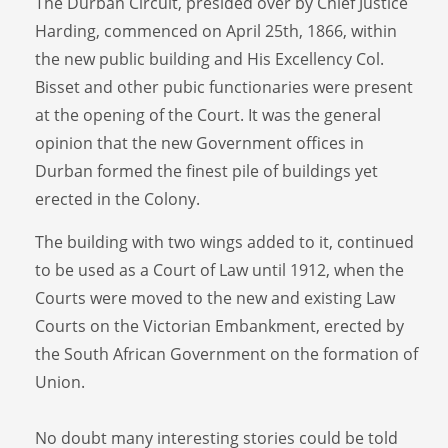
The Durban Circuit, presided over by Chief Justice
Harding, commenced on April 25th, 1866, within
the new public building and His Excellency Col.
Bisset and other pubic functionaries were present
at the opening of the Court. It was the general
opinion that the new Government offices in
Durban formed the finest pile of buildings yet
erected in the Colony.
The building with two wings added to it, continued
to be used as a Court of Law until 1912, when the
Courts were moved to the new and existing Law
Courts on the Victorian Embankment, erected by
the South African Government on the formation of
Union.
No doubt many interesting stories could be told