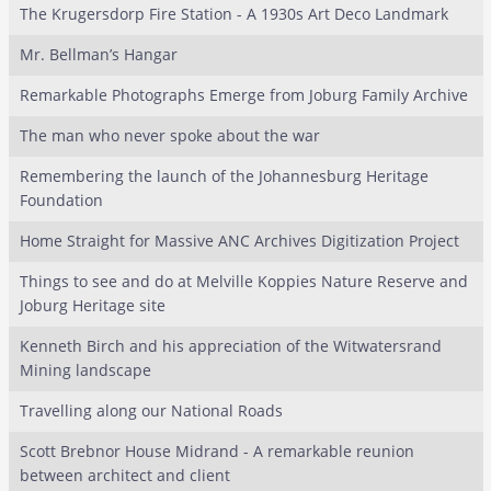
The Krugersdorp Fire Station - A 1930s Art Deco Landmark
Mr. Bellman’s Hangar
Remarkable Photographs Emerge from Joburg Family Archive
The man who never spoke about the war
Remembering the launch of the Johannesburg Heritage
Foundation
Home Straight for Massive ANC Archives Digitization Project
Things to see and do at Melville Koppies Nature Reserve and
Joburg Heritage site
Kenneth Birch and his appreciation of the Witwatersrand
Mining landscape
Travelling along our National Roads
Scott Brebnor House Midrand - A remarkable reunion
between architect and client