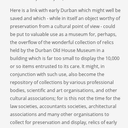
Here is a link with early Durban which might well be
saved and which - while in itself an object worthy of
preservation from a cultural point of view - could
be put to valuable use as a museum for, perhaps,
the overflow of the wonderful collection of relics
held by the Durban Old House Museum in a
building which is far too small to display the 10,000
or so items entrusted to its care. It might, in
conjunction with such use, also become the
repository of collections by various professional
bodies, scientific and art organisations, and other
cultural associations; for is this not the time for the
law societies, accountants societies, architectural
associations and many other organisations to
collect for preservation and display, relics of early