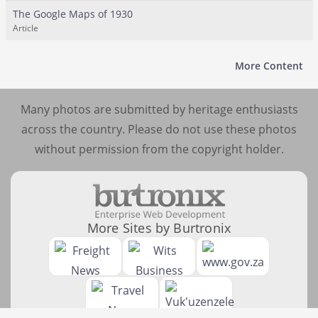
The Google Maps of 1930
Article
More Content
Many photos are submitted by heritage enthusiasts
across the country. Please do not use these photos
without permission from the copyright holder.
More Sites by Burtronix