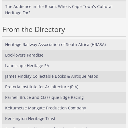
The Audience in the Room: Who is Cape Town's Cultural
Heritage For?
From the Directory
Heritage Railway Association of South Africa (HRASA)
Booklovers Paradise
Landscape Heritage SA
James Findlay Collectable Books & Antique Maps
Pretoria Institute for Architecture (PIA)
Parnell Bruce and Classique Edge Racing
Keitumetse Mangate Production Company
Kensington Heritage Trust