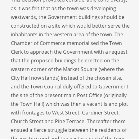
as it was felt that as the town was developing
westwards, the Government buildings should be
constructed on a site which would better serve the
inhabitants in the western area of the town. The
Chamber of Commerce memorialised the Town
Clerk to approach the Government with a request
that the proposed buildings be erected on the
western corner of the Market Square (where the
City Hall now stands) instead of the chosen site,
and the Town Council duly offered to Government
the site of the present main Post Office (originally
the Town Hall) which was then a vacant island plot
with frontages to West Street, Gardiner Street,
Church Street and Pine Terrace. Thereafter there
ensued a fierce struggle between the residents of
the western end and the eastern end of the town,