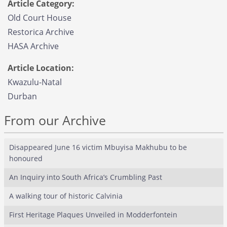
Article Category:
Old Court House
Restorica Archive
HASA Archive
Article Location:
Kwazulu-Natal
Durban
From our Archive
Disappeared June 16 victim Mbuyisa Makhubu to be
honoured
An Inquiry into South Africa’s Crumbling Past
A walking tour of historic Calvinia
First Heritage Plaques Unveiled in Modderfontein