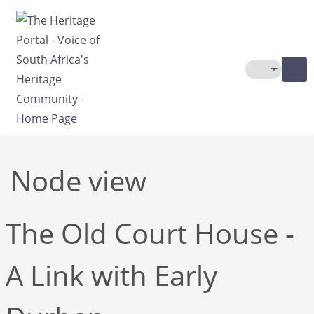
Skip to main content
Toggle The
Node view
The Old Court House -
A Link with Early