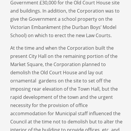
Government £30,000 for the Old Court House site
and buildings. In addition, the Corporation was to
give the Government a school property on the
Victorian Embankment (the Durban Boys’ Model
School) on which to erect the new Law Courts.
At the time and when the Corporation built the
present City Hall on the remaining portion of the
Market Square, the Corporation planned to
demolish the Old Court House and lay out
ornamental gardens on the site to set off the
imposing rear elevation of the Town Hall, but the
rapid development of the town and the urgent
necessity for the provision of office
accommodation for Municipal staff influenced the
Council at the time not to demolish but to alter the
interior of the building to provide offices, etc. and