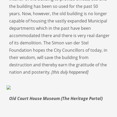
the building has been so used for the past 50
years. Now, however, the old building is no longer
capable of housing the vastly expanded Municipal
departments which in the past have been
accommodated there and there is very real danger
of its demolition. The Simon van der Stel
Foundation hopes the City Councillors of today, in
their wisdom, will save the building from
destruction and thereby earn the gratitude of the
nation and posterity.
[this duly happened]
Old Court House Museum (The Heritage Portal)