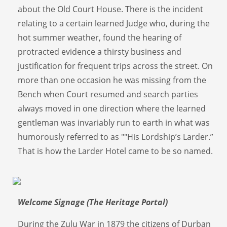
about the Old Court House. There is the incident
relating to a certain learned Judge who, during the
hot summer weather, found the hearing of
protracted evidence a thirsty business and
justification for frequent trips across the street. On
more than one occasion he was missing from the
Bench when Court resumed and search parties
always moved in one direction where the learned
gentleman was invariably run to earth in what was
humorously referred to as ""His Lordship’s Larder.”
That is how the Larder Hotel came to be so named.
Welcome Signage (The Heritage Portal)
During the Zulu War in 1879 the citizens of Durban