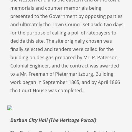
memorials and counter memorials being
presented to the Government by opposing parties
and ultimately the Town Council set aside two days
for the purpose of calling a poll of ratepayers to
decide this site. The site originally chosen was
finally selected and tenders were called for the
building on designs prepared by Mr. P. Paterson,
Colonial Engineer, and the contract was awarded
to a Mr. Freeman of Pietermaritzburg. Building
work began in September 1865, and by April 1866
the Court House was completed.
Durban City Hall (The Heritage Portal)