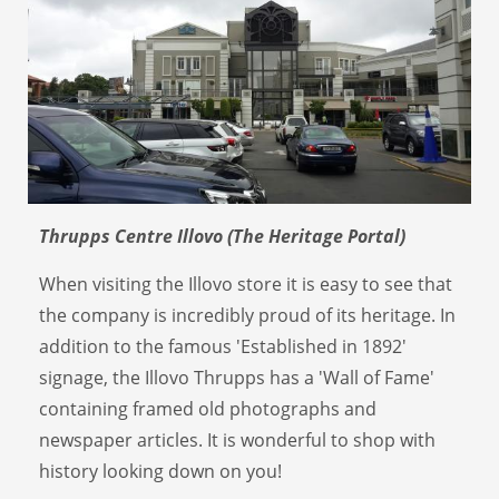
Thrupps Centre Illovo (The Heritage Portal)
When visiting the Illovo store it is easy to see that
the company is incredibly proud of its heritage. In
addition to the famous 'Established in 1892'
signage, the Illovo Thrupps has a 'Wall of Fame'
containing framed old photographs and
newspaper articles. It is wonderful to shop with
history looking down on you!