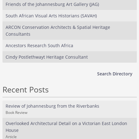
Friends of the Johannesburg Art Gallery (JAG)
South African Visual Arts Historians (SAVAH)
ARCON Conservation Architects & Spatial Heritage
Consultants
Ancestors Research South Africa
Cindy Postlethwayt Heritage Consultant
Search Directory
Recent Posts
Review of Johannesburg from the Riverbanks
Book Review
Overlooked Architectural Detail on a Victorian East London
House
Article