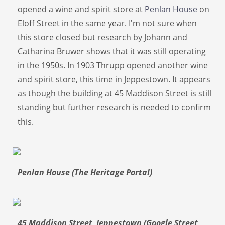
opened a wine and spirit store at
Penlan House
on
Eloff Street in the same year. I'm not sure when
this store closed but research by Johann and
Catharina Bruwer shows that it was still operating
in the 1950s. In 1903 Thrupp opened another wine
and spirit store, this time in Jeppestown. It appears
as though the building at 45 Maddison Street is still
standing but further research is needed to confirm
this.
Penlan House (The Heritage Portal)
45 Maddison Street Jeppestown (Google Street