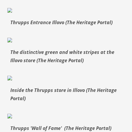
Thrupps Entrance Illovo (The Heritage Portal)
The distinctive green and white stripes at the
Illovo store (The Heritage Portal)
Inside the Thrupps store in Illovo (The Heritage
Portal)
Thrupps 'Wall of Fame' (The Heritage Portal)