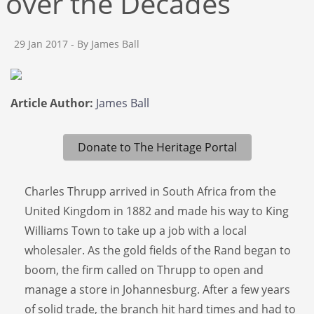
over the Decades
29 Jan 2017
- By James Ball
Article Author:
James Ball
Donate to The Heritage Portal
Charles Thrupp arrived in South Africa from the
United Kingdom in 1882 and made his way to King
Williams Town to take up a job with a local
wholesaler. As the gold fields of the Rand began to
boom, the firm called on Thrupp to open and
manage a store in Johannesburg. After a few years
of solid trade, the branch hit hard times and had to