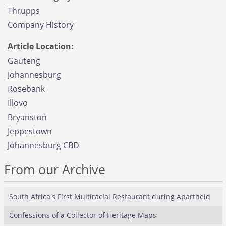
Thrupps
Company History
Article Location:
Gauteng
Johannesburg
Rosebank
Illovo
Bryanston
Jeppestown
Johannesburg CBD
From our Archive
South Africa's First Multiracial Restaurant during Apartheid
Confessions of a Collector of Heritage Maps