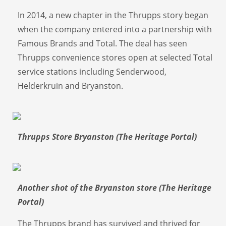
In 2014, a new chapter in the Thrupps story began
when the company entered into a partnership with
Famous Brands and Total. The deal has seen
Thrupps convenience stores open at selected Total
service stations including Senderwood,
Helderkruin and Bryanston.
Thrupps Store Bryanston (The Heritage Portal)
Another shot of the Bryanston store (The Heritage
Portal)
The Thrupps brand has survived and thrived for