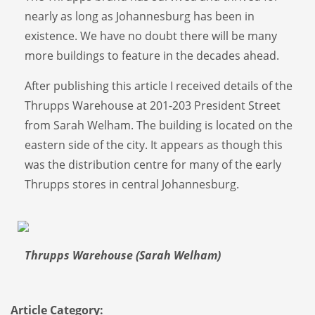
nearly as long as Johannesburg has been in
existence. We have no doubt there will be many
more buildings to feature in the decades ahead.
After publishing this article I received details of the
Thrupps Warehouse at 201-203 President Street
from Sarah Welham. The building is located on the
eastern side of the city. It appears as though this
was the distribution centre for many of the early
Thrupps stores in central Johannesburg.
Thrupps Warehouse (Sarah Welham)
Article Category: