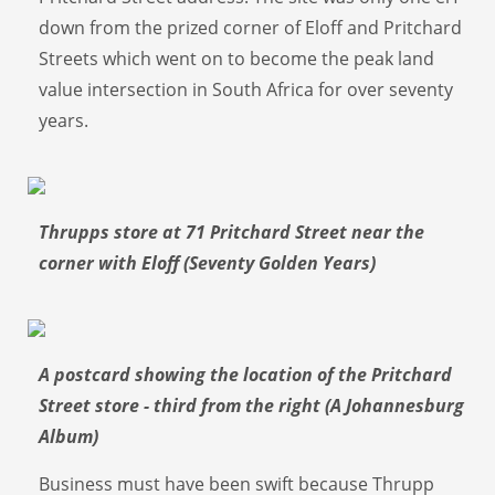
down from the prized corner of Eloff and Pritchard
Streets which went on to become the peak land
value intersection in South Africa for over seventy
years.
Thrupps store at 71 Pritchard Street near the
corner with Eloff (Seventy Golden Years)
A postcard showing the location of the Pritchard
Street store - third from the right (A Johannesburg
Album)
Business must have been swift because Thrupp