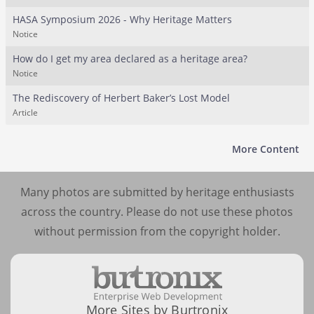
HASA Symposium 2026 - Why Heritage Matters
Notice
How do I get my area declared as a heritage area?
Notice
The Rediscovery of Herbert Baker’s Lost Model
Article
More Content
Many photos are submitted by heritage enthusiasts
across the country. Please do not use these photos
without permission from the copyright holder.
More Sites by Burtronix