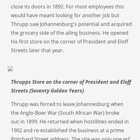
close its doors in 1892. For most employees this
would have meant looking for another job but
Thrupp saw Johannesburg's potential and acquired
the grocery side of the ailing business. He opened
his first store on the corner of President and Eloff
Streets later that year.
Thrupps Store on the corner of President and Eloff
Streets (Seventy Golden Years)
Thrupp was forced to leave Johannesburg when
the Anglo-Boer War (South African War) broke
out in 1899. He returned when hostilities ended in
1902 and re-established the business at a prime
Pritchard Street address. The site was only one erf