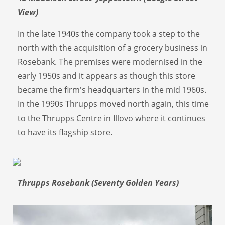
View)
In the late 1940s the company took a step to the
north with the acquisition of a grocery business in
Rosebank. The premises were modernised in the
early 1950s and it appears as though this store
became the firm's headquarters in the mid 1960s.
In the 1990s Thrupps moved north again, this time
to the Thrupps Centre in Illovo where it continues
to have its flagship store.
Thrupps Rosebank (Seventy Golden Years)