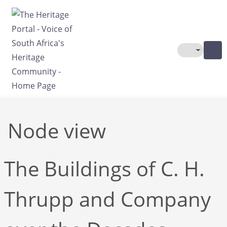
Skip to main content
Toggle The
Node view
The Buildings of C. H.
Thrupp and Company