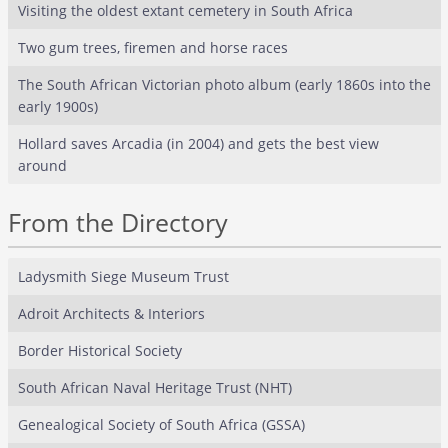
Visiting the oldest extant cemetery in South Africa
Two gum trees, firemen and horse races
The South African Victorian photo album (early 1860s into the
early 1900s)
Hollard saves Arcadia (in 2004) and gets the best view
around
From the Directory
Ladysmith Siege Museum Trust
Adroit Architects & Interiors
Border Historical Society
South African Naval Heritage Trust (NHT)
Genealogical Society of South Africa (GSSA)