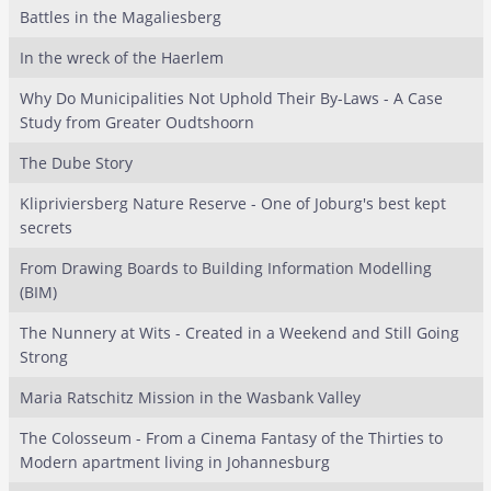
Battles in the Magaliesberg
In the wreck of the Haerlem
Why Do Municipalities Not Uphold Their By-Laws - A Case
Study from Greater Oudtshoorn
The Dube Story
Klipriviersberg Nature Reserve - One of Joburg's best kept
secrets
From Drawing Boards to Building Information Modelling
(BIM)
The Nunnery at Wits - Created in a Weekend and Still Going
Strong
Maria Ratschitz Mission in the Wasbank Valley
The Colosseum - From a Cinema Fantasy of the Thirties to
Modern apartment living in Johannesburg