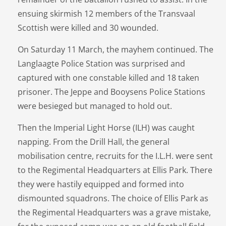
ensuing skirmish 12 members of the Transvaal
Scottish were killed and 30 wounded.
On Saturday 11 March, the mayhem continued. The
Langlaagte Police Station was surprised and
captured with one constable killed and 18 taken
prisoner. The Jeppe and Booysens Police Stations
were besieged but managed to hold out.
Then the Imperial Light Horse (ILH) was caught
napping. From the Drill Hall, the general
mobilisation centre, recruits for the I.L.H. were sent
to the Regimental Headquarters at Ellis Park. There
they were hastily equipped and formed into
dismounted squadrons. The choice of Ellis Park as
the Regimental Headquarters was a grave mistake,