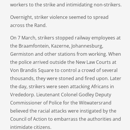
workers to the strike and intimidating non-strikers.
Overnight, striker violence seemed to spread
across the Rand.
On 7 March, strikers stopped railway employees at
the Braamfontein, Kazerne, Johannesburg,
Germiston and other stations from working. When
the police arrived outside the New Law Courts at
Von Brandis Square to control a crowd of several
thousands, they were stoned and fired upon. Later
the day, strikers were seen attacking Africans in
Vrededorp. Lieutenant Colonel Godley Deputy
Commissioner of Police for the Witwatersrand
believed the racial attacks were instigated by the
Council of Action to embarrass the authorities and
intimidate citizens.