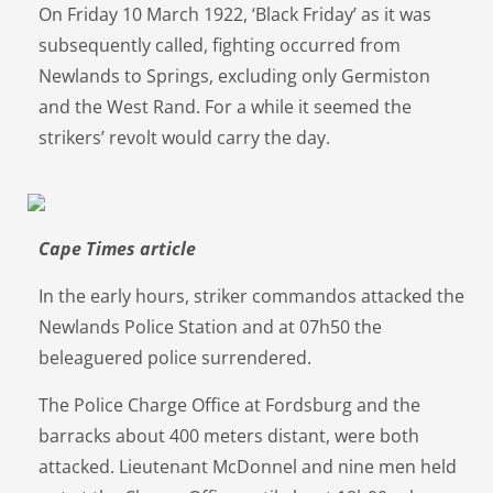
On Friday 10 March 1922, ‘Black Friday’ as it was
subsequently called, fighting occurred from
Newlands to Springs, excluding only Germiston
and the West Rand. For a while it seemed the
strikers’ revolt would carry the day.
Cape Times article
In the early hours, striker commandos attacked the
Newlands Police Station and at 07h50 the
beleaguered police surrendered.
The Police Charge Office at Fordsburg and the
barracks about 400 meters distant, were both
attacked. Lieutenant McDonnel and nine men held