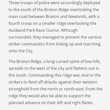
Three troops of police were accordingly deployed
to the south of the Brixton Ridge overlooking the
main road between Brixton and Newlands, with a
fourth troop on a smaller ridge overlooking the
Auckland Park Race Course. Although
surrounded, they managed to prevent the various
striker commandos from linking up and marching
onto the City.
The Brixton Ridge, a long-curved spine of low hills,
spreads to the west of the city and flattens out in
the south. Commanding this ridge was vital to the
strikers to fend off attacks against their western
stronghold from the north or north-east. From the
ridge they would also be able to support the
planned advance on their left and right flanks.