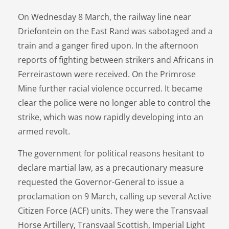
On Wednesday 8 March, the railway line near
Driefontein on the East Rand was sabotaged and a
train and a ganger fired upon. In the afternoon
reports of fighting between strikers and Africans in
Ferreirastown were received. On the Primrose
Mine further racial violence occurred. It became
clear the police were no longer able to control the
strike, which was now rapidly developing into an
armed revolt.
The government for political reasons hesitant to
declare martial law, as a precautionary measure
requested the Governor-General to issue a
proclamation on 9 March, calling up several Active
Citizen Force (ACF) units. They were the Transvaal
Horse Artillery, Transvaal Scottish, Imperial Light