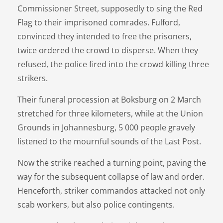
Commissioner Street, supposedly to sing the Red
Flag to their imprisoned comrades. Fulford,
convinced they intended to free the prisoners,
twice ordered the crowd to disperse. When they
refused, the police fired into the crowd killing three
strikers.
Their funeral procession at Boksburg on 2 March
stretched for three kilometers, while at the Union
Grounds in Johannesburg, 5 000 people gravely
listened to the mournful sounds of the Last Post.
Now the strike reached a turning point, paving the
way for the subsequent collapse of law and order.
Henceforth, striker commandos attacked not only
scab workers, but also police contingents.