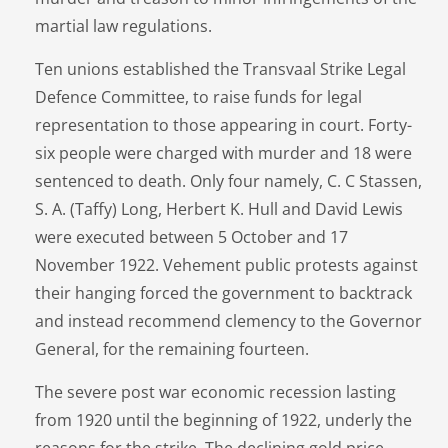
martial law regulations.
Ten unions established the Transvaal Strike Legal
Defence Committee, to raise funds for legal
representation to those appearing in court. Forty-
six people were charged with murder and 18 were
sentenced to death. Only four namely, C. C Stassen,
S. A. (Taffy) Long, Herbert K. Hull and David Lewis
were executed between 5 October and 17
November 1922. Vehement public protests against
their hanging forced the government to backtrack
and instead recommend clemency to the Governor
General, for the remaining fourteen.
The severe post war economic recession lasting
from 1920 until the beginning of 1922, underly the
reasons for the strike. The declining gold price