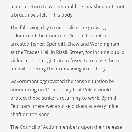
man to return to work should be smashed until not
a breath was left in his body.
The following day to neutralise the growing
influence of the Council of Action, the police
arrested Fisher, Spendiff, Shaw and Wordingham
at the Trades Hall in Rissik Street, for inciting public
violence. The magistrate refused to release them
on bail ordering their remaining in custody.
Government aggravated the tense situation by
announcing on 11 February that Police would
protect those strikers returning to work. By mid-
February, there were strike pickets at every mine
shaft on the Rand.
The Council of Action members upon their release