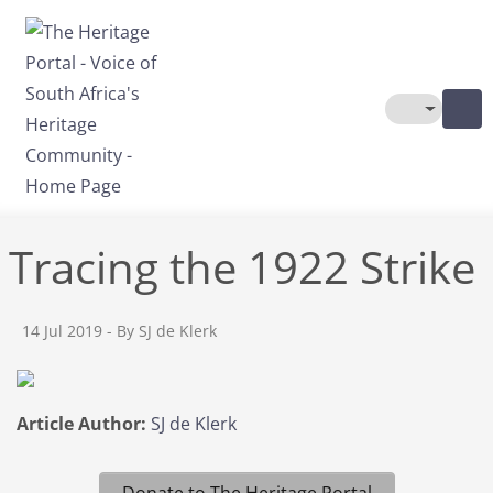
Skip to main content
Toggle The
Tracing the 1922 Strike
14 Jul 2019
- By SJ de Klerk
Article Author:
SJ de Klerk
Donate to The Heritage Portal