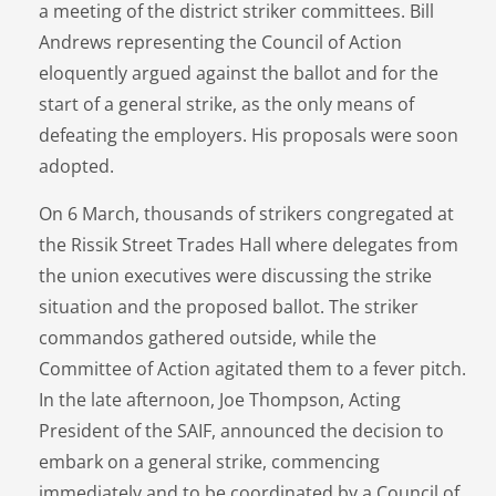
a meeting of the district striker committees. Bill
Andrews representing the Council of Action
eloquently argued against the ballot and for the
start of a general strike, as the only means of
defeating the employers. His proposals were soon
adopted.
On 6 March, thousands of strikers congregated at
the Rissik Street Trades Hall where delegates from
the union executives were discussing the strike
situation and the proposed ballot. The striker
commandos gathered outside, while the
Committee of Action agitated them to a fever pitch.
In the late afternoon, Joe Thompson, Acting
President of the SAIF, announced the decision to
embark on a general strike, commencing
immediately and to be coordinated by a Council of