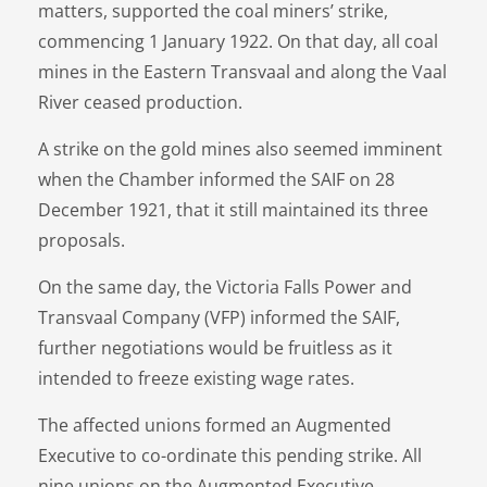
matters, supported the coal miners’ strike,
commencing 1 January 1922. On that day, all coal
mines in the Eastern Transvaal and along the Vaal
River ceased production.
A strike on the gold mines also seemed imminent
when the Chamber informed the SAIF on 28
December 1921, that it still maintained its three
proposals.
On the same day, the Victoria Falls Power and
Transvaal Company (VFP) informed the SAIF,
further negotiations would be fruitless as it
intended to freeze existing wage rates.
The affected unions formed an Augmented
Executive to co-ordinate this pending strike. All
nine unions on the Augmented Executive