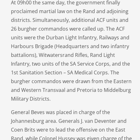
At 09h00 the same day, the government finally
proclaimed martial law on the Rand and adjoining
districts. Simultaneously, additional ACF units and
26 burgher commandos were called up. The ACF
units were the Durban Light Infantry, Railways and
Harbours Brigade (Headquarters and two infantry
battalions), Witwatersrand Rifles, Rand Light
Infantry, two units of the SA Service Corps, and the
1st Sanitation Section – SA Medical Corps. The
burgher commandos were drawn from the Eastern
and Western Transvaal and Pretoria to Middelburg
Military Districts.
General Beves was placed in charge of the
Johannesburg area. Generals J. van Deventer and
Coen Brits were to lead the offensive on the East
Rand, while Colonel Hussey was given charge of the