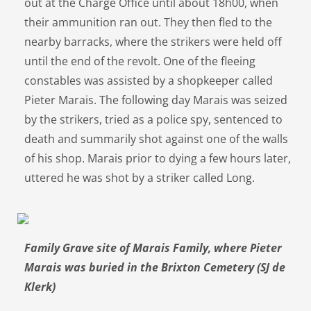
out at the Charge Office until about 18h00, when
their ammunition ran out. They then fled to the
nearby barracks, where the strikers were held off
until the end of the revolt. One of the fleeing
constables was assisted by a shopkeeper called
Pieter Marais. The following day Marais was seized
by the strikers, tried as a police spy, sentenced to
death and summarily shot against one of the walls
of his shop. Marais prior to dying a few hours later,
uttered he was shot by a striker called Long.
Family Grave site of Marais Family, where Pieter
Marais was buried in the Brixton Cemetery (SJ de
Klerk)