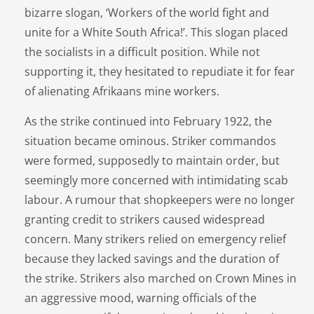
bizarre slogan, ‘Workers of the world fight and
unite for a White South Africa!’. This slogan placed
the socialists in a difficult position. While not
supporting it, they hesitated to repudiate it for fear
of alienating Afrikaans mine workers.
As the strike continued into February 1922, the
situation became ominous. Striker commandos
were formed, supposedly to maintain order, but
seemingly more concerned with intimidating scab
labour. A rumour that shopkeepers were no longer
granting credit to strikers caused widespread
concern. Many strikers relied on emergency relief
because they lacked savings and the duration of
the strike. Strikers also marched on Crown Mines in
an aggressive mood, warning officials of the