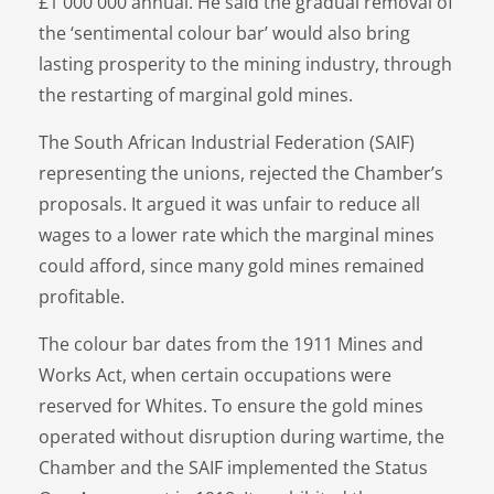
£1 000 000 annual. He said the gradual removal of
the ‘sentimental colour bar’ would also bring
lasting prosperity to the mining industry, through
the restarting of marginal gold mines.
The South African Industrial Federation (SAIF)
representing the unions, rejected the Chamber’s
proposals. It argued it was unfair to reduce all
wages to a lower rate which the marginal mines
could afford, since many gold mines remained
profitable.
The colour bar dates from the 1911 Mines and
Works Act, when certain occupations were
reserved for Whites. To ensure the gold mines
operated without disruption during wartime, the
Chamber and the SAIF implemented the Status