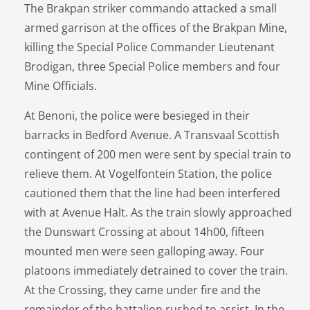
The Brakpan striker commando attacked a small
armed garrison at the offices of the Brakpan Mine,
killing the Special Police Commander Lieutenant
Brodigan, three Special Police members and four
Mine Officials.
At Benoni, the police were besieged in their
barracks in Bedford Avenue. A Transvaal Scottish
contingent of 200 men were sent by special train to
relieve them. At Vogelfontein Station, the police
cautioned them that the line had been interfered
with at Avenue Halt. As the train slowly approached
the Dunswart Crossing at about 14h00, fifteen
mounted men were seen galloping away. Four
platoons immediately detrained to cover the train.
At the Crossing, they came under fire and the
remainder of the battalion rushed to assist. In the