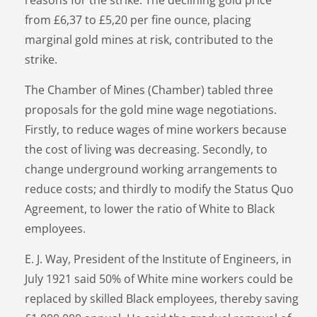
from £6,37 to £5,20 per fine ounce, placing
marginal gold mines at risk, contributed to the
strike.
The Chamber of Mines (Chamber) tabled three
proposals for the gold mine wage negotiations.
Firstly, to reduce wages of mine workers because
the cost of living was decreasing. Secondly, to
change underground working arrangements to
reduce costs; and thirdly to modify the Status Quo
Agreement, to lower the ratio of White to Black
employees.
E. J. Way, President of the Institute of Engineers, in
July 1921 said 50% of White mine workers could be
replaced by skilled Black employees, thereby saving