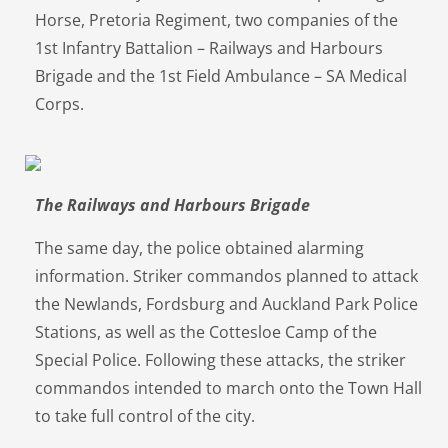
Horse, Pretoria Regiment, two companies of the
1st Infantry Battalion – Railways and Harbours
Brigade and the 1st Field Ambulance – SA Medical
Corps.
The Railways and Harbours Brigade
The same day, the police obtained alarming
information. Striker commandos planned to attack
the Newlands, Fordsburg and Auckland Park Police
Stations, as well as the Cottesloe Camp of the
Special Police. Following these attacks, the striker
commandos intended to march onto the Town Hall
to take full control of the city.