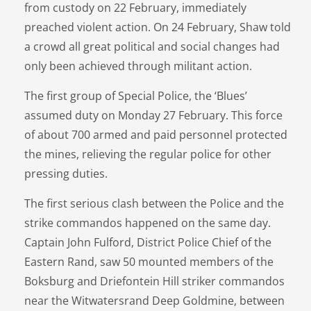
from custody on 22 February, immediately
preached violent action. On 24 February, Shaw told
a crowd all great political and social changes had
only been achieved through militant action.
The first group of Special Police, the ‘Blues’
assumed duty on Monday 27 February. This force
of about 700 armed and paid personnel protected
the mines, relieving the regular police for other
pressing duties.
The first serious clash between the Police and the
strike commandos happened on the same day.
Captain John Fulford, District Police Chief of the
Eastern Rand, saw 50 mounted members of the
Boksburg and Driefontein Hill striker commandos
near the Witwatersrand Deep Goldmine, between