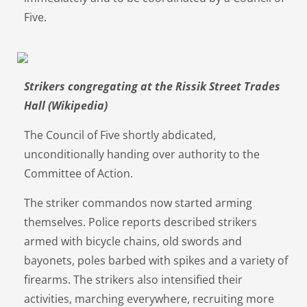
Five.
Strikers congregating at the Rissik Street Trades
Hall (Wikipedia)
The Council of Five shortly abdicated,
unconditionally handing over authority to the
Committee of Action.
The striker commandos now started arming
themselves. Police reports described strikers
armed with bicycle chains, old swords and
bayonets, poles barbed with spikes and a variety of
firearms. The strikers also intensified their
activities, marching everywhere, recruiting more