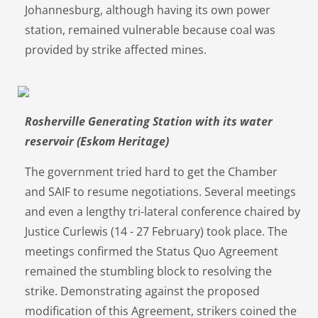
Johannesburg, although having its own power
station, remained vulnerable because coal was
provided by strike affected mines.
Rosherville Generating Station with its water
reservoir (Eskom Heritage)
The government tried hard to get the Chamber
and SAIF to resume negotiations. Several meetings
and even a lengthy tri-lateral conference chaired by
Justice Curlewis (14 - 27 February) took place. The
meetings confirmed the Status Quo Agreement
remained the stumbling block to resolving the
strike. Demonstrating against the proposed
modification of this Agreement, strikers coined the