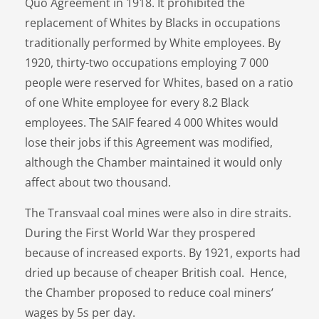
Quo Agreement in 1918. It prohibited the
replacement of Whites by Blacks in occupations
traditionally performed by White employees. By
1920, thirty-two occupations employing 7 000
people were reserved for Whites, based on a ratio
of one White employee for every 8.2 Black
employees. The SAIF feared 4 000 Whites would
lose their jobs if this Agreement was modified,
although the Chamber maintained it would only
affect about two thousand.
The Transvaal coal mines were also in dire straits.
During the First World War they prospered
because of increased exports. By 1921, exports had
dried up because of cheaper British coal. Hence,
the Chamber proposed to reduce coal miners’
wages by 5s per day.