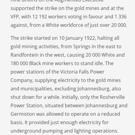
supported the strike on the gold mines and at the
VFP, with 12 192 workers voting in favour and 1 336
against, from a White workforce of just over 20 000.
The strike started on 10 January 1922, halting all
gold mining activities, from Springs in the east to
Randfontein in the west, causing 20 000 White and
180 000 Black mine workers to stand idle. The
power stations of the Victoria Falls Power
Company, supplying electricity to the gold mines
and municipalities, excluding Johannesburg, also
shut down for a while. Initially, only the Rosherville
Power Station, situated between Johannesburg and
Germiston was allowed to operate on a reduced
basis. It provided just enough electricity for
underground pumping and lighting operations.