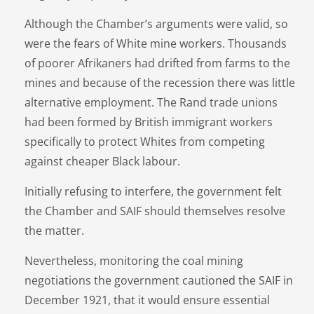
Although the Chamber’s arguments were valid, so
were the fears of White mine workers. Thousands
of poorer Afrikaners had drifted from farms to the
mines and because of the recession there was little
alternative employment. The Rand trade unions
had been formed by British immigrant workers
specifically to protect Whites from competing
against cheaper Black labour.
Initially refusing to interfere, the government felt
the Chamber and SAIF should themselves resolve
the matter.
Nevertheless, monitoring the coal mining
negotiations the government cautioned the SAIF in
December 1921, that it would ensure essential