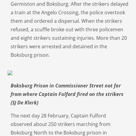
Germiston and Boksburg. After the strikers delayed
a train at the Angelo Crossing, the police overtook
them and ordered a dispersal. When the strikers
refused, a scuffle broke out with three policemen
and eight strikers sustaining injuries. More than 20
strikers were arrested and detained in the
Boksburg prison.
Boksburg Prison in Commissioner Street not far
from where Captain Fulford fired on the strikers
(SJ De Klerk)
The next day 28 February, Captain Fulford
observed about 250 strikers marching from
Boksburg North to the Boksburg prison in