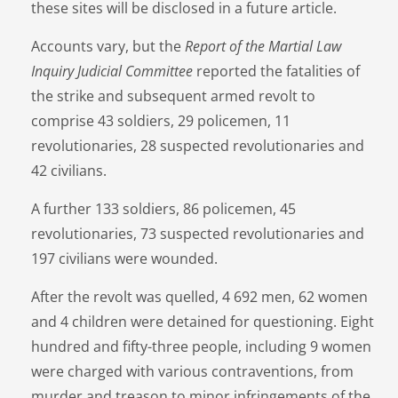
these sites will be disclosed in a future article.
Accounts vary, but the
Report of the Martial Law
Inquiry Judicial Committee
reported the fatalities of
the strike and subsequent armed revolt to
comprise 43 soldiers, 29 policemen, 11
revolutionaries, 28 suspected revolutionaries and
42 civilians.
A further 133 soldiers, 86 policemen, 45
revolutionaries, 73 suspected revolutionaries and
197 civilians were wounded.
After the revolt was quelled, 4 692 men, 62 women
and 4 children were detained for questioning. Eight
hundred and fifty-three people, including 9 women
were charged with various contraventions, from
murder and treason to minor infringements of the