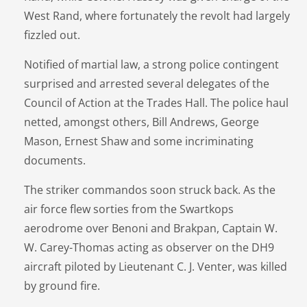
West Rand, where fortunately the revolt had largely
fizzled out.
Notified of martial law, a strong police contingent
surprised and arrested several delegates of the
Council of Action at the Trades Hall. The police haul
netted, amongst others, Bill Andrews, George
Mason, Ernest Shaw and some incriminating
documents.
The striker commandos soon struck back. As the
air force flew sorties from the Swartkops
aerodrome over Benoni and Brakpan, Captain W.
W. Carey-Thomas acting as observer on the DH9
aircraft piloted by Lieutenant C. J. Venter, was killed
by ground fire.