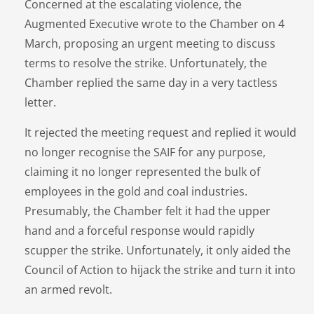
Concerned at the escalating violence, the
Augmented Executive wrote to the Chamber on 4
March, proposing an urgent meeting to discuss
terms to resolve the strike. Unfortunately, the
Chamber replied the same day in a very tactless
letter.
It rejected the meeting request and replied it would
no longer recognise the SAIF for any purpose,
claiming it no longer represented the bulk of
employees in the gold and coal industries.
Presumably, the Chamber felt it had the upper
hand and a forceful response would rapidly
scupper the strike. Unfortunately, it only aided the
Council of Action to hijack the strike and turn it into
an armed revolt.