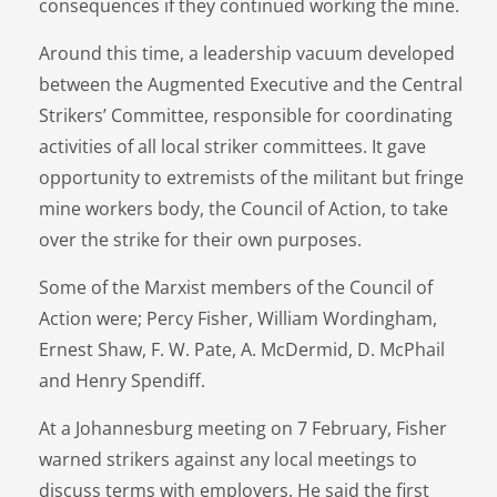
consequences if they continued working the mine.
Around this time, a leadership vacuum developed
between the Augmented Executive and the Central
Strikers’ Committee, responsible for coordinating
activities of all local striker committees. It gave
opportunity to extremists of the militant but fringe
mine workers body, the Council of Action, to take
over the strike for their own purposes.
Some of the Marxist members of the Council of
Action were; Percy Fisher, William Wordingham,
Ernest Shaw, F. W. Pate, A. McDermid, D. McPhail
and Henry Spendiff.
At a Johannesburg meeting on 7 February, Fisher
warned strikers against any local meetings to
discuss terms with employers. He said the first