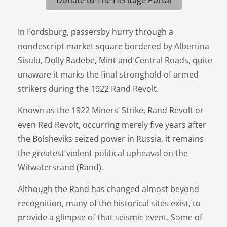
In Fordsburg, passersby hurry through a
nondescript market square bordered by Albertina
Sisulu, Dolly Radebe, Mint and Central Roads, quite
unaware it marks the final stronghold of armed
strikers during the 1922 Rand Revolt.
Known as the 1922 Miners’ Strike, Rand Revolt or
even Red Revolt, occurring merely five years after
the Bolsheviks seized power in Russia, it remains
the greatest violent political upheaval on the
Witwatersrand (Rand).
Although the Rand has changed almost beyond
recognition, many of the historical sites exist, to
provide a glimpse of that seismic event. Some of