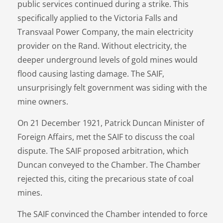
public services continued during a strike. This
specifically applied to the Victoria Falls and
Transvaal Power Company, the main electricity
provider on the Rand. Without electricity, the
deeper underground levels of gold mines would
flood causing lasting damage. The SAIF,
unsurprisingly felt government was siding with the
mine owners.
On 21 December 1921, Patrick Duncan Minister of
Foreign Affairs, met the SAIF to discuss the coal
dispute. The SAIF proposed arbitration, which
Duncan conveyed to the Chamber. The Chamber
rejected this, citing the precarious state of coal
mines.
The SAIF convinced the Chamber intended to force