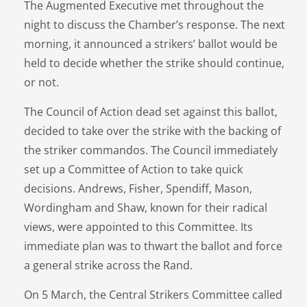
The Augmented Executive met throughout the
night to discuss the Chamber’s response. The next
morning, it announced a strikers’ ballot would be
held to decide whether the strike should continue,
or not.
The Council of Action dead set against this ballot,
decided to take over the strike with the backing of
the striker commandos. The Council immediately
set up a Committee of Action to take quick
decisions. Andrews, Fisher, Spendiff, Mason,
Wordingham and Shaw, known for their radical
views, were appointed to this Committee. Its
immediate plan was to thwart the ballot and force
a general strike across the Rand.
On 5 March, the Central Strikers Committee called