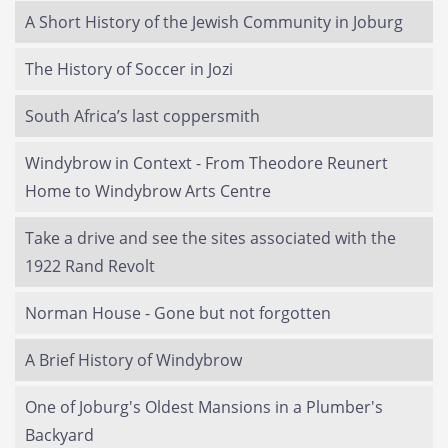
A Short History of the Jewish Community in Joburg
The History of Soccer in Jozi
South Africa’s last coppersmith
Windybrow in Context - From Theodore Reunert
Home to Windybrow Arts Centre
Take a drive and see the sites associated with the
1922 Rand Revolt
Norman House - Gone but not forgotten
A Brief History of Windybrow
One of Joburg's Oldest Mansions in a Plumber's
Backyard