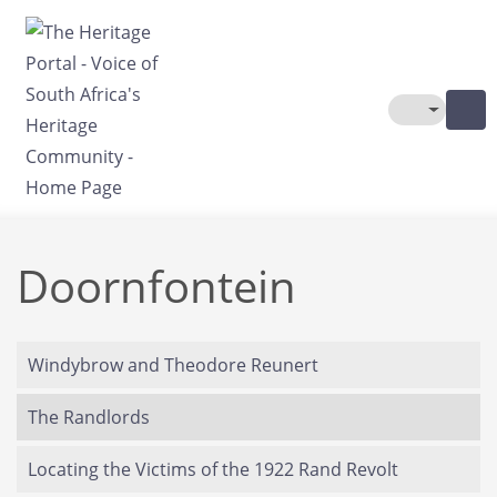
Skip to main content
Toggle The
Doornfontein
Windybrow and Theodore Reunert
The Randlords
Locating the Victims of the 1922 Rand Revolt