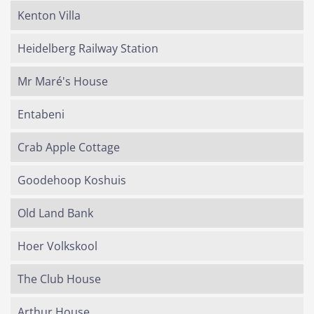
Kenton Villa
Heidelberg Railway Station
Mr Maré's House
Entabeni
Crab Apple Cottage
Goodehoop Koshuis
Old Land Bank
Hoer Volkskool
The Club House
Arthur House