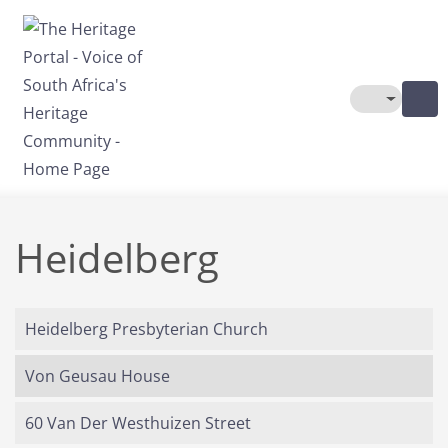
Skip to main content
Toggle The
Heidelberg
Heidelberg Presbyterian Church
Von Geusau House
60 Van Der Westhuizen Street