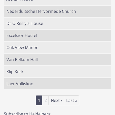
Nederduitsche Hervormede Church
Dr O'Reilly's House
Excelsior Hostel
Oak View Manor
Van Belkum Hall
Klip Kerk
Laer Volkskool
Pagination
Current page
Page
Next page
Last page
1
2
Next ›
Last »
Subscribe to Heidelberg