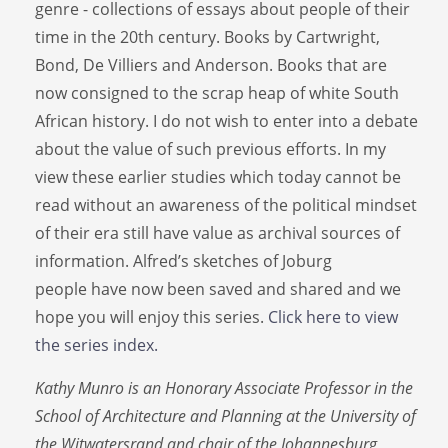
genre - collections of essays about people of their
time in the 20th century. Books by Cartwright,
Bond, De Villiers and Anderson. Books that are
now consigned to the scrap heap of white South
African history. I do not wish to enter into a debate
about the value of such previous efforts. In my
view these earlier studies which today cannot be
read without an awareness of the political mindset
of their era still have value as archival sources of
information. Alfred’s sketches of Joburg
people have now been saved and shared and we
hope you will enjoy this series.
Click here to view
the series index.
Kathy Munro is an Honorary Associate Professor in the
School of Architecture and Planning at the University of
the Witwatersrand and chair of the Johannesburg