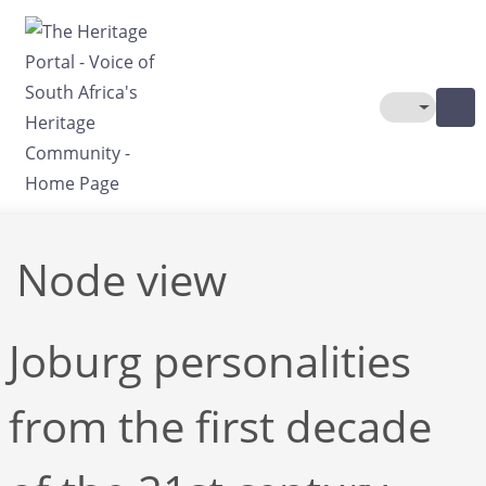
Skip to main content
Toggle The
Node view
Joburg personalities
from the first decade