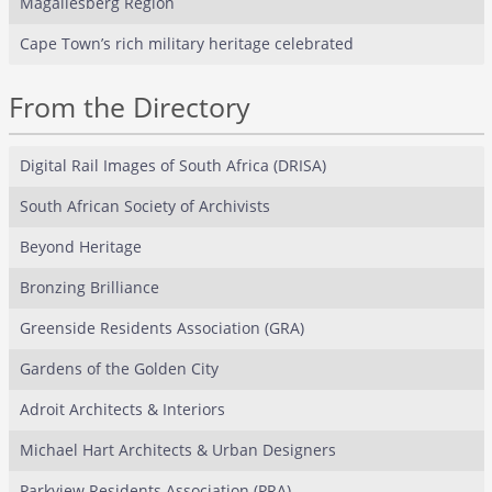
Magaliesberg Region
Cape Town’s rich military heritage celebrated
From the Directory
Digital Rail Images of South Africa (DRISA)
South African Society of Archivists
Beyond Heritage
Bronzing Brilliance
Greenside Residents Association (GRA)
Gardens of the Golden City
Adroit Architects & Interiors
Michael Hart Architects & Urban Designers
Parkview Residents Association (PRA)