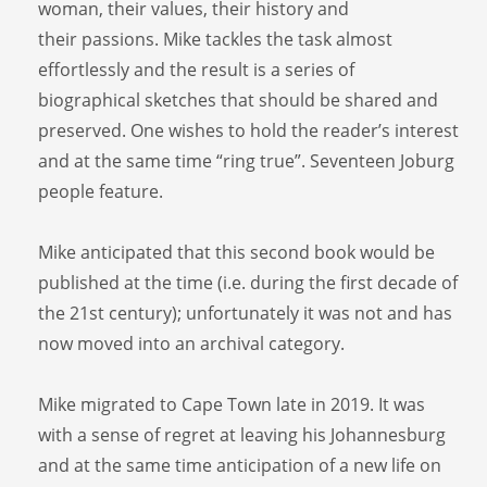
woman, their values, their history and
their passions. Mike tackles the task almost
effortlessly and the result is a series of
biographical sketches that should be shared and
preserved. One wishes to hold the reader’s interest
and at the same time “ring true”. Seventeen Joburg
people feature.
Mike anticipated that this second book would be
published at the time (i.e. during the first decade of
the 21st century); unfortunately it was not and has
now moved into an archival category.
Mike migrated to Cape Town late in 2019. It was
with a sense of regret at leaving his Johannesburg
and at the same time anticipation of a new life on