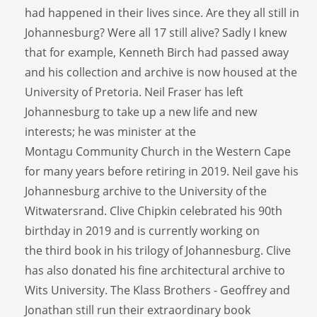
had happened in their lives since. Are they all still in
Johannesburg? Were all 17 still alive? Sadly I knew
that for example, Kenneth Birch had passed away
and his collection and archive is now housed at the
University of Pretoria. Neil Fraser has left
Johannesburg to take up a new life and new
interests; he was minister at the
Montagu Community Church in the Western Cape
for many years before retiring in 2019. Neil gave his
Johannesburg archive to the University of the
Witwatersrand. Clive Chipkin celebrated his 90th
birthday in 2019 and is currently working on
the third book in his trilogy of Johannesburg. Clive
has also donated his fine architectural archive to
Wits University. The Klass Brothers - Geoffrey and
Jonathan still run their extraordinary book