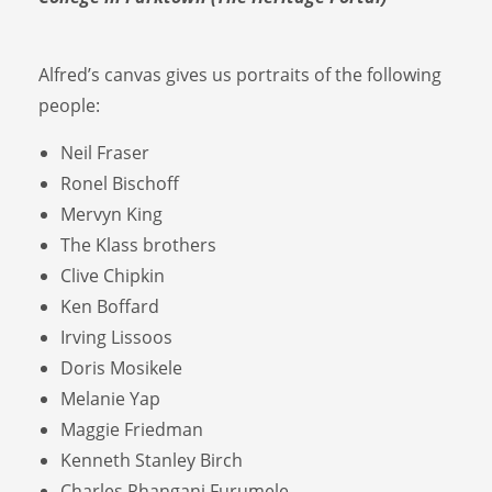
Alfred’s canvas gives us portraits of the following
people:
Neil Fraser
Ronel Bischoff
Mervyn King
The Klass brothers
Clive Chipkin
Ken Boffard
Irving Lissoos
Doris Mosikele
Melanie Yap
Maggie Friedman
Kenneth Stanley Birch
Charles Rhangani Furumele