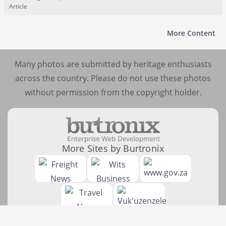
Article
More Content
Many photos are submitted by heritage enthusiasts
across the country. Please do not use these photos
without permission from the copyright holder.
More Sites by Burtronix