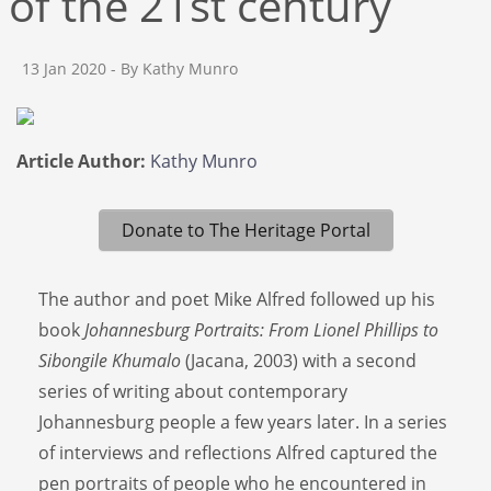
of the 21st century
13 Jan 2020
- By Kathy Munro
Article Author:
Kathy Munro
Donate to The Heritage Portal
The author and poet Mike Alfred followed up his
book
Johannesburg Portraits: From Lionel Phillips to
Sibongile Khumalo
(Jacana, 2003) with a second
series of writing about contemporary
Johannesburg people a few years later. In a series
of interviews and reflections Alfred captured the
pen portraits of people who he encountered in