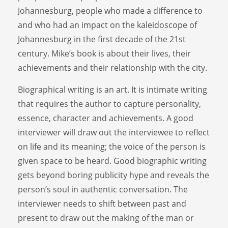
Johannesburg, people who made a difference to
and who had an impact on the kaleidoscope of
Johannesburg in the first decade of the 21st
century. Mike’s book is about their lives, their
achievements and their relationship with the city.
Biographical writing is an art. It is intimate writing
that requires the author to capture personality,
essence, character and achievements. A good
interviewer will draw out the interviewee to reflect
on life and its meaning; the voice of the person is
given space to be heard. Good biographic writing
gets beyond boring publicity hype and reveals the
person’s soul in authentic conversation. The
interviewer needs to shift between past and
present to draw out the making of the man or