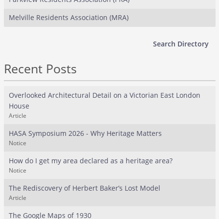
Melville Residents Association (MRA)
Search Directory
Recent Posts
Overlooked Architectural Detail on a Victorian East London
House
Article
HASA Symposium 2026 - Why Heritage Matters
Notice
How do I get my area declared as a heritage area?
Notice
The Rediscovery of Herbert Baker’s Lost Model
Article
The Google Maps of 1930