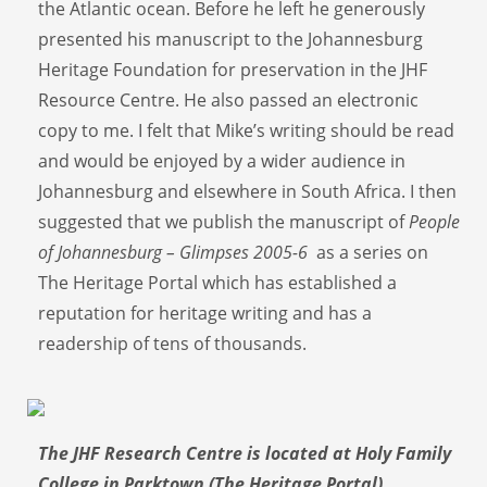
the Atlantic ocean. Before he left he generously
presented his manuscript to the Johannesburg
Heritage Foundation for preservation in the JHF
Resource Centre. He also passed an electronic
copy to me. I felt that Mike’s writing should be read
and would be enjoyed by a wider audience in
Johannesburg and elsewhere in South Africa. I then
suggested that we publish the manuscript of
People
of Johannesburg – Glimpses 2005-6
as a series on
The Heritage Portal which has established a
reputation for heritage writing and has a
readership of tens of thousands.
The JHF Research Centre is located at Holy Family
College in Parktown (The Heritage Portal)