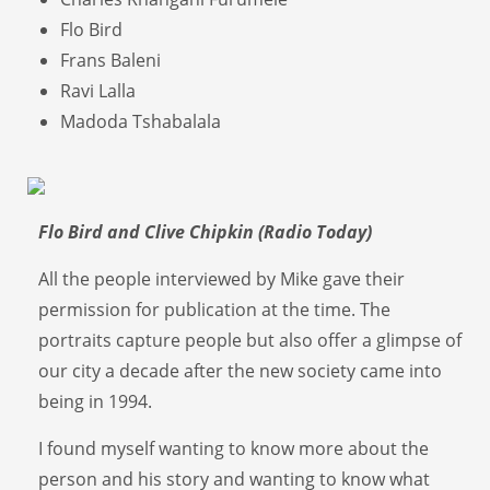
Flo Bird
Frans Baleni
Ravi Lalla
Madoda Tshabalala
Flo Bird and Clive Chipkin (Radio Today)
All the people interviewed by Mike gave their
permission for publication at the time. The
portraits capture people but also offer a glimpse of
our city a decade after the new society came into
being in 1994.
I found myself wanting to know more about the
person and his story and wanting to know what