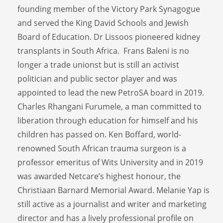
founding member of the Victory Park Synagogue
and served the King David Schools and Jewish
Board of Education. Dr Lissoos pioneered kidney
transplants in South Africa. Frans Baleni is no
longer a trade unionst but is still an activist
politician and public sector player and was
appointed to lead the new PetroSA board in 2019.
Charles Rhangani Furumele, a man committed to
liberation through education for himself and his
children has passed on. Ken Boffard, world-
renowned South African trauma surgeon is a
professor emeritus of Wits University and in 2019
was awarded Netcare’s highest honour, the
Christiaan Barnard Memorial Award. Melanie Yap is
still active as a journalist and writer and marketing
director and has a lively professional profile on