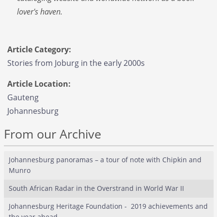
lover's haven.
Article Category:
Stories from Joburg in the early 2000s
Article Location:
Gauteng
Johannesburg
From our Archive
Johannesburg panoramas – a tour of note with Chipkin and
Munro
South African Radar in the Overstrand in World War II
Johannesburg Heritage Foundation - 2019 achievements and
the year ahead