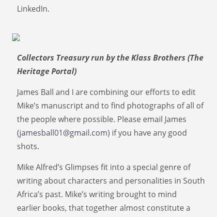
LinkedIn.
Collectors Treasury run by the Klass Brothers (The
Heritage Portal)
James Ball and I are combining our efforts to edit
Mike’s manuscript and to find photographs of all of
the people where possible. Please email James
(
jamesball01@gmail.com
) if you have any good
shots.
Mike Alfred’s Glimpses fit into a special genre of
writing about characters and personalities in South
Africa’s past. Mike’s writing brought to mind
earlier books, that together almost constitute a