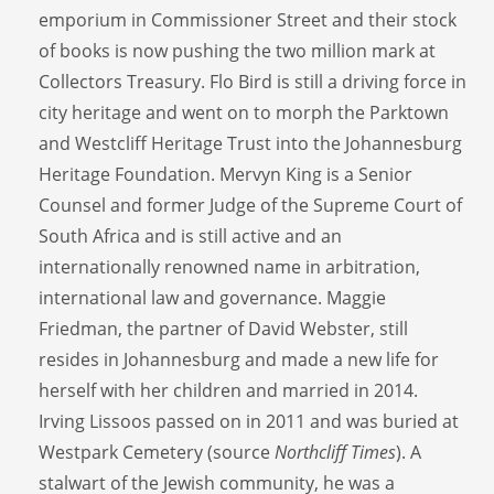
emporium in Commissioner Street and their stock
of books is now pushing the two million mark at
Collectors Treasury. Flo Bird is still a driving force in
city heritage and went on to morph the Parktown
and Westcliff Heritage Trust into the Johannesburg
Heritage Foundation. Mervyn King is a Senior
Counsel and former Judge of the Supreme Court of
South Africa and is still active and an
internationally renowned name in arbitration,
international law and governance. Maggie
Friedman, the partner of David Webster, still
resides in Johannesburg and made a new life for
herself with her children and married in 2014.
Irving Lissoos passed on in 2011 and was buried at
Westpark Cemetery (source
Northcliff Times
). A
stalwart of the Jewish community, he was a