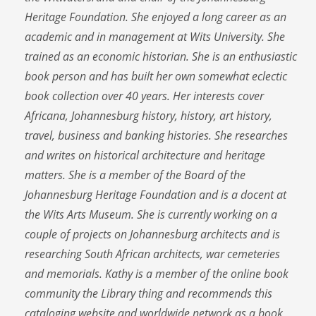
Heritage Foundation. She enjoyed a long career as an
academic and in management at Wits University. She
trained as an economic historian. She is an enthusiastic
book person and has built her own somewhat eclectic
book collection over 40 years. Her interests cover
Africana, Johannesburg history, history, art history,
travel, business and banking histories. She researches
and writes on historical architecture and heritage
matters. She is a member of the Board of the
Johannesburg Heritage Foundation and is a docent at
the Wits Arts Museum. She is currently working on a
couple of projects on Johannesburg architects and is
researching South African architects, war cemeteries
and memorials. Kathy is a member of the online book
community the Library thing and recommends this
cataloging website and worldwide network as a book