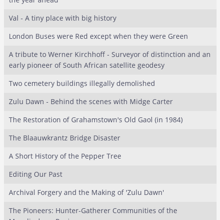
Val - A tiny place with big history
London Buses were Red except when they were Green
A tribute to Werner Kirchhoff - Surveyor of distinction and an
early pioneer of South African satellite geodesy
Two cemetery buildings illegally demolished
Zulu Dawn - Behind the scenes with Midge Carter
The Restoration of Grahamstown's Old Gaol (in 1984)
The Blaauwkrantz Bridge Disaster
A Short History of the Pepper Tree
Editing Our Past
Archival Forgery and the Making of 'Zulu Dawn'
The Pioneers: Hunter-Gatherer Communities of the