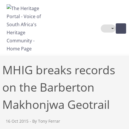
Skip to main content
Toggle The
MHIG breaks records
on the Barberton
Makhonjwa Geotrail
16 Oct 2015
- By Tony Ferrar