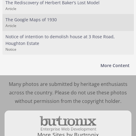
The Rediscovery of Herbert Baker’s Lost Model
Article
The Google Maps of 1930
Article
Notice of intention to demolish house at 3 Rose Road,
Houghton Estate
Notice
More Content
Many photos are submitted by heritage enthusiasts
across the country. Please do not use these photos
without permission from the copyright holder.
More Sites by Burtronix