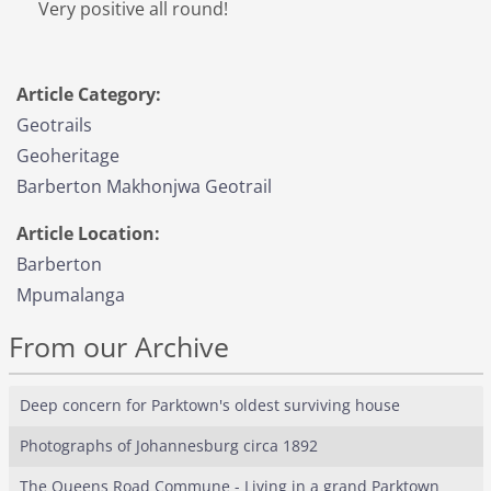
Very positive all round!
Article Category:
Geotrails
Geoheritage
Barberton Makhonjwa Geotrail
Article Location:
Barberton
Mpumalanga
From our Archive
Deep concern for Parktown's oldest surviving house
Photographs of Johannesburg circa 1892
The Queens Road Commune - Living in a grand Parktown