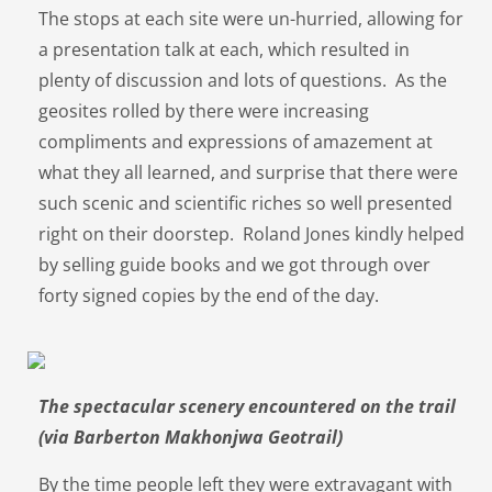
The stops at each site were un-hurried, allowing for
a presentation talk at each, which resulted in
plenty of discussion and lots of questions. As the
geosites rolled by there were increasing
compliments and expressions of amazement at
what they all learned, and surprise that there were
such scenic and scientific riches so well presented
right on their doorstep. Roland Jones kindly helped
by selling guide books and we got through over
forty signed copies by the end of the day.
The spectacular scenery encountered on the trail
(via Barberton Makhonjwa Geotrail)
By the time people left they were extravagant with