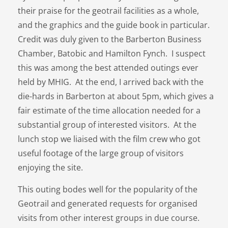
their praise for the geotrail facilities as a whole,
and the graphics and the guide book in particular.
Credit was duly given to the Barberton Business
Chamber, Batobic and Hamilton Fynch. I suspect
this was among the best attended outings ever
held by MHIG. At the end, I arrived back with the
die-hards in Barberton at about 5pm, which gives a
fair estimate of the time allocation needed for a
substantial group of interested visitors. At the
lunch stop we liaised with the film crew who got
useful footage of the large group of visitors
enjoying the site.
This outing bodes well for the popularity of the
Geotrail and generated requests for organised
visits from other interest groups in due course.