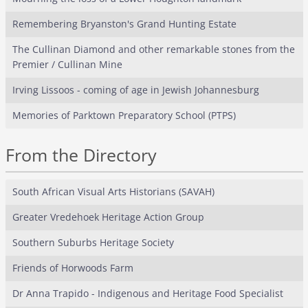
Remembering Bryanston's Grand Hunting Estate
The Cullinan Diamond and other remarkable stones from the
Premier / Cullinan Mine
Irving Lissoos - coming of age in Jewish Johannesburg
Memories of Parktown Preparatory School (PTPS)
From the Directory
South African Visual Arts Historians (SAVAH)
Greater Vredehoek Heritage Action Group
Southern Suburbs Heritage Society
Friends of Horwoods Farm
Dr Anna Trapido - Indigenous and Heritage Food Specialist