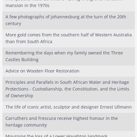
mansion in the 1970s
A few photographs of Johannesburg at the turn of the 20th
century
More gold comes from the southern half of Western Australia
than from South Africa
Remembering the days when my family owned the Three
Castles Building
Advice on Wooden Floor Restoration
Principles and Parallels in South African Water and Heritage
Protections - Custodianship, the Constitution, and the Limits
of Ownership
The life of iconic artist, sculptor and designer Ernest Ullmann
Carruthers and Frescura receive highest honour in the
heritage community
Mourning the loss of a Lower Houghton landmark