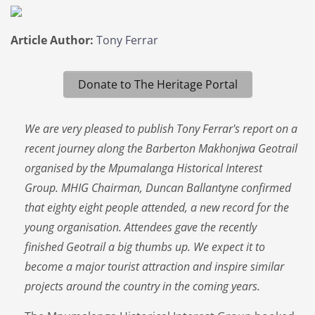
Article Author:
Tony Ferrar
Donate to The Heritage Portal
We are very pleased to publish Tony Ferrar's report on a
recent journey along the Barberton Makhonjwa Geotrail
organised by the Mpumalanga Historical Interest
Group. MHIG Chairman, Duncan Ballantyne confirmed
that eighty eight people attended, a new record for the
young organisation. Attendees gave the recently
finished Geotrail a big thumbs up. We expect it to
become a major tourist attraction and inspire similar
projects around the country in the coming years.