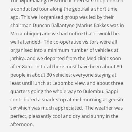
The Mpumalanga Historical Interest Group booked
a conducted tour along the geotrail a short time
ago. This well organised group was led by their
chairman Duncan Ballantyne (Marius Bakkes was in
Mozambique) and we had notice that it would be
well attended. The co-operative visitors were all
organised into a minimum number of vehicles at
Jathira, and we departed from the Mediclinic soon
after 8am. In total there must have been about 80
people in about 30 vehicles; everyone staying at
least until lunch at Lebombo view, and about three
quarters going the whole way to Bulembu. Sappi
contributed a snack-stop at mid morning at geosite
six which was much appreciated. The weather was
perfect, pleasantly cool and dry and sunny in the
afternoon.