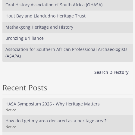
Oral History Association of South Africa (OHASA)
Hout Bay and Llandudno Heritage Trust
Mathakgong Heritage and History
Bronzing Brilliance
Association for Southern African Professional Archaeologists
(ASAPA)
Search Directory
Recent Posts
HASA Symposium 2026 - Why Heritage Matters
Notice
How do I get my area declared as a heritage area?
Notice