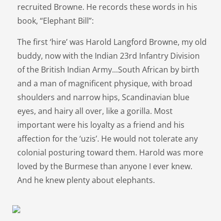
recruited Browne. He records these words in his
book, “Elephant Bill”:
The first ‘hire’ was Harold Langford Browne, my old
buddy, now with the Indian 23rd Infantry Division
of the British Indian Army...South African by birth
and a man of magnificent physique, with broad
shoulders and narrow hips, Scandinavian blue
eyes, and hairy all over, like a gorilla. Most
important were his loyalty as a friend and his
affection for the ‘uzis’. He would not tolerate any
colonial posturing toward them. Harold was more
loved by the Burmese than anyone I ever knew.
And he knew plenty about elephants.