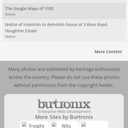
The Google Maps of 1930
Article
Notice of intention to demolish house at 3 Rose Road,
Houghton Estate
Notice
More Content
Many photos are submitted by heritage enthusiasts
across the country. Please do not use these photos
without permission from the copyright holder.
More Sites by Burtronix