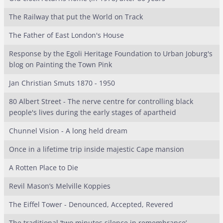
The Railway that put the World on Track
The Father of East London's House
Response by the Egoli Heritage Foundation to Urban Joburg's
blog on Painting the Town Pink
Jan Christian Smuts 1870 - 1950
80 Albert Street - The nerve centre for controlling black
people's lives during the early stages of apartheid
Chunnel Vision - A long held dream
Once in a lifetime trip inside majestic Cape mansion
A Rotten Place to Die
Revil Mason’s Melville Koppies
The Eiffel Tower - Denounced, Accepted, Revered
The traditional ‘two minutes silence in remembrance’