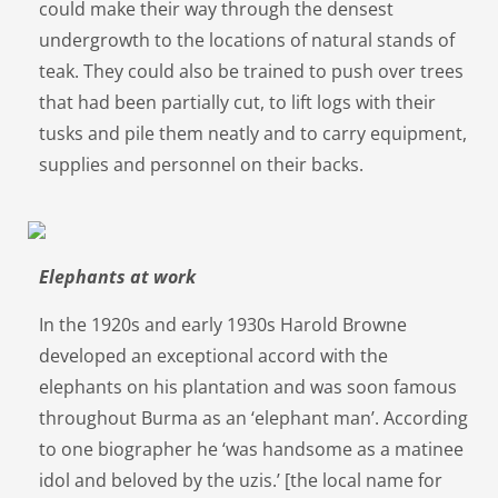
could make their way through the densest
undergrowth to the locations of natural stands of
teak. They could also be trained to push over trees
that had been partially cut, to lift logs with their
tusks and pile them neatly and to carry equipment,
supplies and personnel on their backs.
Elephants at work
In the 1920s and early 1930s Harold Browne
developed an exceptional accord with the
elephants on his plantation and was soon famous
throughout Burma as an ‘elephant man’. According
to one biographer he ‘was handsome as a matinee
idol and beloved by the uzis.’ [the local name for