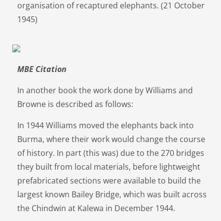
organisation of recaptured elephants. (21 October
1945)
MBE Citation
In another book the work done by Williams and
Browne is described as follows:
In 1944 Williams moved the elephants back into
Burma, where their work would change the course
of history. In part (this was) due to the 270 bridges
they built from local materials, before lightweight
prefabricated sections were available to build the
largest known Bailey Bridge, which was built across
the Chindwin at Kalewa in December 1944.