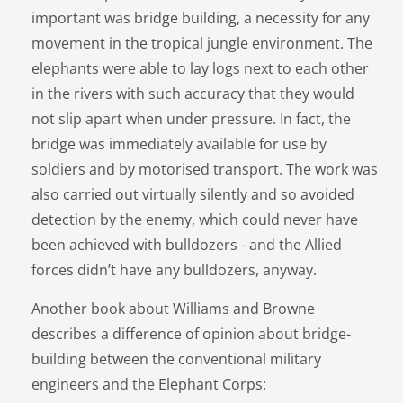
important was bridge building, a necessity for any
movement in the tropical jungle environment. The
elephants were able to lay logs next to each other
in the rivers with such accuracy that they would
not slip apart when under pressure. In fact, the
bridge was immediately available for use by
soldiers and by motorised transport. The work was
also carried out virtually silently and so avoided
detection by the enemy, which could never have
been achieved with bulldozers - and the Allied
forces didn’t have any bulldozers, anyway.
Another book about Williams and Browne
describes a difference of opinion about bridge-
building between the conventional military
engineers and the Elephant Corps: