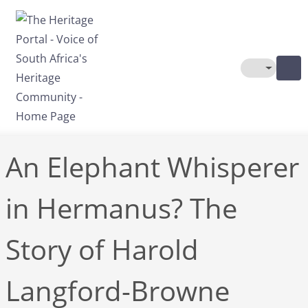
Skip to main content
Toggle The
An Elephant Whisperer
in Hermanus? The
Story of Harold
Langford-Browne