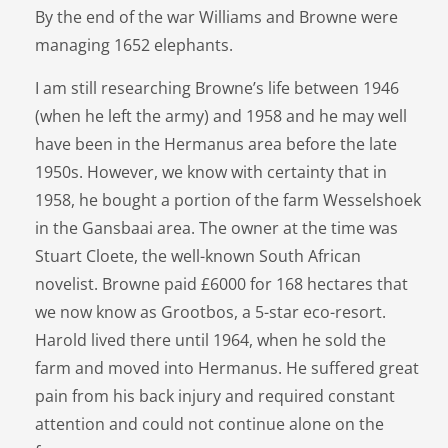
By the end of the war Williams and Browne were
managing 1652 elephants.
I am still researching Browne’s life between 1946
(when he left the army) and 1958 and he may well
have been in the Hermanus area before the late
1950s. However, we know with certainty that in
1958, he bought a portion of the farm Wesselshoek
in the Gansbaai area. The owner at the time was
Stuart Cloete, the well-known South African
novelist. Browne paid £6000 for 168 hectares that
we now know as Grootbos, a 5-star eco-resort.
Harold lived there until 1964, when he sold the
farm and moved into Hermanus. He suffered great
pain from his back injury and required constant
attention and could not continue alone on the