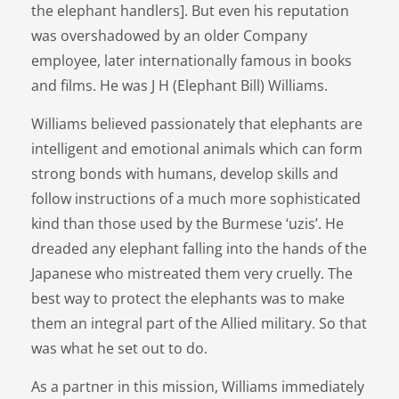
the elephant handlers]. But even his reputation
was overshadowed by an older Company
employee, later internationally famous in books
and films. He was J H (Elephant Bill) Williams.
Williams believed passionately that elephants are
intelligent and emotional animals which can form
strong bonds with humans, develop skills and
follow instructions of a much more sophisticated
kind than those used by the Burmese ‘uzis’. He
dreaded any elephant falling into the hands of the
Japanese who mistreated them very cruelly. The
best way to protect the elephants was to make
them an integral part of the Allied military. So that
was what he set out to do.
As a partner in this mission, Williams immediately