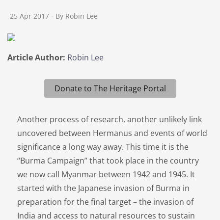
25 Apr 2017
- By Robin Lee
Article Author:
Robin Lee
Donate to The Heritage Portal
Another process of research, another unlikely link
uncovered between Hermanus and events of world
significance a long way away. This time it is the
“Burma Campaign” that took place in the country
we now call Myanmar between 1942 and 1945. It
started with the Japanese invasion of Burma in
preparation for the final target – the invasion of
India and access to natural resources to sustain