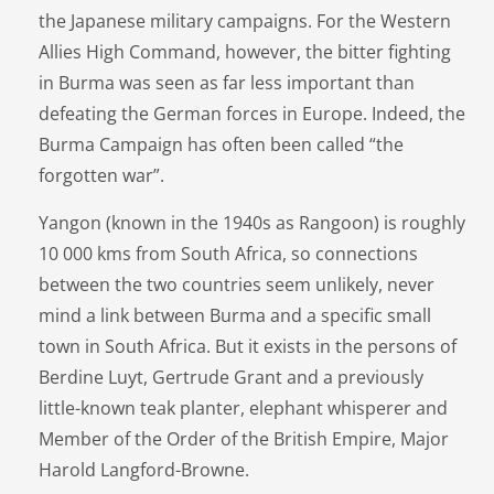
the Japanese military campaigns. For the Western
Allies High Command, however, the bitter fighting
in Burma was seen as far less important than
defeating the German forces in Europe. Indeed, the
Burma Campaign has often been called “the
forgotten war”.
Yangon (known in the 1940s as Rangoon) is roughly
10 000 kms from South Africa, so connections
between the two countries seem unlikely, never
mind a link between Burma and a specific small
town in South Africa. But it exists in the persons of
Berdine Luyt, Gertrude Grant and a previously
little-known teak planter, elephant whisperer and
Member of the Order of the British Empire, Major
Harold Langford-Browne.