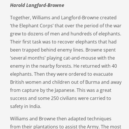
Harold Langford-Browne
Together, Williams and Langford-Browne created
‘the Elephant Corps’ that over the period of the war
grew to dozens of men and hundreds of elephants.
Their first task was to recover elephants that had
been trapped behind enemy lines. Browne spent
‘several months’ playing cat-and-mouse with the
enemy in the nearby forests. He returned with 40
elephants. Then they were ordered to evacuate
British women and children out of Burma and away
from capture by the Japanese. This was a great
success and some 250 civilians were carried to
safety in India.
Williams and Browne then adapted techniques
from their plantations to assist the Army. The most