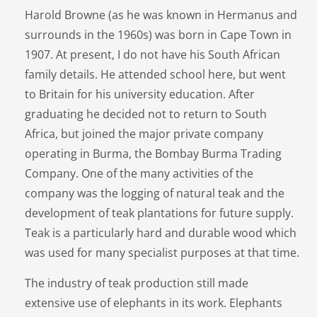
Harold Browne (as he was known in Hermanus and
surrounds in the 1960s) was born in Cape Town in
1907. At present, I do not have his South African
family details. He attended school here, but went
to Britain for his university education. After
graduating he decided not to return to South
Africa, but joined the major private company
operating in Burma, the Bombay Burma Trading
Company. One of the many activities of the
company was the logging of natural teak and the
development of teak plantations for future supply.
Teak is a particularly hard and durable wood which
was used for many specialist purposes at that time.
The industry of teak production still made
extensive use of elephants in its work. Elephants