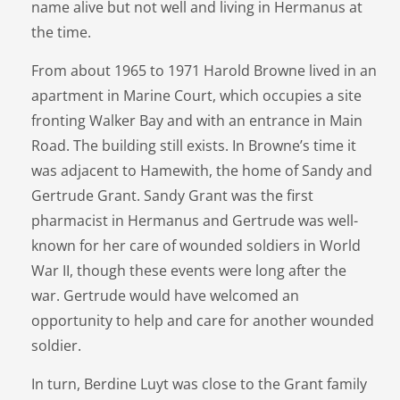
name alive but not well and living in Hermanus at
the time.
From about 1965 to 1971 Harold Browne lived in an
apartment in Marine Court, which occupies a site
fronting Walker Bay and with an entrance in Main
Road. The building still exists. In Browne’s time it
was adjacent to Hamewith, the home of Sandy and
Gertrude Grant. Sandy Grant was the first
pharmacist in Hermanus and Gertrude was well-
known for her care of wounded soldiers in World
War II, though these events were long after the
war. Gertrude would have welcomed an
opportunity to help and care for another wounded
soldier.
In turn, Berdine Luyt was close to the Grant family