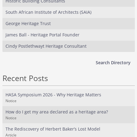
Historic Building Consultants
South African Institute of Architects (SAIA)
George Heritage Trust
James Ball - Heritage Portal Founder
Cindy Postlethwayt Heritage Consultant
Search Directory
Recent Posts
HASA Symposium 2026 - Why Heritage Matters
Notice
How do I get my area declared as a heritage area?
Notice
The Rediscovery of Herbert Baker’s Lost Model
Article