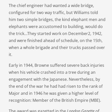
The chief engineer had wanted a wide bridge,
configured for two way traffic, but Williams told
him two simple bridges, the kind elephant men and
elephants were accustomed to building, would do
the trick…They started work on December2, 1942,
and were finished ahead of schedule, on the 15th,
when a whole brigade and their trucks passed over
it.
Early in 1944, Browne suffered severe back injuries
when his vehicle crashed into a tree during an
engagement with the Japanese. Nevertheless, by
the end of the war he had had risen to the rank of
Major and in 1946 he was given a higher level of
recognition: Member of the British Empire (MBE).
The award was gazetted in the
London Gazette
of