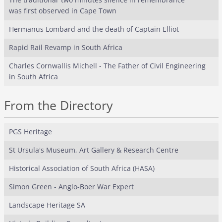
was first observed in Cape Town
Hermanus Lombard and the death of Captain Elliot
Rapid Rail Revamp in South Africa
Charles Cornwallis Michell - The Father of Civil Engineering
in South Africa
From the Directory
PGS Heritage
St Ursula's Museum, Art Gallery & Research Centre
Historical Association of South Africa (HASA)
Simon Green - Anglo-Boer War Expert
Landscape Heritage SA