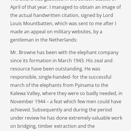
April of that year. I managed to obtain an image of
the actual handwritten citation, signed by Lord
Louis Mountbatten, which was sent to me after I
made an appeal on military websites, by a
gentleman in the Netherlands:
Mr. Browne has been with the elephant company
since its formation in March 1943. His zeal and
resource have been outstanding. He was
responsible, single-handed- for the successful
march of the elephants from Pyinama to the
Kalewa Valley, where they were so badly needed, in
November 1944 – a feat which few men could have
achieved. Subsequently and during the period
under review he has done extremely valuable work
on bridging, timber extraction and the