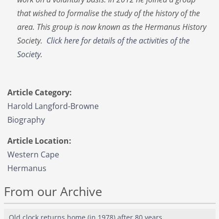
that wished to formalise the study of the history of the
area. This group is now known as the Hermanus History
Society.
Click here for details of the activities of the
Society
.
Article Category:
Harold Langford-Browne
Biography
Article Location:
Western Cape
Hermanus
From our Archive
Old clock returns home (in 1978) after 80 years