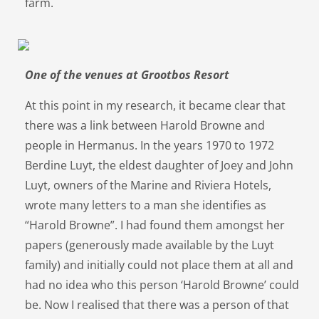
farm.
One of the venues at Grootbos Resort
At this point in my research, it became clear that
there was a link between Harold Browne and
people in Hermanus. In the years 1970 to 1972
Berdine Luyt, the eldest daughter of Joey and John
Luyt, owners of the Marine and Riviera Hotels,
wrote many letters to a man she identifies as
“Harold Browne”. I had found them amongst her
papers (generously made available by the Luyt
family) and initially could not place them at all and
had no idea who this person ‘Harold Browne’ could
be. Now I realised that there was a person of that