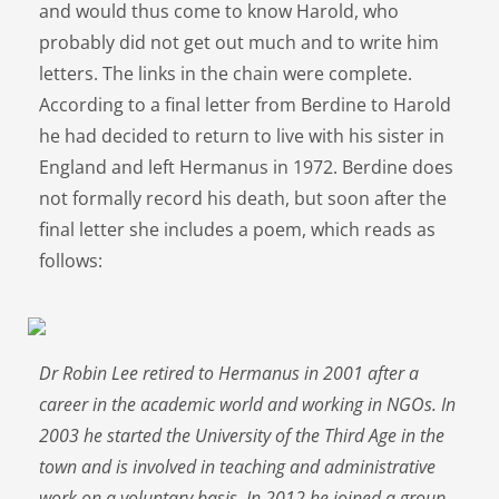
and would thus come to know Harold, who
probably did not get out much and to write him
letters. The links in the chain were complete.
According to a final letter from Berdine to Harold
he had decided to return to live with his sister in
England and left Hermanus in 1972. Berdine does
not formally record his death, but soon after the
final letter she includes a poem, which reads as
follows:
Dr Robin Lee retired to Hermanus in 2001 after a
career in the academic world and working in NGOs. In
2003 he started the University of the Third Age in the
town and is involved in teaching and administrative
work on a voluntary basis. In 2012 he joined a group