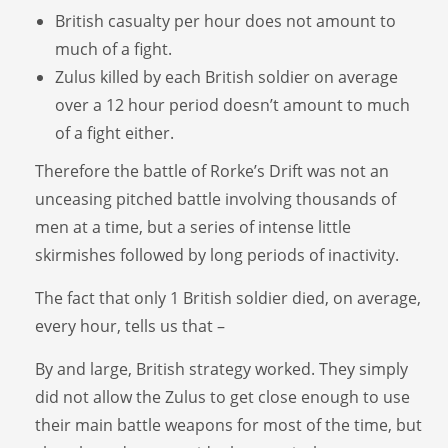
British casualty per hour does not amount to
much of a fight.
Zulus killed by each British soldier on average
over a 12 hour period doesn’t amount to much
of a fight either.
Therefore the battle of Rorke’s Drift was not an
unceasing pitched battle involving thousands of
men at a time, but a series of intense little
skirmishes followed by long periods of inactivity.
The fact that only 1 British soldier died, on average,
every hour, tells us that –
By and large, British strategy worked. They simply
did not allow the Zulus to get close enough to use
their main battle weapons for most of the time, but