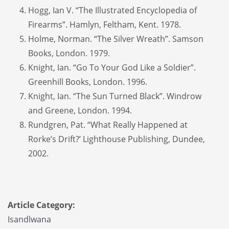
Hogg, Ian V. “The Illustrated Encyclopedia of
Firearms”. Hamlyn, Feltham, Kent. 1978.
Holme, Norman. “The Silver Wreath”. Samson
Books, London. 1979.
Knight, Ian. “Go To Your God Like a Soldier”.
Greenhill Books, London. 1996.
Knight, Ian. “The Sun Turned Black”. Windrow
and Greene, London. 1994.
Rundgren, Pat. “What Really Happened at
Rorke’s Drift?’ Lighthouse Publishing, Dundee,
2002.
Article Category:
Isandlwana