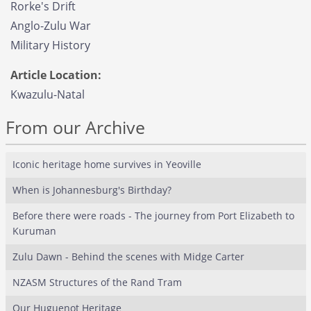
Rorke's Drift
Anglo-Zulu War
Military History
Article Location:
Kwazulu-Natal
From our Archive
Iconic heritage home survives in Yeoville
When is Johannesburg's Birthday?
Before there were roads - The journey from Port Elizabeth to
Kuruman
Zulu Dawn - Behind the scenes with Midge Carter
NZASM Structures of the Rand Tram
Our Huguenot Heritage