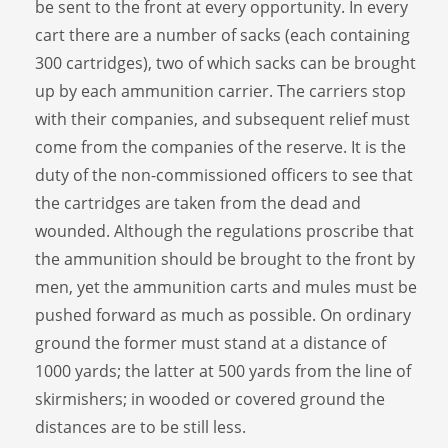
be sent to the front at every opportunity. In every
cart there are a number of sacks (each containing
300 cartridges), two of which sacks can be brought
up by each ammunition carrier. The carriers stop
with their companies, and subsequent relief must
come from the companies of the reserve. It is the
duty of the non-commissioned officers to see that
the cartridges are taken from the dead and
wounded. Although the regulations proscribe that
the ammunition should be brought to the front by
men, yet the ammunition carts and mules must be
pushed forward as much as possible. On ordinary
ground the former must stand at a distance of
1000 yards; the latter at 500 yards from the line of
skirmishers; in wooded or covered ground the
distances are to be still less.