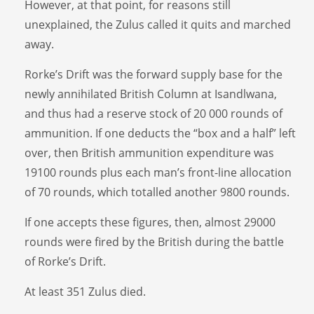
However, at that point, for reasons still
unexplained, the Zulus called it quits and marched
away.
Rorke’s Drift was the forward supply base for the
newly annihilated British Column at Isandlwana,
and thus had a reserve stock of 20 000 rounds of
ammunition. If one deducts the “box and a half” left
over, then British ammunition expenditure was
19100 rounds plus each man’s front-line allocation
of 70 rounds, which totalled another 9800 rounds.
If one accepts these figures, then, almost 29000
rounds were fired by the British during the battle
of Rorke’s Drift.
At least 351 Zulus died.