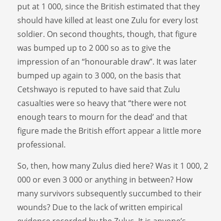
put at 1 000, since the British estimated that they
should have killed at least one Zulu for every lost
soldier. On second thoughts, though, that figure
was bumped up to 2 000 so as to give the
impression of an “honourable draw”. It was later
bumped up again to 3 000, on the basis that
Cetshwayo is reputed to have said that Zulu
casualties were so heavy that “there were not
enough tears to mourn for the dead’ and that
figure made the British effort appear a little more
professional.
So, then, how many Zulus died here? Was it 1 000, 2
000 or even 3 000 or anything in between? How
many survivors subsequently succumbed to their
wounds? Due to the lack of written empirical
evidence recorded by the Zulus, It is anyone’s