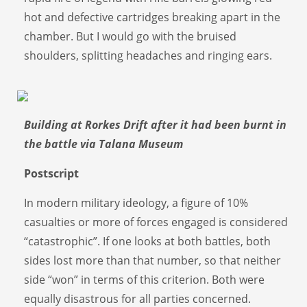
hot and defective cartridges breaking apart in the
chamber. But I would go with the bruised
shoulders, splitting headaches and ringing ears.
Building at Rorkes Drift after it had been burnt in
the battle via Talana Museum
Postscript
In modern military ideology, a figure of 10%
casualties or more of forces engaged is considered
“catastrophic”. If one looks at both battles, both
sides lost more than that number, so that neither
side “won” in terms of this criterion. Both were
equally disastrous for all parties concerned.