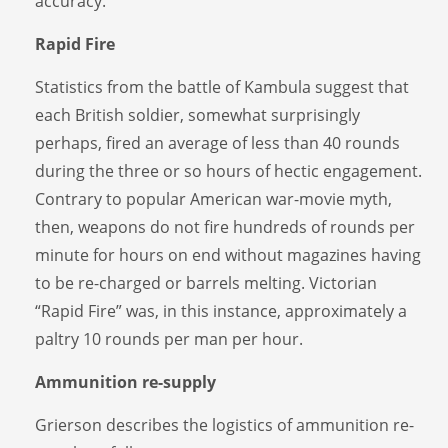
accuracy.
Rapid Fire
Statistics from the battle of Kambula suggest that
each British soldier, somewhat surprisingly
perhaps, fired an average of less than 40 rounds
during the three or so hours of hectic engagement.
Contrary to popular American war-movie myth,
then, weapons do not fire hundreds of rounds per
minute for hours on end without magazines having
to be re-charged or barrels melting. Victorian
“Rapid Fire” was, in this instance, approximately a
paltry 10 rounds per man per hour.
Ammunition re-supply
Grierson describes the logistics of ammunition re-