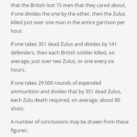
that the British lost 15 men that they cared about,
if one divides the one by the other, then the Zulus
killed just over one man in the entire garrison per
hour.
If one takes 351 dead Zulus and divides by 141
defenders, then each British soldier killed, on
average, just over two Zulus, or one every six
hours.
If one takes 29 000 rounds of expended
ammunition and divides that by 351 dead Zulus,
each Zulu death required, on average, about 80
shots.
A number of conclusions may be drawn from these
figures: