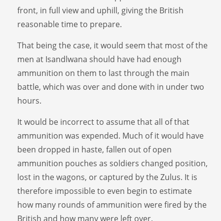
front, in full view and uphill, giving the British
reasonable time to prepare.
That being the case, it would seem that most of the
men at Isandlwana should have had enough
ammunition on them to last through the main
battle, which was over and done with in under two
hours.
It would be incorrect to assume that all of that
ammunition was expended. Much of it would have
been dropped in haste, fallen out of open
ammunition pouches as soldiers changed position,
lost in the wagons, or captured by the Zulus. It is
therefore impossible to even begin to estimate
how many rounds of ammunition were fired by the
British and how many were left over.