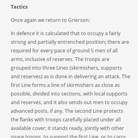
Tactics
Once again we return to Grierson:
In defence it is calculated that to occupy a fairly
strong and partially entrenched position; there are
required for every pace of ground 5 men of all
arms, inclusive of reserves. The troops are
grouped into three Lines (skirmishers, supports
and reserves) as is done in delivering an attack. The
first Line forms a line of skirmishers as close as
possible, divided into sections, with local supports
and reserves, and it also sends out men to occupy
advanced posts, if any. The second Line protects
the flanks with troops carefully placed under all
available cover; it stands ready, jointly with other
spare troops, to support the first Line, or to carry