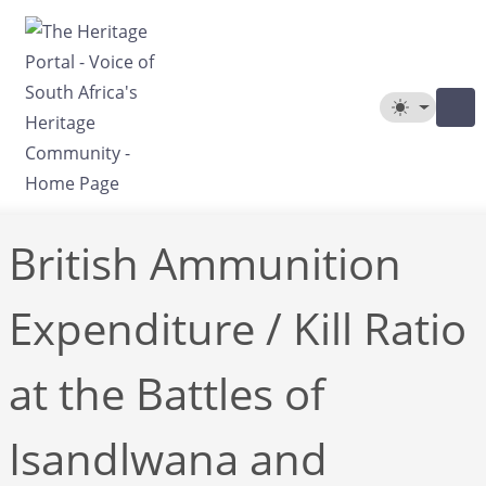
Skip to main content
Toggle The
British Ammunition
Expenditure / Kill Ratio
at the Battles of
Isandlwana and