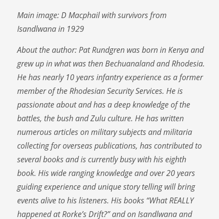
Main image: D Macphail with survivors from
Isandlwana in 1929
About the author: Pat Rundgren was born in Kenya and
grew up in what was then Bechuanaland and Rhodesia.
He has nearly 10 years infantry experience as a former
member of the Rhodesian Security Services. He is
passionate about and has a deep knowledge of the
battles, the bush and Zulu culture. He has written
numerous articles on military subjects and militaria
collecting for overseas publications, has contributed to
several books and is currently busy with his eighth
book. His wide ranging knowledge and over 20 years
guiding experience and unique story telling will bring
events alive to his listeners. His books “What REALLY
happened at Rorke’s Drift?” and on Isandlwana and