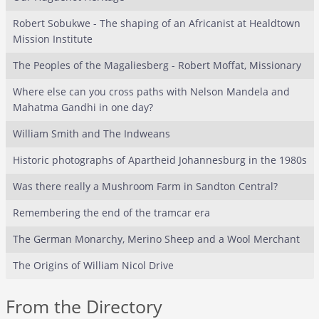
Robert Sobukwe - The shaping of an Africanist at Healdtown
Mission Institute
The Peoples of the Magaliesberg - Robert Moffat, Missionary
Where else can you cross paths with Nelson Mandela and
Mahatma Gandhi in one day?
William Smith and The Indweans
Historic photographs of Apartheid Johannesburg in the 1980s
Was there really a Mushroom Farm in Sandton Central?
Remembering the end of the tramcar era
The German Monarchy, Merino Sheep and a Wool Merchant
The Origins of William Nicol Drive
From the Directory