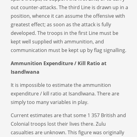
out counter-attacks. The third Line is drawn up in a
position, whence it can assume the offensive with
greatest effect; as soon as the attack is fully
developed. The troops in the first Line must be
kept well supplied with ammunition, and
communication must be kept up by flag signalling.
Ammunition Expenditure / Kill Ratio at
Isandlwana
It is impossible to estimate the ammunition
expenditure / kill ratio at Isandlwana. There are
simply too many variables in play.
Current estimates are that some 1 357 British and
Colonial troops lost their lives there. Zulu
casualties are unknown. This figure was originally