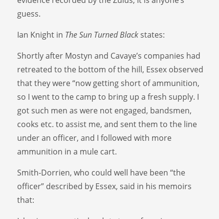
guess.
Ian Knight in
The Sun Turned Black
states:
Shortly after Mostyn and Cavaye’s companies had
retreated to the bottom of the hill, Essex observed
that they were “now getting short of ammunition,
so I went to the camp to bring up a fresh supply. I
got such men as were not engaged, bandsmen,
cooks etc. to assist me, and sent them to the line
under an officer, and I followed with more
ammunition in a mule cart.
Smith-Dorrien, who could well have been “the
officer” described by Essex, said in his memoirs
that: