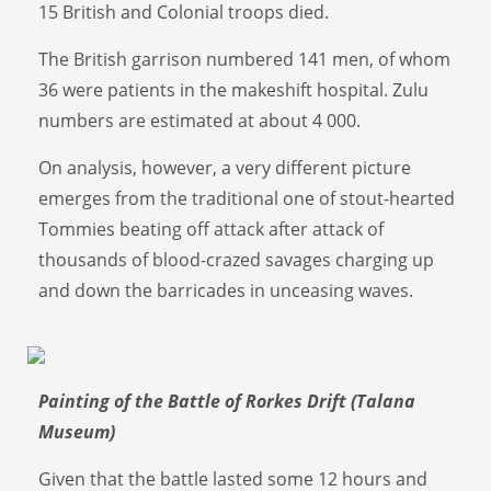
15 British and Colonial troops died.
The British garrison numbered 141 men, of whom
36 were patients in the makeshift hospital. Zulu
numbers are estimated at about 4 000.
On analysis, however, a very different picture
emerges from the traditional one of stout-hearted
Tommies beating off attack after attack of
thousands of blood-crazed savages charging up
and down the barricades in unceasing waves.
Painting of the Battle of Rorkes Drift (Talana
Museum)
Given that the battle lasted some 12 hours and