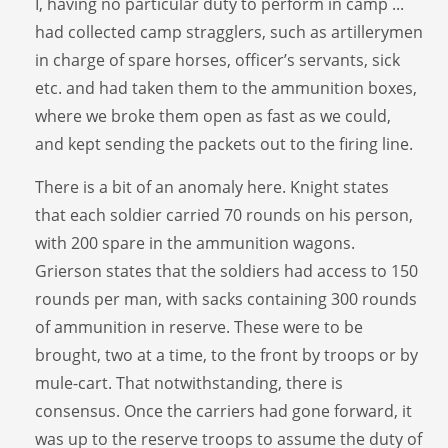
I, having no particular duty to perform in camp ...
had collected camp stragglers, such as artillerymen
in charge of spare horses, officer’s servants, sick
etc. and had taken them to the ammunition boxes,
where we broke them open as fast as we could,
and kept sending the packets out to the firing line.
There is a bit of an anomaly here. Knight states
that each soldier carried 70 rounds on his person,
with 200 spare in the ammunition wagons.
Grierson states that the soldiers had access to 150
rounds per man, with sacks containing 300 rounds
of ammunition in reserve. These were to be
brought, two at a time, to the front by troops or by
mule-cart. That notwithstanding, there is
consensus. Once the carriers had gone forward, it
was up to the reserve troops to assume the duty of