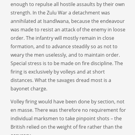
enough to repulse all hostile assaults by their own
strength. In the Zulu War a detachment was
annihilated at Isandlwana, because the endeavour
was made to resist an attack of the enemy in loose
order. The infantry will mostly remain in close
formation, and to advance steadily so as not to
weary the men uselessly, and to maintain order.
Special stress is to be made on fire discipline. The
firing is exclusively by volleys and at short
distances. What the savages dread most is a
bayonet charge.
Volley firing would have been done by section, not
en masse. There was therefore no requirement for
individual marksmen to take pinpoint shots – the
British relied on the weight of fire rather than the