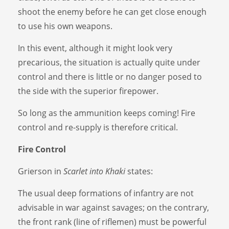
shoot the enemy before he can get close enough
to use his own weapons.
In this event, although it might look very
precarious, the situation is actually quite under
control and there is little or no danger posed to
the side with the superior firepower.
So long as the ammunition keeps coming! Fire
control and re-supply is therefore critical.
Fire Control
Grierson in
Scarlet into Khaki
states:
The usual deep formations of infantry are not
advisable in war against savages; on the contrary,
the front rank (line of riflemen) must be powerful