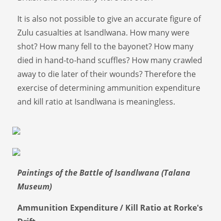
It is also not possible to give an accurate figure of
Zulu casualties at Isandlwana. How many were
shot? How many fell to the bayonet? How many
died in hand-to-hand scuffles? How many crawled
away to die later of their wounds? Therefore the
exercise of determining ammunition expenditure
and kill ratio at Isandlwana is meaningless.
Paintings of the Battle of Isandlwana (Talana
Museum)
Ammunition Expenditure / Kill Ratio at Rorke's