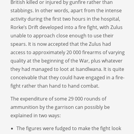
British killed or injured by gunfire rather than
stabbings. In other words, apart from the intense
activity during the first two hours in the hospital,
Rorke’s Drift developed into a fire fight, with Zulus
unable to approach close enough to use their
spears. It is now accepted that the Zulus had
access to approximately 20 000 firearms of varying
quality at the beginning of the War, plus whatever
they had managed to loot at Isandlwana. It is quite
conceivable that they could have engaged in a fire-
fight rather than hand to hand combat.
The expenditure of some 29 000 rounds of
ammunition by the garrison can possibly be
explained in two ways:
The figures were fudged to make the fight look