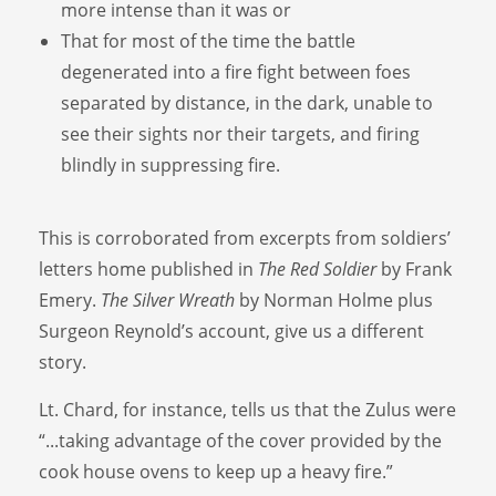
more intense than it was or
That for most of the time the battle
degenerated into a fire fight between foes
separated by distance, in the dark, unable to
see their sights nor their targets, and firing
blindly in suppressing fire.
This is corroborated from excerpts from soldiers’
letters home published in
The Red Soldier
by Frank
Emery.
The Silver Wreath
by Norman Holme plus
Surgeon Reynold’s account, give us a different
story.
Lt. Chard, for instance, tells us that the Zulus were
“...taking advantage of the cover provided by the
cook house ovens to keep up a heavy fire.”