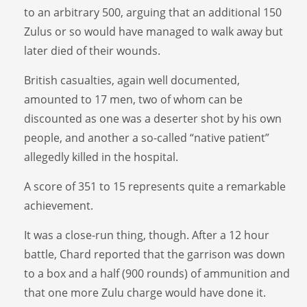
to an arbitrary 500, arguing that an additional 150
Zulus or so would have managed to walk away but
later died of their wounds.
British casualties, again well documented,
amounted to 17 men, two of whom can be
discounted as one was a deserter shot by his own
people, and another a so-called “native patient”
allegedly killed in the hospital.
A score of 351 to 15 represents quite a remarkable
achievement.
It was a close-run thing, though. After a 12 hour
battle, Chard reported that the garrison was down
to a box and a half (900 rounds) of ammunition and
that one more Zulu charge would have done it.