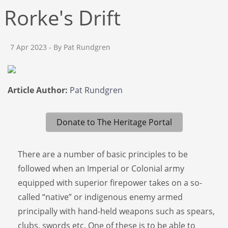
Rorke's Drift
7 Apr 2023
- By Pat Rundgren
Article Author:
Pat Rundgren
Donate to The Heritage Portal
There are a number of basic principles to be
followed when an Imperial or Colonial army
equipped with superior firepower takes on a so-
called “native” or indigenous enemy armed
principally with hand-held weapons such as spears,
clubs, swords etc. One of these is to be able to