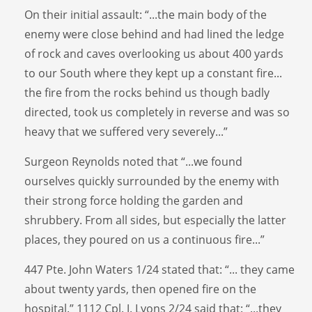
On their initial assault: “...the main body of the
enemy were close behind and had lined the ledge
of rock and caves overlooking us about 400 yards
to our South where they kept up a constant fire...
the fire from the rocks behind us though badly
directed, took us completely in reverse and was so
heavy that we suffered very severely...”
Surgeon Reynolds noted that “...we found
ourselves quickly surrounded by the enemy with
their strong force holding the garden and
shrubbery. From all sides, but especially the latter
places, they poured on us a continuous fire...”
447 Pte. John Waters 1/24 stated that: “... they came
about twenty yards, then opened fire on the
hospital.” 1112 Cpl. J. Lyons 2/24 said that: “...they