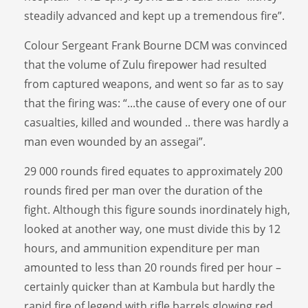
steadily advanced and kept up a tremendous fire”.
Colour Sergeant Frank Bourne DCM was convinced
that the volume of Zulu firepower had resulted
from captured weapons, and went so far as to say
that the firing was: “...the cause of every one of our
casualties, killed and wounded .. there was hardly a
man even wounded by an assegai”.
29 000 rounds fired equates to approximately 200
rounds fired per man over the duration of the
fight. Although this figure sounds inordinately high,
looked at another way, one must divide this by 12
hours, and ammunition expenditure per man
amounted to less than 20 rounds fired per hour –
certainly quicker than at Kambula but hardly the
rapid fire of legend with rifle barrels glowing red