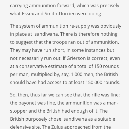
carrying ammunition forward, which was precisely
what Essex and Smith-Dorrien were doing.
The system of ammunition re-supply was obviously
in place at Isandlwana. There is therefore nothing
to suggest that the troops ran out of ammunition.
They may have run short, in some instances but
not necessarily run out. If Grierson is correct, even
at a conservative estimate of a total of 150 rounds
per man, multiplied by, say, 1 000 men, the British
should have had access to at least 150 000 rounds.
So, then, thus far we can see that the rifle was fine;
the bayonet was fine, the ammunition was a man-
stopper and the British had enough of it. The
British purposely chose Isandlwana as a suitable
defensive site. The Zulus approached from the