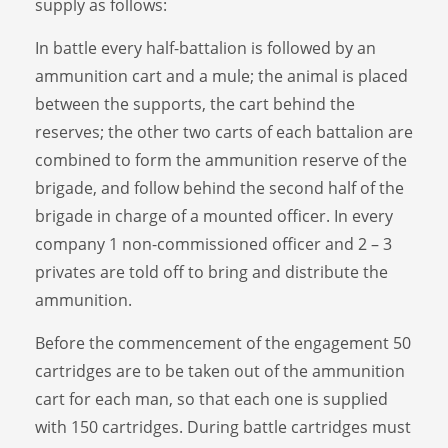
supply as follows:
In battle every half-battalion is followed by an
ammunition cart and a mule; the animal is placed
between the supports, the cart behind the
reserves; the other two carts of each battalion are
combined to form the ammunition reserve of the
brigade, and follow behind the second half of the
brigade in charge of a mounted officer. In every
company 1 non-commissioned officer and 2 – 3
privates are told off to bring and distribute the
ammunition.
Before the commencement of the engagement 50
cartridges are to be taken out of the ammunition
cart for each man, so that each one is supplied
with 150 cartridges. During battle cartridges must