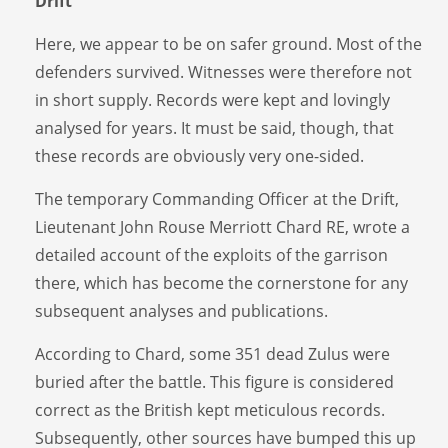
Drift
Here, we appear to be on safer ground. Most of the
defenders survived. Witnesses were therefore not
in short supply. Records were kept and lovingly
analysed for years. It must be said, though, that
these records are obviously very one-sided.
The temporary Commanding Officer at the Drift,
Lieutenant John Rouse Merriott Chard RE, wrote a
detailed account of the exploits of the garrison
there, which has become the cornerstone for any
subsequent analyses and publications.
According to Chard, some 351 dead Zulus were
buried after the battle. This figure is considered
correct as the British kept meticulous records.
Subsequently, other sources have bumped this up