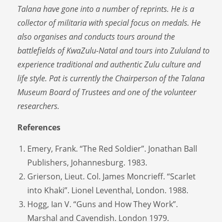
Talana have gone into a number of reprints. He is a
collector of militaria with special focus on medals. He
also organises and conducts tours around the
battlefields of KwaZulu-Natal and tours into Zululand to
experience traditional and authentic Zulu culture and
life style. Pat is currently the Chairperson of the Talana
Museum Board of Trustees and one of the volunteer
researchers.
References
Emery, Frank. “The Red Soldier”. Jonathan Ball
Publishers, Johannesburg. 1983.
Grierson, Lieut. Col. James Moncrieff. “Scarlet
into Khaki”. Lionel Leventhal, London. 1988.
Hogg, Ian V. “Guns and How They Work”.
Marshal and Cavendish. London 1979.