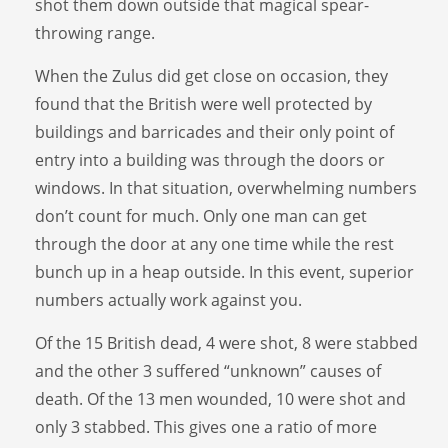
shot them down outside that magical spear-
throwing range.
When the Zulus did get close on occasion, they
found that the British were well protected by
buildings and barricades and their only point of
entry into a building was through the doors or
windows. In that situation, overwhelming numbers
don’t count for much. Only one man can get
through the door at any one time while the rest
bunch up in a heap outside. In this event, superior
numbers actually work against you.
Of the 15 British dead, 4 were shot, 8 were stabbed
and the other 3 suffered “unknown” causes of
death. Of the 13 men wounded, 10 were shot and
only 3 stabbed. This gives one a ratio of more