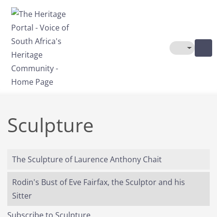
Skip to main content
Toggle The
Sculpture
The Sculpture of Laurence Anthony Chait
Rodin's Bust of Eve Fairfax, the Sculptor and his
Sitter
Subscribe to Sculpture