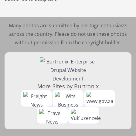
Many photos are submitted by heritage enthusiasts
across the country. Please do not use these photos
without permission from the copyright holder.
More Sites by Burtronix