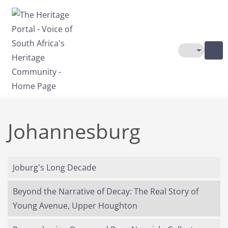
Skip to main content
Toggle The
Johannesburg
Joburg's Long Decade
Beyond the Narrative of Decay: The Real Story of
Young Avenue, Upper Houghton