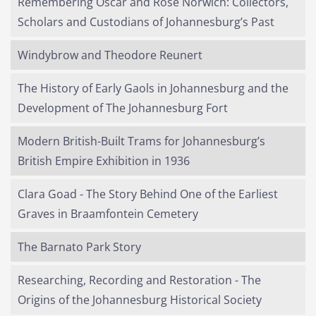
Remembering Oscar and Rose Norwich: Collectors,
Scholars and Custodians of Johannesburg’s Past
Windybrow and Theodore Reunert
The History of Early Gaols in Johannesburg and the
Development of The Johannesburg Fort
Modern British-Built Trams for Johannesburg’s
British Empire Exhibition in 1936
Clara Goad - The Story Behind One of the Earliest
Graves in Braamfontein Cemetery
The Barnato Park Story
Researching, Recording and Restoration - The
Origins of the Johannesburg Historical Society