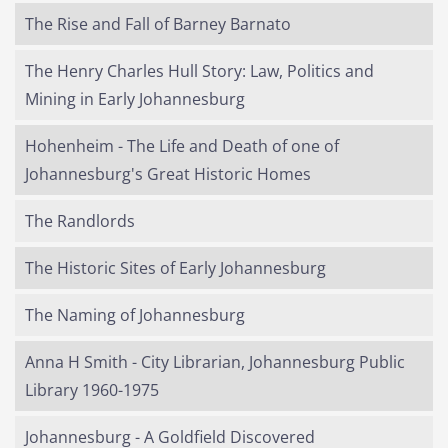
The Rise and Fall of Barney Barnato
The Henry Charles Hull Story: Law, Politics and
Mining in Early Johannesburg
Hohenheim - The Life and Death of one of
Johannesburg's Great Historic Homes
The Randlords
The Historic Sites of Early Johannesburg
The Naming of Johannesburg
Anna H Smith - City Librarian, Johannesburg Public
Library 1960-1975
Johannesburg - A Goldfield Discovered