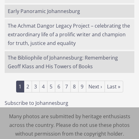
Early Panoramic Johannesburg
The Achmat Dangor Legacy Project – celebrating the
extraordinary life of a prolific writer and champion
for truth, justice and equality
The Bibliophile of Johannesburg: Remembering
Geoff Klass and His Towers of Books
Pagination
Current page
Page
Page
Page
Page
Page
Page
Page
Page
Next page
Last page
1
2
3
4
5
6
7
8
9
Next ›
Last »
Subscribe to Johannesburg
Many photos are submitted by heritage enthusiasts
across the country. Please do not use these photos
without permission from the copyright holder.