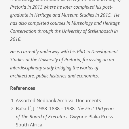
Pretoria in 2013 where he later completed his post-
graduate in Heritage and Museum Studies in 2015. He
has also completed courses in Museology and Heritage
Conservation through the University of Stellenbosch in
2016.
He is currently underway with his PhD in Development
Studies at the University of Pretoria, focussing on an
interdisciplinary study bridging the worlds of
architecture, public histories and economics
.
References
Assorted Nedbank Archival Documents
Baïkoff, J. 1988. 1838 – 1988:
The First 150 years
of The Board of Executors
. Gwynne Plaka Press:
South Africa.