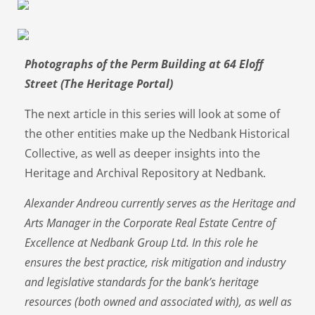
Photographs of the Perm Building at 64 Eloff
Street (The Heritage Portal)
The next article in this series will look at some of
the other entities make up the Nedbank Historical
Collective, as well as deeper insights into the
Heritage and Archival Repository at Nedbank.
Alexander Andreou currently serves as the Heritage and
Arts Manager in the Corporate Real Estate Centre of
Excellence at Nedbank Group Ltd. In this role he
ensures the best practice, risk mitigation and industry
and legislative standards for the bank’s heritage
resources (both owned and associated with), as well as