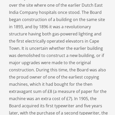
over the site where one of the earlier Dutch East
India Company hospitals once stood. The Board
began construction of a building on the same site
in 1893, and by 1896 it was a revolutionary
structure having both gas-powered lighting and
the first electrically operated elevators in Cape
Town. It is uncertain whether the earlier building
was demolished to construct a new building, or if
major upgrades were made to the original
construction. During this time, the Board was also
the proud owner of one of the earliest copying
machines, which it had bought for the then
extravagant sum of £8 (a measure of paper for the
machine was an extra cost of £7). In 1905, the
Board acquired its first typewriter and five years
later, with the purchase of a second typewriter, the