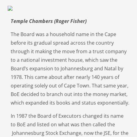
Temple Chambers (Roger Fisher)
The Board was a household name in the Cape
before its gradual spread across the country
through it making the move from a trust company
to a national investment house, which saw the
Board’s expansion to Johannesburg and Natal by
1978. This came about after nearly 140 years of
operating solely out of Cape Town. That same year,
BoE decided to branch out into the money market,
which expanded its books and status exponentially.
In 1987 the Board of Executors changed its name
to BoE and listed on what was then called the
Johannesburg Stock Exchange, now the JSE, for the