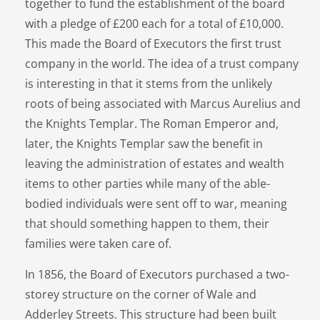
together to fund the establishment of the board
with a pledge of £200 each for a total of £10,000.
This made the Board of Executors the first trust
company in the world. The idea of a trust company
is interesting in that it stems from the unlikely
roots of being associated with Marcus Aurelius and
the Knights Templar. The Roman Emperor and,
later, the Knights Templar saw the benefit in
leaving the administration of estates and wealth
items to other parties while many of the able-
bodied individuals were sent off to war, meaning
that should something happen to them, their
families were taken care of.
In 1856, the Board of Executors purchased a two-
storey structure on the corner of Wale and
Adderley Streets. This structure had been built