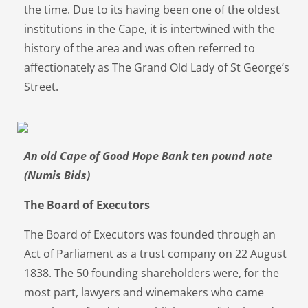
the time. Due to its having been one of the oldest
institutions in the Cape, it is intertwined with the
history of the area and was often referred to
affectionately as The Grand Old Lady of St George’s
Street.
An old Cape of Good Hope Bank ten pound note
(Numis Bids)
The Board of Executors
The Board of Executors was founded through an
Act of Parliament as a trust company on 22 August
1838. The 50 founding shareholders were, for the
most part, lawyers and winemakers who came