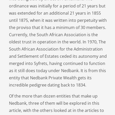
ordinance was initially for a period of 21 years but
was extended for an additional 21 years in 1855
until 1875, when it was written into perpetuity with
the proviso that it has a minimum of 30 members.
Currently, the South African Association is the
oldest trust in operation in the world. In 1970, The
South African Association for the Administration
and Settlement of Estates ceded its autonomy and
merged into Syfrets, having continued to function
as it still does today under Nedbank. It is from this
entity that Nedbank Private Wealth gets its
incredible pedigree dating back to 1834.
Of the more than dozen entities that make up
Nedbank, three of them will be explored in this
article, with the others looked at in the articles to