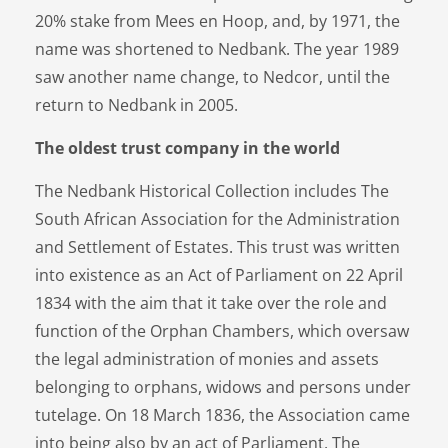
20% stake from Mees en Hoop, and, by 1971, the
name was shortened to Nedbank. The year 1989
saw another name change, to Nedcor, until the
return to Nedbank in 2005.
The oldest trust company in the world
The Nedbank Historical Collection includes The
South African Association for the Administration
and Settlement of Estates. This trust was written
into existence as an Act of Parliament on 22 April
1834 with the aim that it take over the role and
function of the Orphan Chambers, which oversaw
the legal administration of monies and assets
belonging to orphans, widows and persons under
tutelage. On 18 March 1836, the Association came
into being also by an act of Parliament. The