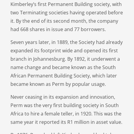
Kimberley’s first Permanent Building society, with
two Terminating societies having operated before
it. By the end of its second month, the company
had 668 shares in issue and 77 borrowers.
Seven years later, in 1889, the Society had already
expanded its footprint wide and opened its first
branch in Johannesburg. By 1892, it underwent a
name change and became known as the South
African Permanent Building Society, which later
became known as Perm by popular usage.
Never ceasing in its expansion and innovation,
Perm was the very first building society in South
Africa to hire a female teller, in 1920. This was the
same year it reported its R1 million in asset value.