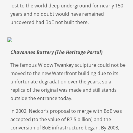
lost to the world deep underground for nearly 150
years and no doubt would have remained
uncovered had BoE not built there.
Chavonnes Battery (The Heritage Portal)
The famous Widow Twankey sculpture could not be
moved to the new Waterfront building due to its
unfortunate degradation over the years, so a
replica of the original was made and still stands
outside the entrance today.
In 2002, Nedcor’s proposal to merge with BoE was
accepted (to the value of R7.5 billion) and the
conversion of BoE infrastructure began. By 2003,