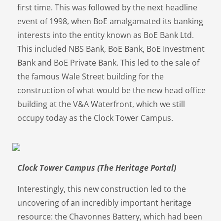
first time. This was followed by the next headline
event of 1998, when BoE amalgamated its banking
interests into the entity known as BoE Bank Ltd.
This included NBS Bank, BoE Bank, BoE Investment
Bank and BoE Private Bank. This led to the sale of
the famous Wale Street building for the
construction of what would be the new head office
building at the V&A Waterfront, which we still
occupy today as the Clock Tower Campus.
Clock Tower Campus (The Heritage Portal)
Interestingly, this new construction led to the
uncovering of an incredibly important heritage
resource: the Chavonnes Battery, which had been