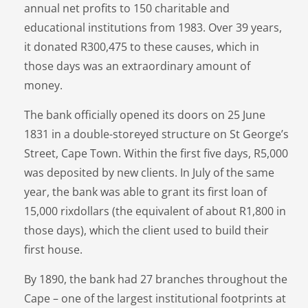
annual net profits to 150 charitable and
educational institutions from 1983. Over 39 years,
it donated R300,475 to these causes, which in
those days was an extraordinary amount of
money.
The bank officially opened its doors on 25 June
1831 in a double-storeyed structure on St George’s
Street, Cape Town. Within the first five days, R5,000
was deposited by new clients. In July of the same
year, the bank was able to grant its first loan of
15,000 rixdollars (the equivalent of about R1,800 in
those days), which the client used to build their
first house.
By 1890, the bank had 27 branches throughout the
Cape – one of the largest institutional footprints at