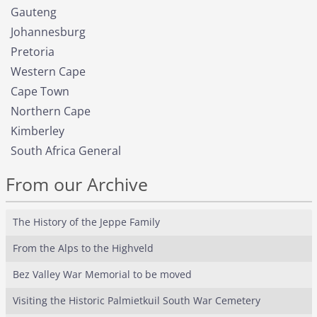
Gauteng
Johannesburg
Pretoria
Western Cape
Cape Town
Northern Cape
Kimberley
South Africa General
From our Archive
The History of the Jeppe Family
From the Alps to the Highveld
Bez Valley War Memorial to be moved
Visiting the Historic Palmietkuil South War Cemetery