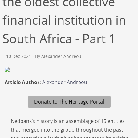
the oldest collective
financial institution in
South Africa - Part 1
10 Dec 2021
- By Alexander Andreou
Article Author:
Alexander Andreou
Donate to The Heritage Portal
Nedbank’s history is an assemblage of 15 entities
that merged into the group throughout the past