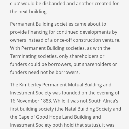
club’ would be disbanded and another created for
the next building.
Permanent Building societies came about to
provide financing for continued developments by
owners instead of a once-off construction venture.
With Permanent Building societies, as with the
Terminating societies, only shareholders or
funders could be borrowers, but shareholders or
funders need not be borrowers.
The Kimberley Permanent Mutual Building and
Investment Society was founded on the evening of
16 November 1883. While it was not South Africa’s
first building society (the Natal Building Society and
the Cape of Good Hope Land Building and
Investment Society both hold that status), it was