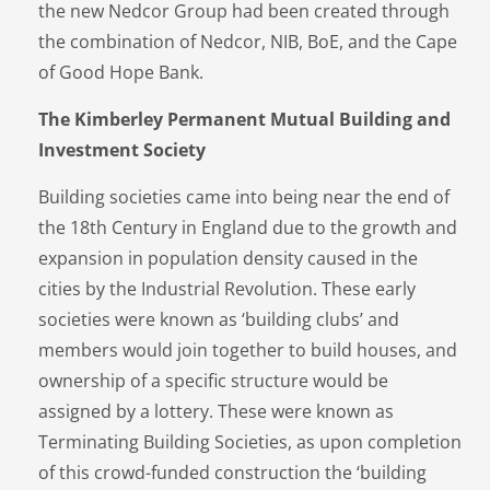
the new Nedcor Group had been created through
the combination of Nedcor, NIB, BoE, and the Cape
of Good Hope Bank.
The Kimberley Permanent Mutual Building and
Investment Society
Building societies came into being near the end of
the 18th Century in England due to the growth and
expansion in population density caused in the
cities by the Industrial Revolution. These early
societies were known as ‘building clubs’ and
members would join together to build houses, and
ownership of a specific structure would be
assigned by a lottery. These were known as
Terminating Building Societies, as upon completion
of this crowd-funded construction the ‘building