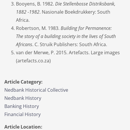
Booyens, B. 1982.
Die Stellenbosse Distriksbank,
1882 -1982
. Nasionale Boekdrukkery: South
Africa.
Robertson, M. 1983.
Building for Permanence:
The story of a building society in the lives of South
Africans
. C. Struik Publishers: South Africa.
van der Merwe, P. 2015. Artefacts. Large images
(artefacts.co.za)
Article Category:
Nedbank Historical Collective
Nedbank History
Banking History
Financial History
Article Location: