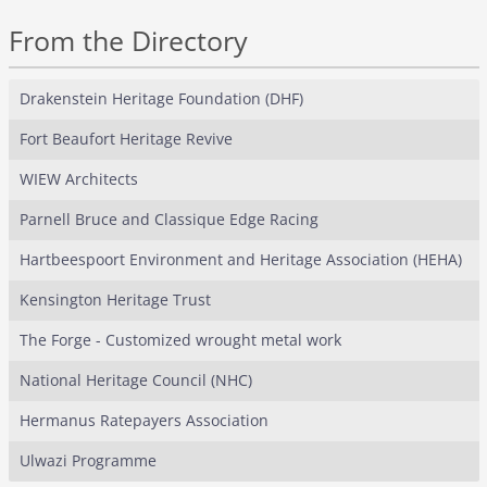
From the Directory
Drakenstein Heritage Foundation (DHF)
Fort Beaufort Heritage Revive
WIEW Architects
Parnell Bruce and Classique Edge Racing
Hartbeespoort Environment and Heritage Association (HEHA)
Kensington Heritage Trust
The Forge - Customized wrought metal work
National Heritage Council (NHC)
Hermanus Ratepayers Association
Ulwazi Programme