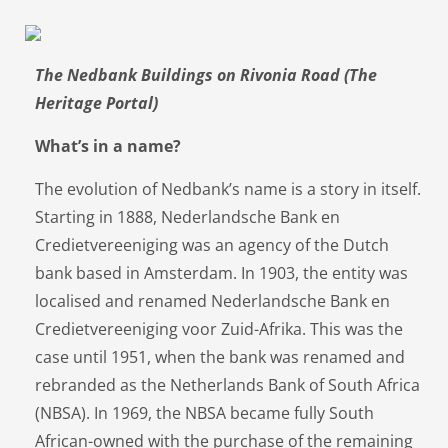
The Nedbank Buildings on Rivonia Road (The
Heritage Portal)
What’s in a name?
The evolution of Nedbank’s name is a story in itself.
Starting in 1888, Nederlandsche Bank en
Credietvereeniging was an agency of the Dutch
bank based in Amsterdam. In 1903, the entity was
localised and renamed Nederlandsche Bank en
Credietvereeniging voor Zuid-Afrika. This was the
case until 1951, when the bank was renamed and
rebranded as the Netherlands Bank of South Africa
(NBSA). In 1969, the NBSA became fully South
African-owned with the purchase of the remaining