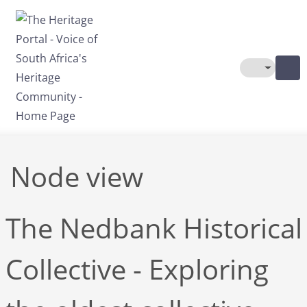
Skip to main content
Toggle The
Node view
The Nedbank Historical
Collective - Exploring