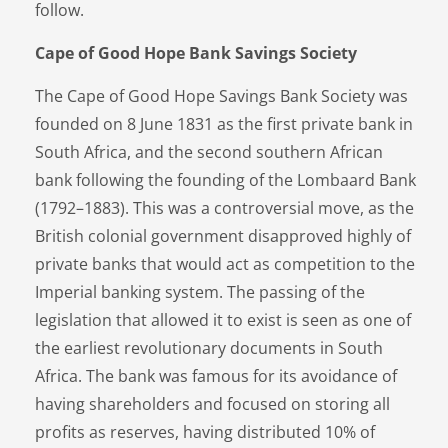
follow.
Cape of Good Hope Bank Savings Society
The Cape of Good Hope Savings Bank Society was
founded on 8 June 1831 as the first private bank in
South Africa, and the second southern African
bank following the founding of the Lombaard Bank
(1792–1883). This was a controversial move, as the
British colonial government disapproved highly of
private banks that would act as competition to the
Imperial banking system. The passing of the
legislation that allowed it to exist is seen as one of
the earliest revolutionary documents in South
Africa. The bank was famous for its avoidance of
having shareholders and focused on storing all
profits as reserves, having distributed 10% of