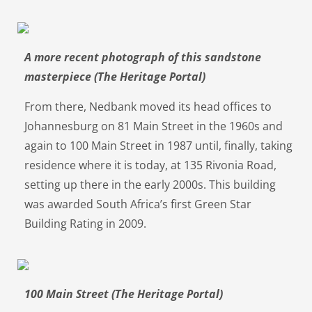
A more recent photograph of this sandstone
masterpiece (The Heritage Portal)
From there, Nedbank moved its head offices to
Johannesburg on 81 Main Street in the 1960s and
again to 100 Main Street in 1987 until, finally, taking
residence where it is today, at 135 Rivonia Road,
setting up there in the early 2000s. This building
was awarded South Africa’s first Green Star
Building Rating in 2009.
100 Main Street (The Heritage Portal)