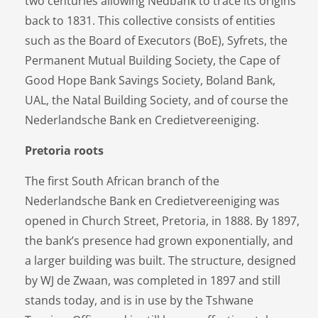
two centuries allowing Nedbank to trace its origins
back to 1831. This collective consists of entities
such as the Board of Executors (BoE), Syfrets, the
Permanent Mutual Building Society, the Cape of
Good Hope Bank Savings Society, Boland Bank,
UAL, the Natal Building Society, and of course the
Nederlandsche Bank en Credietvereeniging.
Pretoria roots
The first South African branch of the
Nederlandsche Bank en Credietvereeniging was
opened in Church Street, Pretoria, in 1888. By 1897,
the bank’s presence had grown exponentially, and
a larger building was built. The structure, designed
by WJ de Zwaan, was completed in 1897 and still
stands today, and is in use by the Tshwane