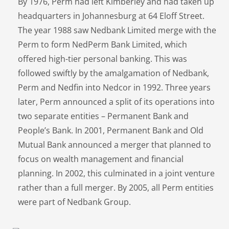
By 1976, Perm had left Kimberley and had taken up
headquarters in Johannesburg at 64 Eloff Street.
The year 1988 saw Nedbank Limited merge with the
Perm to form NedPerm Bank Limited, which
offered high-tier personal banking. This was
followed swiftly by the amalgamation of Nedbank,
Perm and Nedfin into Nedcor in 1992. Three years
later, Perm announced a split of its operations into
two separate entities – Permanent Bank and
People’s Bank. In 2001, Permanent Bank and Old
Mutual Bank announced a merger that planned to
focus on wealth management and financial
planning. In 2002, this culminated in a joint venture
rather than a full merger. By 2005, all Perm entities
were part of Nedbank Group.