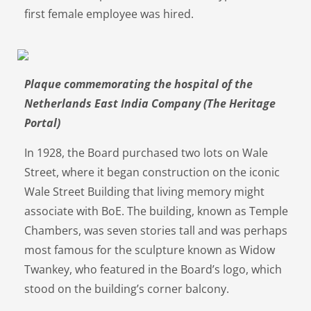
first female employee was hired.
Plaque commemorating the hospital of the
Netherlands East India Company (The Heritage
Portal)
In 1928, the Board purchased two lots on Wale
Street, where it began construction on the iconic
Wale Street Building that living memory might
associate with BoE. The building, known as Temple
Chambers, was seven stories tall and was perhaps
most famous for the sculpture known as Widow
Twankey, who featured in the Board’s logo, which
stood on the building’s corner balcony.