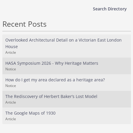
Search Directory
Recent Posts
Overlooked Architectural Detail on a Victorian East London
House
Article
HASA Symposium 2026 - Why Heritage Matters
Notice
How do I get my area declared as a heritage area?
Notice
The Rediscovery of Herbert Baker’s Lost Model
Article
The Google Maps of 1930
Article