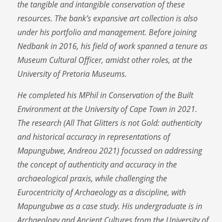
the tangible and intangible conservation of these
resources. The bank’s expansive art collection is also
under his portfolio and management. Before joining
Nedbank in 2016, his field of work spanned a tenure as
Museum Cultural Officer, amidst other roles, at the
University of Pretoria Museums.
He completed his MPhil in Conservation of the Built
Environment at the University of Cape Town in 2021.
The research (All That Glitters is not Gold: authenticity
and historical accuracy in representations of
Mapungubwe, Andreou 2021) focussed on addressing
the concept of authenticity and accuracy in the
archaeological praxis, while challenging the
Eurocentricity of Archaeology as a discipline, with
Mapungubwe as a case study. His undergraduate is in
Archaeology and Ancient Cultures from the University of