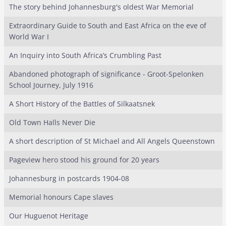
The story behind Johannesburg's oldest War Memorial
Extraordinary Guide to South and East Africa on the eve of
World War I
An Inquiry into South Africa’s Crumbling Past
Abandoned photograph of significance - Groot-Spelonken
School Journey, July 1916
A Short History of the Battles of Silkaatsnek
Old Town Halls Never Die
A short description of St Michael and All Angels Queenstown
Pageview hero stood his ground for 20 years
Johannesburg in postcards 1904-08
Memorial honours Cape slaves
Our Huguenot Heritage