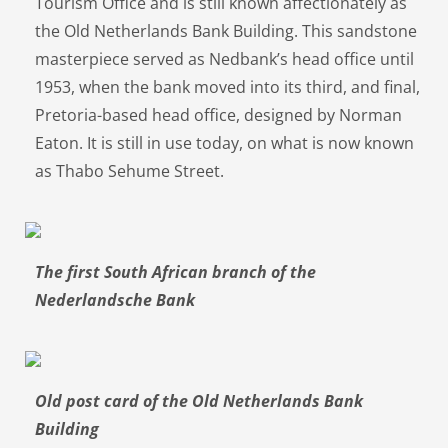
Tourism Office and is still known affectionately as
the Old Netherlands Bank Building. This sandstone
masterpiece served as Nedbank’s head office until
1953, when the bank moved into its third, and final,
Pretoria-based head office, designed by Norman
Eaton. It is still in use today, on what is now known
as Thabo Sehume Street.
The first South African branch of the
Nederlandsche Bank
Old post card of the Old Netherlands Bank
Building