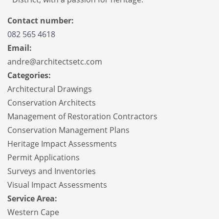
Contact number:
082 565 4618
Email:
andre@architectsetc.com
Categories:
Architectural Drawings
Conservation Architects
Management of Restoration Contractors
Conservation Management Plans
Heritage Impact Assessments
Permit Applications
Surveys and Inventories
Visual Impact Assessments
Service Area:
Western Cape