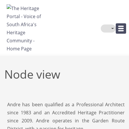
Skip to main content
Toggle The
Node view
Andre has been qualified as a Professional Architect
since 1983 and an Accredited Heritage Practitioner
since 2009. Andre operates in the Garden Route
District, with a passion for heritage.