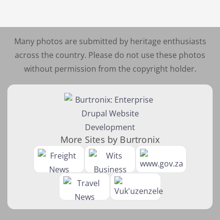
Many photos are submitted by heritage enthusiasts
across the country. Please do not use these photos
without permission from the copyright holder.
More Sites by Burtronix