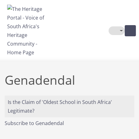
Skip to main content
Toggle The
Genadendal
Is the Claim of 'Oldest School in South Africa'
Legitimate?
Subscribe to Genadendal