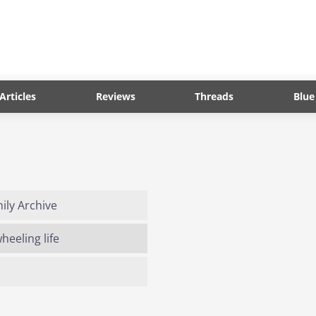
Articles
Reviews
Threads
Blue
ly Archive
eeling life