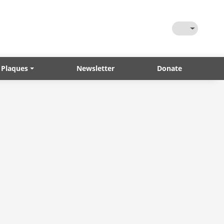
Toggle Them
 Plaques
Newsletter
Donate