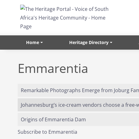
Skip to main content
Home
Heritage Directory
Emmarentia
Remarkable Photographs Emerge from Joburg Fami
Johannesburg’s ice-cream vendors choose a free-wh
Origins of Emmarentia Dam
Subscribe to Emmarentia