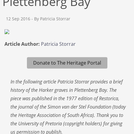
Plettenberg Bay
12 Sep 2016
- By Patricia Storrar
Article Author:
Patricia Storrar
Donate to The Heritage Portal
In the following article Patricia Storrar provides a brief
history of the Harker graves in Plettenberg Bay. The
piece was published in the 1977 edition of Restorica,
the journal of the Simon van der Stel Foundation (today
the Heritage Association of South Africa). Thank you to
the University of Pretoria (copyright holders) for giving
us permission to publish.