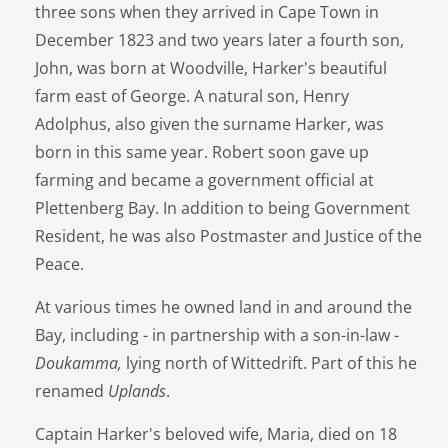
three sons when they arrived in Cape Town in
December 1823 and two years later a fourth son,
John, was born at Woodville, Harker's beautiful
farm east of George. A natural son, Henry
Adolphus, also given the surname Harker, was
born in this same year. Robert soon gave up
farming and became a government official at
Plettenberg Bay. In addition to being Government
Resident, he was also Postmaster and Justice of the
Peace.
At various times he owned land in and around the
Bay, including - in partnership with a son-in-law -
Doukamma,
lying north of Wittedrift. Part of this he
renamed
Uplands
.
Captain Harker's beloved wife, Maria, died on 18