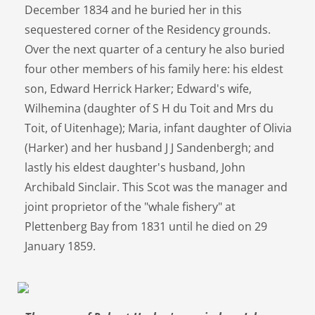
December 1834 and he buried her in this
sequestered corner of the Residency grounds.
Over the next quarter of a century he also buried
four other members of his family here: his eldest
son, Edward Herrick Harker; Edward's wife,
Wilhemina (daughter of S H du Toit and Mrs du
Toit, of Uitenhage); Maria, infant daughter of Olivia
(Harker) and her husband J J Sandenbergh; and
lastly his eldest daughter's husband, John
Archibald Sinclair. This Scot was the manager and
joint proprietor of the "whale fishery" at
Plettenberg Bay from 1831 until he died on 29
January 1859.