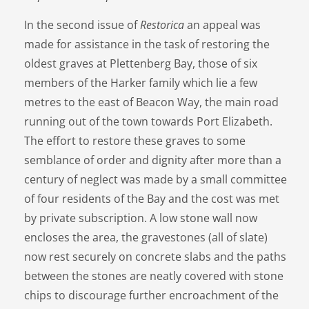
In the second issue of
Restorica
an appeal was
made for assistance in the task of restoring the
oldest graves at Plettenberg Bay, those of six
members of the Harker family which lie a few
metres to the east of Beacon Way, the main road
running out of the town towards Port Elizabeth.
The effort to restore these graves to some
semblance of order and dignity after more than a
century of neglect was made by a small committee
of four residents of the Bay and the cost was met
by private subscription. A low stone wall now
encloses the area, the gravestones (all of slate)
now rest securely on concrete slabs and the paths
between the stones are neatly covered with stone
chips to discourage further encroachment of the