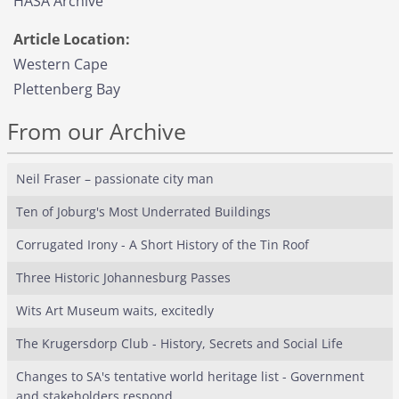
HASA Archive
Article Location:
Western Cape
Plettenberg Bay
From our Archive
Neil Fraser – passionate city man
Ten of Joburg's Most Underrated Buildings
Corrugated Irony - A Short History of the Tin Roof
Three Historic Johannesburg Passes
Wits Art Museum waits, excitedly
The Krugersdorp Club - History, Secrets and Social Life
Changes to SA's tentative world heritage list - Government
and stakeholders respond