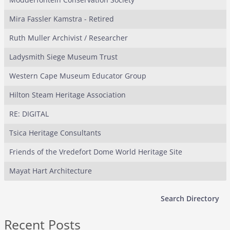
Mira Fassler Kamstra - Retired
Ruth Muller Archivist / Researcher
Ladysmith Siege Museum Trust
Western Cape Museum Educator Group
Hilton Steam Heritage Association
RE: DIGITAL
Tsica Heritage Consultants
Friends of the Vredefort Dome World Heritage Site
Mayat Hart Architecture
Search Directory
Recent Posts