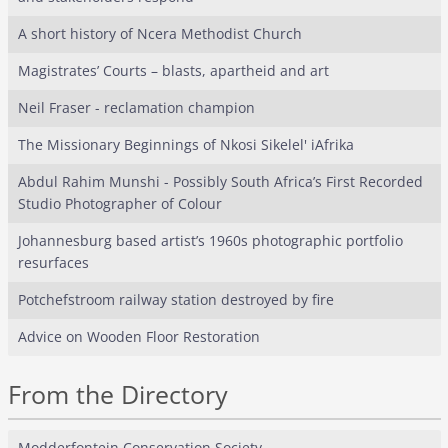
A short history of Ncera Methodist Church
Magistrates’ Courts – blasts, apartheid and art
Neil Fraser - reclamation champion
The Missionary Beginnings of Nkosi Sikelel' iAfrika
Abdul Rahim Munshi - Possibly South Africa’s First Recorded
Studio Photographer of Colour
Johannesburg based artist’s 1960s photographic portfolio
resurfaces
Potchefstroom railway station destroyed by fire
Advice on Wooden Floor Restoration
From the Directory
Modderfontein Conservation Society