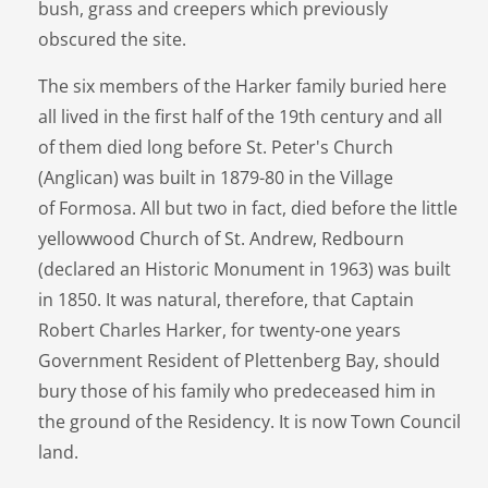
bush, grass and creepers which previously
obscured the site.
The six members of the Harker family buried here
all lived in the first half of the 19th century and all
of them died long before St. Peter's Church
(Anglican) was built in 1879-80 in the Village
of Formosa. All but two in fact, died before the little
yellowwood Church of St. Andrew, Redbourn
(declared an Historic Monument in 1963) was built
in 1850. It was natural, therefore, that Captain
Robert Charles Harker, for twenty-one years
Government Resident of Plettenberg Bay, should
bury those of his family who predeceased him in
the ground of the Residency. It is now Town Council
land.