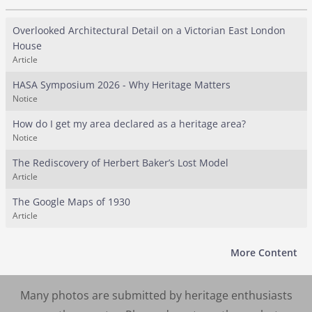
Overlooked Architectural Detail on a Victorian East London
House
Article
HASA Symposium 2026 - Why Heritage Matters
Notice
How do I get my area declared as a heritage area?
Notice
The Rediscovery of Herbert Baker’s Lost Model
Article
The Google Maps of 1930
Article
More Content
Many photos are submitted by heritage enthusiasts