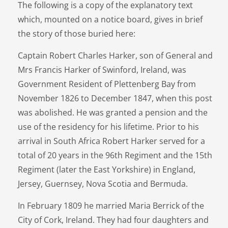
The following is a copy of the explanatory text
which, mounted on a notice board, gives in brief
the story of those buried here:
Captain Robert Charles Harker, son of General and
Mrs Francis Harker of Swinford, Ireland, was
Government Resident of Plettenberg Bay from
November 1826 to December 1847, when this post
was abolished. He was granted a pension and the
use of the residency for his lifetime. Prior to his
arrival in South Africa Robert Harker served for a
total of 20 years in the 96th Regiment and the 15th
Regiment (later the East Yorkshire) in England,
Jersey, Guernsey, Nova Scotia and Bermuda.
In February 1809 he married Maria Berrick of the
City of Cork, Ireland. They had four daughters and