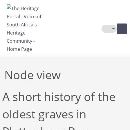
Skip to main content
Toggle The
Node view
A short history of the
oldest graves in