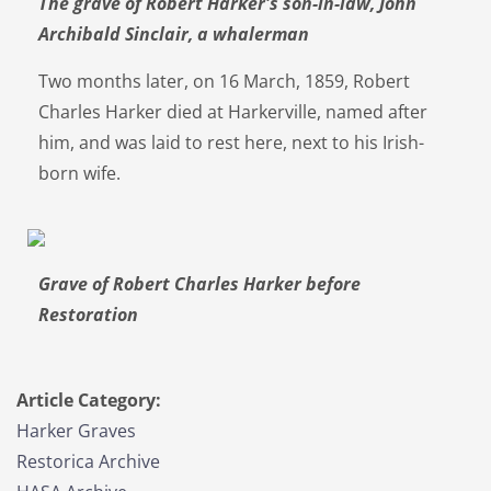
The grave of Robert Harker's son-in-law, John
Archibald Sinclair, a whalerman
Two months later, on 16 March, 1859, Robert
Charles Harker died at Harkerville, named after
him, and was laid to rest here, next to his Irish-
born wife.
Grave of Robert Charles Harker before
Restoration
Article Category:
Harker Graves
Restorica Archive