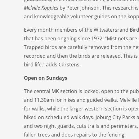
Melville Koppies
by Peter Johnson. This research is
and knowledgeable volunteer guides on the kopp
Every month members of the Witwatersrand Bird C
that has been ongoing since 1972. “Mist nets are 
Trapped birds are carefully removed from the net
recorded and then the birds are released. This is
bird life,” adds Carstens.
Open on Sundays
The central MK section is locked, open to the pu
and 11.30am for hikes and guided walks. Melville 
for walks, while the larger western section is ope
hiked on scheduled walk days. Joburg City Parks
and two night guards, cuts trails and perimeters,
fallen trees and does repairs to the fencing.