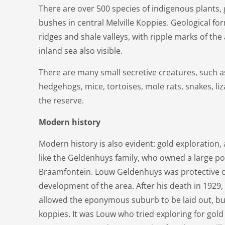
There are over 500 species of indigenous plants, 
bushes in central Melville Koppies. Geological fo
ridges and shale valleys, with ripple marks of th
inland sea also visible.
There are many small secretive creatures, such 
hedgehogs, mice, tortoises, mole rats, snakes, l
the reserve.
Modern history
Modern history is also evident: gold exploration, 
like the Geldenhuys family, who owned a large po
Braamfontein. Louw Geldenhuys was protective of
development of the area. After his death in 1929,
allowed the eponymous suburb to be laid out, bu
koppies. It was Louw who tried exploring for gold