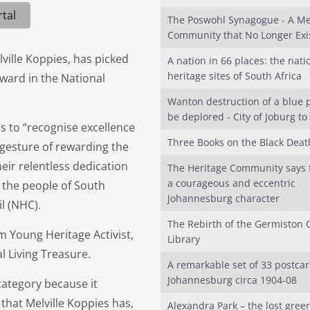
tal
The Poswohl Synagogue - A Me
Community that No Longer Exi
lville Koppies, has picked
A nation in 66 places: the nati
heritage sites of South Africa
ward in the National
Wanton destruction of a blue p
be deplored - City of Joburg to
s to “recognise excellence
Three Books on the Black Deat
 gesture of rewarding the
heir relentless dedication
The Heritage Community says f
a courageous and eccentric
 the people of South
Johannesburg character
l (NHC).
The Rebirth of the Germiston 
m Young Heritage Activist,
Library
al Living Treasure.
A remarkable set of 33 postcar
Johannesburg circa 1904-08
category because it
hat Melville Koppies has,
Alexandra Park – the lost green