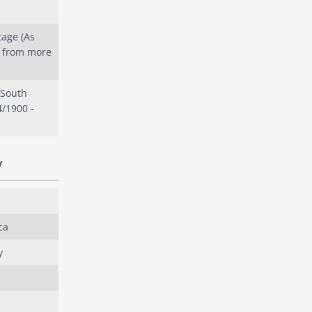
tage (As
s from more
 South
4/1900 -
y
ca
y