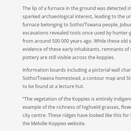
The lip of a furnace in the ground was detected in
sparked archaeological interest, leading to the u
furnace belonging to Sotho/Tswana people, Joburg
excavations revealed tools once used by hunter-
from around 500 000 years ago. While these old s
evidence of these early inhabitants, remnants of 
pottery are still visible across the koppies.
Information boards including a pictorial wall chart
Sotho/Tswana homestead, a contour map and Sto
to be found at a lecture hut.
“The vegetation of the Koppies is entirely indige
example of the richness of highveld grasses, flowe
city centre. These ridges have looked like this for
the Melville Koppies website.