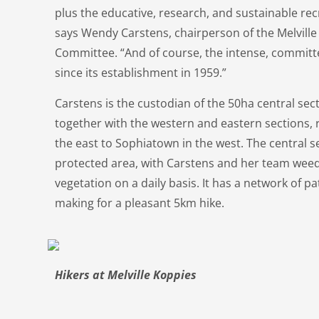
plus the educative, research, and sustainable recrea
says Wendy Carstens, chairperson of the Melvil
Committee. “And of course, the intense, commit
since its establishment in 1959.”
Carstens is the custodian of the 50ha central sect
together with the western and eastern sections,
the east to Sophiatown in the west. The central se
protected area, with Carstens and her team weed
vegetation on a daily basis. It has a network of p
making for a pleasant 5km hike.
Hikers at Melville Koppies