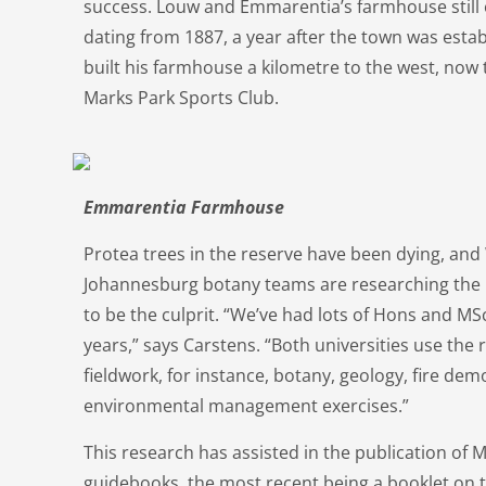
success. Louw and Emmarentia’s farmhouse still e
dating from 1887, a year after the town was estab
built his farmhouse a kilometre to the west, now
Marks Park Sports Club.
Emmarentia Farmhouse
Protea trees in the reserve have been dying, and 
Johannesburg botany teams are researching the p
to be the culprit. “We’ve had lots of Hons and MS
years,” says Carstens. “Both universities use the
fieldwork, for instance, botany, geology, fire de
environmental management exercises.”
This research has assisted in the publication of M
guidebooks, the most recent being a booklet on 