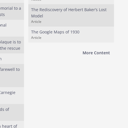
morial to a
The Rediscovery of Herbert Baker’s Lost
sts
Model
Article
onal
The Google Maps of 1930
Article
laque is to
 the rescue
More Content
h
arewell to
Carnegie
ds of
 heart of