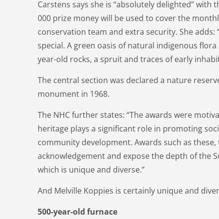
Carstens says she is “absolutely delighted” with 
000 prize money will be used to cover the monthly
conservation team and extra security. She adds: “
special. A green oasis of natural indigenous flora 
year-old rocks, a spruit and traces of early inhabi
The central section was declared a nature reserve
monument in 1968.
The NHC further states: “The awards were motivat
heritage plays a significant role in promoting so
community development. Awards such as these, t
acknowledgement and expose the depth of the So
which is unique and diverse.”
And Melville Koppies is certainly unique and dive
500-year-old furnace