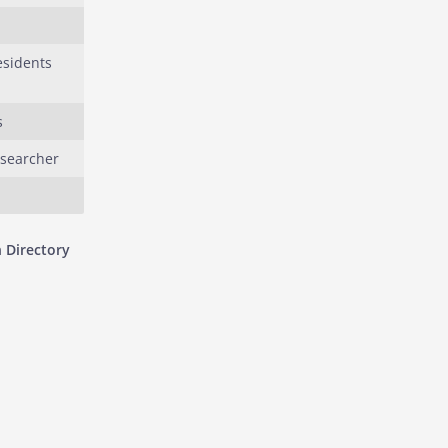
esidents
s
esearcher
 Directory