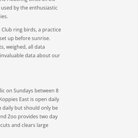
 used by the enthusiastic
ies.
lub ring birds, a practice
set up before sunrise.
s, weighed, all data
 invaluable data about our
blic on Sundays between 8
Koppies East is open daily
n daily but should only be
 and Zoo provides two day
 cuts and clears large