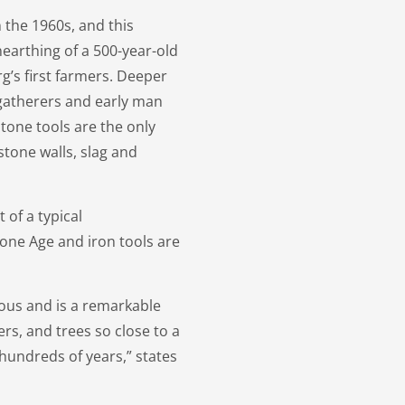
 the 1960s, and this
nearthing of a 500-year-old
’s first farmers. Deeper
gatherers and early man
tone tools are the only
stone walls, slag and
 of a typical
ne Age and iron tools are
nous and is a remarkable
rs, and trees so close to a
 hundreds of years,” states