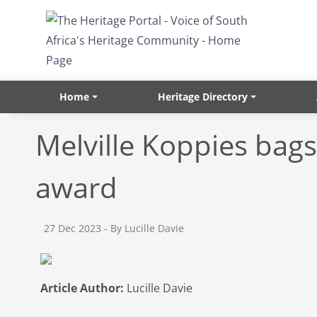
Skip to main content
Home
Heritage Directory
Melville Koppies bags
award
27 Dec 2023
- By Lucille Davie
Article Author:
Lucille Davie