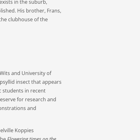
xists in the suburb,
lished. His brother, Frans,
 the clubhouse of the
Wits and University of
syllid insect that appears
c students in recent
 reserve for research and
monstrations and
elville Koppies
the
Flowering times on the