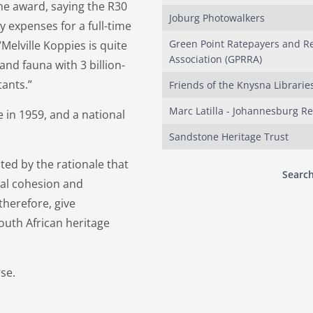
the award, saying the R30
Joburg Photowalkers
 expenses for a full-time
Green Point Ratepayers and R
Melville Koppies is quite
Association (GPRRA)
and fauna with 3 billion-
tants.”
Friends of the Knysna Librarie
Marc Latilla - Johannesburg R
 in 1959, and a national
Sandstone Heritage Trust
ed by the rationale that
Search
cial cohesion and
herefore, give
uth African heritage
rse.