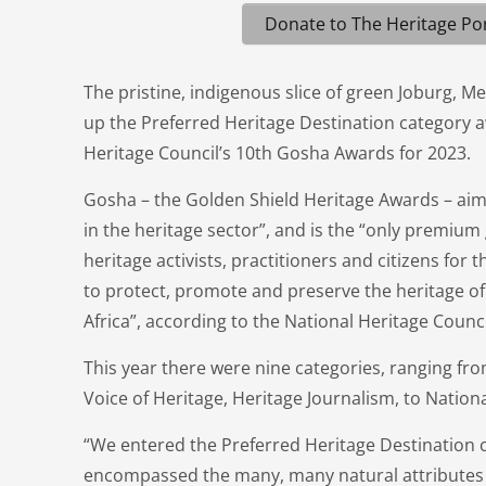
Donate to The Heritage Por
The pristine, indigenous slice of green Joburg, Me
up the Preferred Heritage Destination category a
Heritage Council’s 10th Gosha Awards for 2023.
Gosha – the Golden Shield Heritage Awards – aim
in the heritage sector”, and is the “only premium
heritage activists, practitioners and citizens for t
to protect, promote and preserve the heritage of
Africa”, according to the National Heritage Counci
This year there were nine categories, ranging fro
Voice of Heritage, Heritage Journalism, to Nation
“We entered the Preferred Heritage Destination 
encompassed the many, many natural attributes t