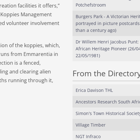
Potchefstroom
tion facilities it offers,”
le Koppies Management
Burgers Park - A Victorian Heri
ted volunteer involvement
portrayed in picture postcard
than a century ago)
Dr Willem Henri Jacobus Punt:
ion of the koppies, which,
African Heritage Pioneer (26/0
 runs from Emmarentia in
22/05/1981)
ction is a fenced,
From the Director
ing and clearing alien
aths running through it,
Erica Davison THL
Ancestors Research South Afri
Simon's Town Historical Societ
Village Timber
NGT Infraco