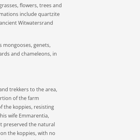
grasses, flowers, trees and
rmations include quartzite
e ancient Witwatersrand
as mongooses, genets,
izards and chameleons, in
and trekkers to the area,
rtion of the farm
 the koppies, resisting
 his wife Emmarentia,
t preserved the natural
 on the koppies, with no