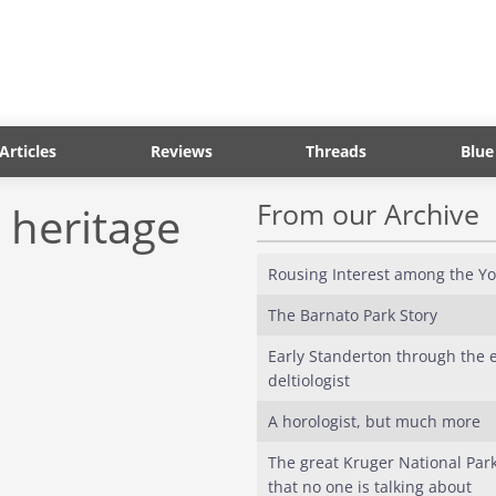
Articles
Reviews
Threads
Blue
From our Archive
 heritage
Rousing Interest among the Y
The Barnato Park Story
Early Standerton through the e
deltiologist
A horologist, but much more
The great Kruger National Park
that no one is talking about