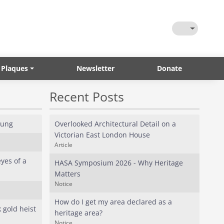
Toggle Them
 Plaques
Newsletter
Donate
Recent Posts
oung
Overlooked Architectural Detail on a
Victorian East London House
Article
yes of a
HASA Symposium 2026 - Why Heritage
Matters
Notice
How do I get my area declared as a
 gold heist
heritage area?
Notice