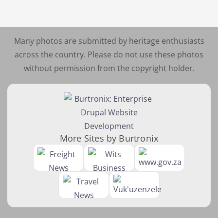
Many photos are submitted by heritage enthusiasts
across the country. Please do not use these photos
without permission from the copyright holder.
More Sites by Burtronix