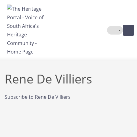
Skip to main content
Toggle The
Rene De Villiers
Subscribe to Rene De Villiers