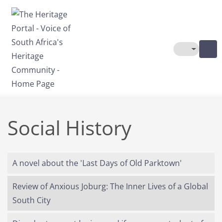
Skip to main content
Toggle The
Social History
A novel about the 'Last Days of Old Parktown'
Review of Anxious Joburg: The Inner Lives of a Global
South City