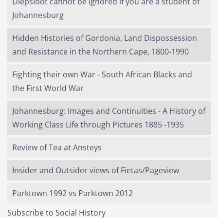
Diepsloot cannot be ignored if you are a student of
Johannesburg
Hidden Histories of Gordonia, Land Dispossession
and Resistance in the Northern Cape, 1800-1990
Fighting their own War - South African Blacks and
the First World War
Johannesburg: Images and Continuities - A History of
Working Class Life through Pictures 1885 -1935
Review of Tea at Ansteys
Insider and Outsider views of Fietas/Pageview
Parktown 1992 vs Parktown 2012
Subscribe to Social History