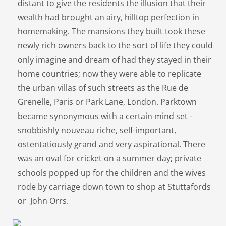
distant to give the residents the illusion that their
wealth had brought an airy, hilltop perfection in
homemaking. The mansions they built took these
newly rich owners back to the sort of life they could
only imagine and dream of had they stayed in their
home countries; now they were able to replicate
the urban villas of such streets as the Rue de
Grenelle, Paris or Park Lane, London. Parktown
became synonymous with a certain mind set -
snobbishly nouveau riche, self-important,
ostentatiously grand and very aspirational. There
was an oval for cricket on a summer day; private
schools popped up for the children and the wives
rode by carriage down town to shop at Stuttafords
or John Orrs.