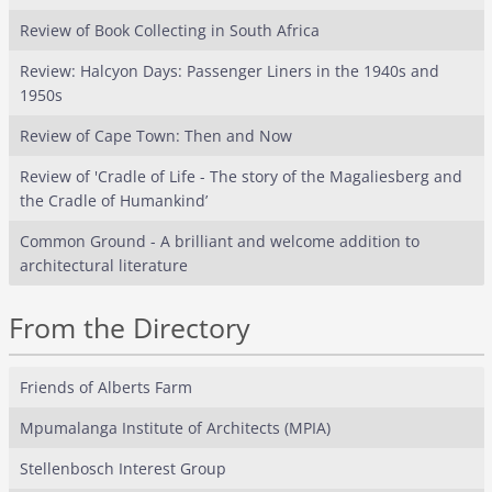
Review of Book Collecting in South Africa
Review: Halcyon Days: Passenger Liners in the 1940s and
1950s
Review of Cape Town: Then and Now
Review of 'Cradle of Life - The story of the Magaliesberg and
the Cradle of Humankind’
Common Ground - A brilliant and welcome addition to
architectural literature
From the Directory
Friends of Alberts Farm
Mpumalanga Institute of Architects (MPIA)
Stellenbosch Interest Group