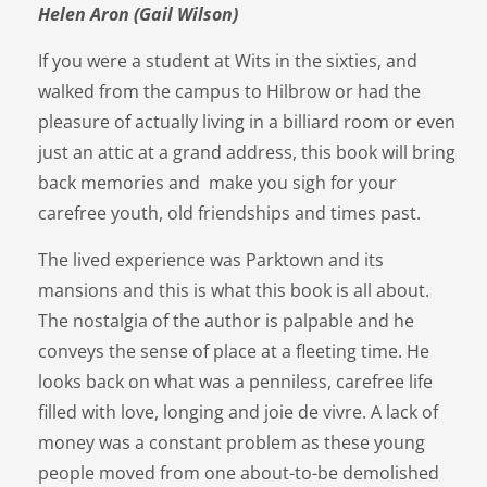
Helen Aron (Gail Wilson)
If you were a student at Wits in the sixties, and
walked from the campus to Hilbrow or had the
pleasure of actually living in a billiard room or even
just an attic at a grand address, this book will bring
back memories and make you sigh for your
carefree youth, old friendships and times past.
The lived experience was Parktown and its
mansions and this is what this book is all about.
The nostalgia of the author is palpable and he
conveys the sense of place at a fleeting time. He
looks back on what was a penniless, carefree life
filled with love, longing and joie de vivre. A lack of
money was a constant problem as these young
people moved from one about-to-be demolished