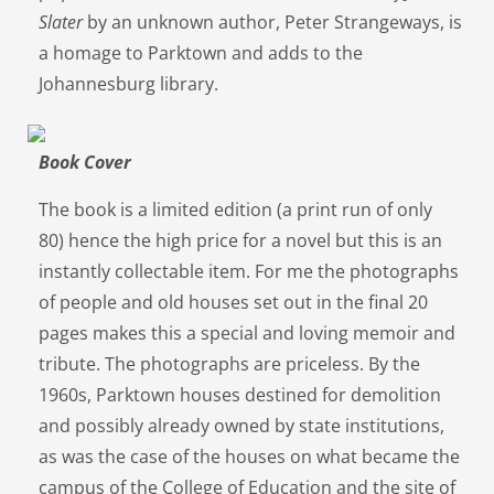
Slater
by an unknown author, Peter Strangeways, is
a homage to Parktown and adds to the
Johannesburg library.
Book Cover
The book is a limited edition (a print run of only
80) hence the high price for a novel but this is an
instantly collectable item. For me the photographs
of people and old houses set out in the final 20
pages makes this a special and loving memoir and
tribute. The photographs are priceless. By the
1960s, Parktown houses destined for demolition
and possibly already owned by state institutions,
as was the case of the houses on what became the
campus of the College of Education and the site of