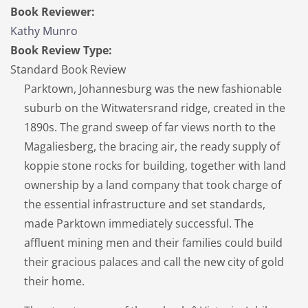
Book Reviewer:
Kathy Munro
Book Review Type:
Standard Book Review
Parktown, Johannesburg was the new fashionable
suburb on the Witwatersrand ridge, created in the
1890s. The grand sweep of far views north to the
Magaliesberg, the bracing air, the ready supply of
koppie stone rocks for building, together with land
ownership by a land company that took charge of
the essential infrastructure and set standards,
made Parktown immediately successful. The
affluent mining men and their families could build
their gracious palaces and call the new city of gold
their home.