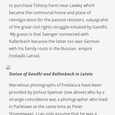
to purchase Tolstoy Farm near Lawley which
became the communal home and place of
reinvigoration for the passive resisters, satyagrahis
of the great civil rights struggle initiated by Gandhi.
My guess is that Saenger connected with
Kallenbach because the latter too was German
with his family roots in the Russian empire
(todayâs Latvia).
Statue of Gandhi and Kallenbach in Latvia
Marvelous photographs of Freidaura have been
provided by Joshua Spencer (see above) who by a
strange coincidence was a photographer who lived
in Parktown at the same time as Peter
Strangeways. I can only assume that he was a