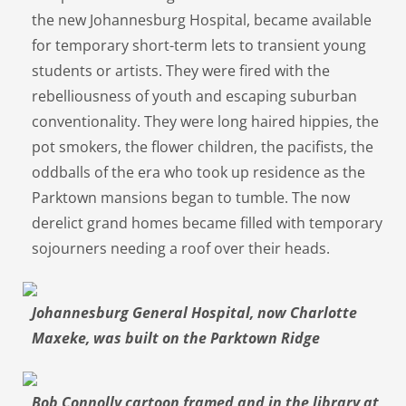
the new Johannesburg Hospital, became available
for temporary short-term lets to transient young
students or artists. They were fired with the
rebelliousness of youth and escaping suburban
conventionality. They were long haired hippies, the
pot smokers, the flower children, the pacifists, the
oddballs of the era who took up residence as the
Parktown mansions began to tumble. The now
derelict grand homes became filled with temporary
sojourners needing a roof over their heads.
Johannesburg General Hospital, now Charlotte
Maxeke, was built on the Parktown Ridge
Bob Connolly cartoon framed and in the library at