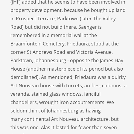
(JHF) added that he seems to have been involved in
property development, because he bought up land
in Prospect Terrace, Parktown (later The Valley
Road) but did not build there. Saenger is
remembered in a memorial wall at the
Braamfontein Cemetery. Friedaura, stood at the
corner St Andrews Road and Victoria Avenue,
Parktown, Johannesburg - opposite the James Hay
House (another masterpiece of its period but also
demolished). As mentioned, Friedaura was a quirky
Art Nouveau house with turrets, arches, columns, a
veranda, stained glass windows, fanciful
chandeliers, wrought iron accoutrements. We
seldom think of Johannesburg as having
many continental Art Nouveau architecture, but
this was one. Alas it lasted for fewer than seven