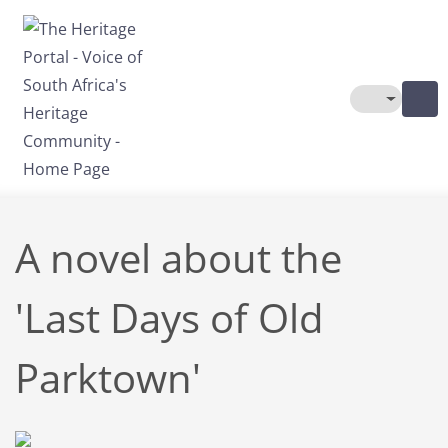
Skip to main content
Toggle The
A novel about the
'Last Days of Old
Parktown'