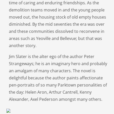
time of caring and enduring friendships. As the
demolition teams moved in and the young people
moved out, the housing stock of old empty houses
diminished. By the mid seventies the era was over
and these communities dissolved to reconvene in
areas such as Yeoville and Bellevue; but that was
another story.
Jim Slater is the alter ego of the author Peter
Strangeways; he is an imaginary hero and probably
an amalgam of many characters. The novel is
delightful because the author paints affectionate
pen-portraits of so many Parktown personalities of
the day: Helen Aron, Arthur Cantrell, Kenny
Alexander, Axel Pederson amongst many others.