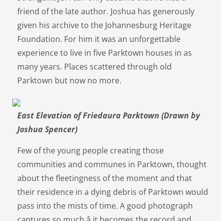
friend of the late author. Joshua has generously
given his archive to the Johannesburg Heritage
Foundation. For him it was an unforgettable
experience to live in five Parktown houses in as
many years. Places scattered through old
Parktown but now no more.
East Elevation of Friedaura Parktown (Drawn by
Joshua Spencer)
Few of the young people creating those
communities and communes in Parktown, thought
about the fleetingness of the moment and that
their residence in a dying debris of Parktown would
pass into the mists of time. A good photograph
captures so much â it becomes the record and