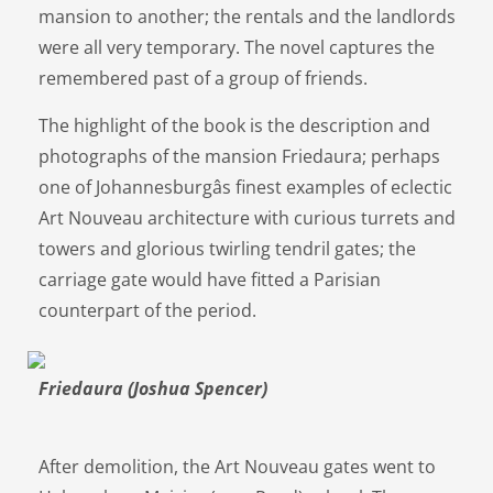
mansion to another; the rentals and the landlords
were all very temporary. The novel captures the
remembered past of a group of friends.
The highlight of the book is the description and
photographs of the mansion Friedaura; perhaps
one of Johannesburgâs finest examples of eclectic
Art Nouveau architecture with curious turrets and
towers and glorious twirling tendril gates; the
carriage gate would have fitted a Parisian
counterpart of the period.
Friedaura (Joshua Spencer)
After demolition, the Art Nouveau gates went to