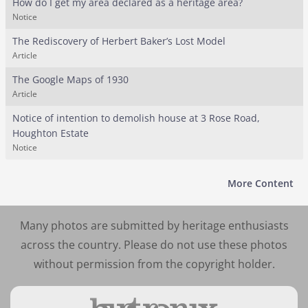
How do I get my area declared as a heritage area?
Notice
The Rediscovery of Herbert Baker’s Lost Model
Article
The Google Maps of 1930
Article
Notice of intention to demolish house at 3 Rose Road,
Houghton Estate
Notice
More Content
Many photos are submitted by heritage enthusiasts
across the country. Please do not use these photos
without permission from the copyright holder.