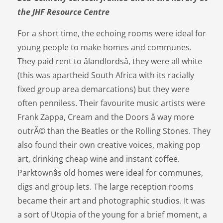
the JHF Resource Centre
For a short time, the echoing rooms were ideal for
young people to make homes and communes.
They paid rent to âlandlordsâ, they were all white
(this was apartheid South Africa with its racially
fixed group area demarcations) but they were
often penniless. Their favourite music artists were
Frank Zappa, Cream and the Doors â way more
outrÃ© than the Beatles or the Rolling Stones. They
also found their own creative voices, making pop
art, drinking cheap wine and instant coffee.
Parktownâs old homes were ideal for communes,
digs and group lets. The large reception rooms
became their art and photographic studios. It was
a sort of Utopia of the young for a brief moment, a