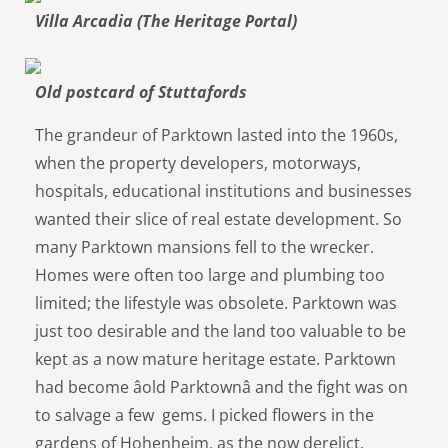
Villa Arcadia (The Heritage Portal)
Old postcard of Stuttafords
The grandeur of Parktown lasted into the 1960s,
when the property developers, motorways,
hospitals, educational institutions and businesses
wanted their slice of real estate development. So
many Parktown mansions fell to the wrecker.
Homes were often too large and plumbing too
limited; the lifestyle was obsolete. Parktown was
just too desirable and the land too valuable to be
kept as a now mature heritage estate. Parktown
had become âold Parktownâ and the fight was on
to salvage a few gems. I picked flowers in the
gardens of Hohenheim, as the now derelict,