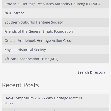
Provincial Heritage Resources Authority Gauteng (PHRAG)
NGT Infraco
Southern Suburbs Heritage Society
Friends of the General Smuts Foundation
Greater Vredehoek Heritage Action Group
Knysna Historical Society
African Conservation Trust (ACT)
Search Directory
Recent Posts
HASA Symposium 2026 - Why Heritage Matters
Notice