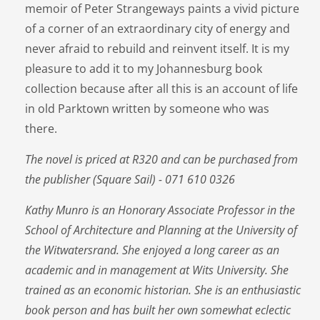
memoir of Peter Strangeways paints a vivid picture
of a corner of an extraordinary city of energy and
never afraid to rebuild and reinvent itself. It is my
pleasure to add it to my Johannesburg book
collection because after all this is an account of life
in old Parktown written by someone who was
there.
The novel is priced at R320 and can be purchased from
the publisher (Square Sail) - 071 610 0326
Kathy Munro is an Honorary Associate Professor in the
School of Architecture and Planning at the University of
the Witwatersrand. She enjoyed a long career as an
academic and in management at Wits University. She
trained as an economic historian. She is an enthusiastic
book person and has built her own somewhat eclectic