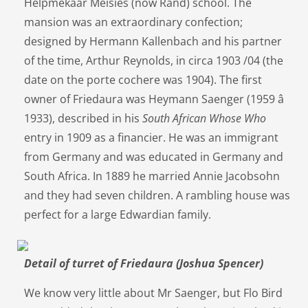
Helpmekaar Meisies (now Rand) school. The
mansion was an extraordinary confection;
designed by Hermann Kallenbach and his partner
of the time, Arthur Reynolds, in circa 1903 /04 (the
date on the porte cochere was 1904). The first
owner of Friedaura was Heymann Saenger (1959 â
1933), described in his
South African Whose Who
entry in 1909 as a financier. He was an immigrant
from Germany and was educated in Germany and
South Africa. In 1889 he married Annie Jacobsohn
and they had seven children. A rambling house was
perfect for a large Edwardian family.
Detail of turret of Friedaura (Joshua Spencer)
We know very little about Mr Saenger, but Flo Bird