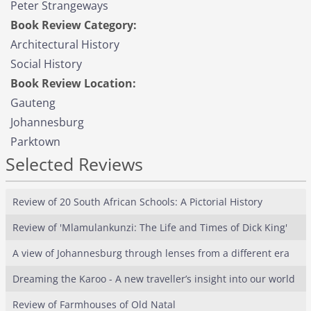
Peter Strangeways
Book Review Category:
Architectural History
Social History
Book Review Location:
Gauteng
Johannesburg
Parktown
Selected Reviews
Review of 20 South African Schools: A Pictorial History
Review of 'Mlamulankunzi: The Life and Times of Dick King'
A view of Johannesburg through lenses from a different era
Dreaming the Karoo - A new traveller’s insight into our world
Review of Farmhouses of Old Natal