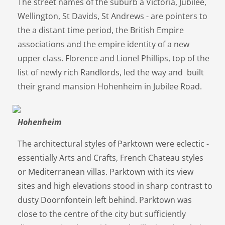
The street names of the suburb â Victoria, Jubilee,
Wellington, St Davids, St Andrews - are pointers to
the a distant time period, the British Empire
associations and the empire identity of a new
upper class. Florence and Lionel Phillips, top of the
list of newly rich Randlords, led the way and built
their grand mansion Hohenheim in Jubilee Road.
Hohenheim
The architectural styles of Parktown were eclectic -
essentially Arts and Crafts, French Chateau styles
or Mediterranean villas. Parktown with its view
sites and high elevations stood in sharp contrast to
dusty Doornfontein left behind. Parktown was
close to the centre of the city but sufficiently