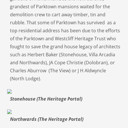
grandest of Parktown mansions waited for the
demolition crew to cart away timber, tin and
rubble. That some of Parktown has survived as a
top residential address has been due to the efforts
of the Parktown and Westcliff Heritage Trust who
fought to save the grand house legacy of architects
such as Herbert Baker (Stonehouse, Villa Arcadia
and Northwards), JA Cope Christie (Dolobran), or
Charles Aburrow (The View) or J H Aldwyncle
(North Lodge).
Stonehouse (The Heritage Portal)
Northwards (The Heritage Portal)