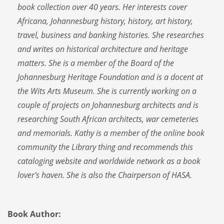
book collection over 40 years. Her interests cover
Africana, Johannesburg history, history, art history,
travel, business and banking histories. She researches
and writes on historical architecture and heritage
matters. She is a member of the Board of the
Johannesburg Heritage Foundation and is a docent at
the Wits Arts Museum. She is currently working on a
couple of projects on Johannesburg architects and is
researching South African architects, war cemeteries
and memorials. Kathy is a member of the online book
community the Library thing and recommends this
cataloging website and worldwide network as a book
lover's haven. She is also the Chairperson of HASA.
Book Author: