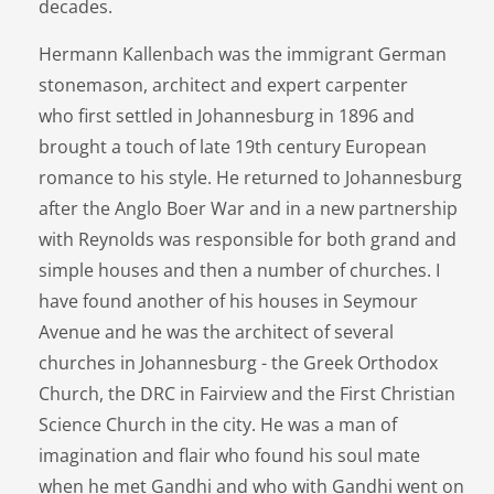
decades.
Hermann Kallenbach was the immigrant German
stonemason, architect and expert carpenter
who first settled in Johannesburg in 1896 and
brought a touch of late 19th century European
romance to his style. He returned to Johannesburg
after the Anglo Boer War and in a new partnership
with Reynolds was responsible for both grand and
simple houses and then a number of churches. I
have found another of his houses in Seymour
Avenue and he was the architect of several
churches in Johannesburg - the Greek Orthodox
Church, the DRC in Fairview and the First Christian
Science Church in the city. He was a man of
imagination and flair who found his soul mate
when he met Gandhi and who with Gandhi went on