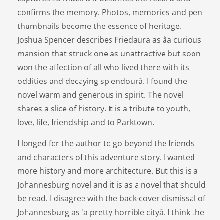
confirms the memory. Photos, memories and pen
thumbnails become the essence of heritage.
Joshua Spencer describes Friedaura as âa curious
mansion that struck one as unattractive but soon
won the affection of all who lived there with its
oddities and decaying splendourâ. I found the
novel warm and generous in spirit. The novel
shares a slice of history. It is a tribute to youth,
love, life, friendship and to Parktown.
I longed for the author to go beyond the friends
and characters of this adventure story. I wanted
more history and more architecture. But this is a
Johannesburg novel and it is as a novel that should
be read. I disagree with the back-cover dismissal of
Johannesburg as 'a pretty horrible cityâ. I think the