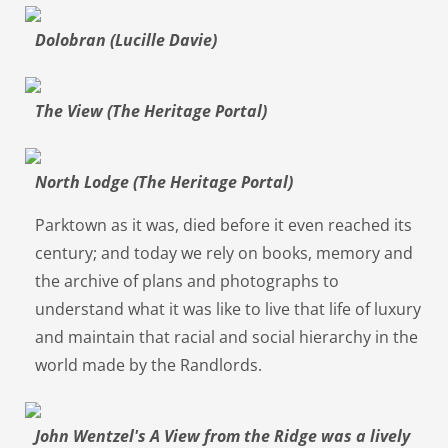
Dolobran (Lucille Davie)
The View (The Heritage Portal)
North Lodge (The Heritage Portal)
Parktown as it was, died before it even reached its
century; and today we rely on books, memory and
the archive of plans and photographs to
understand what it was like to live that life of luxury
and maintain that racial and social hierarchy in the
world made by the Randlords.
John Wentzel's A View from the Ridge was a lively