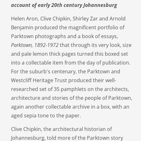
account of early 20th century Johannesburg
Helen Aron, Clive Chipkin, Shirley Zar and Arnold
Benjamin produced the magnificent portfolio of
Parktown photographs and a book of essays,
Parktown, 1892-1972
that through its very look, size
and pale lemon thick pages turned this boxed set
into a collectable item from the day of publication.
For the suburb's centenary, the Parktown and
Westcliff Heritage Trust produced their well-
researched set of 35 pamphlets on the architects,
architecture and stories of the people of Parktown,
again another collectable archive in a box, with an
aged sepia tone to the paper.
Clive Chipkin, the architectural historian of
Johannesburg, told more of the Parktown story