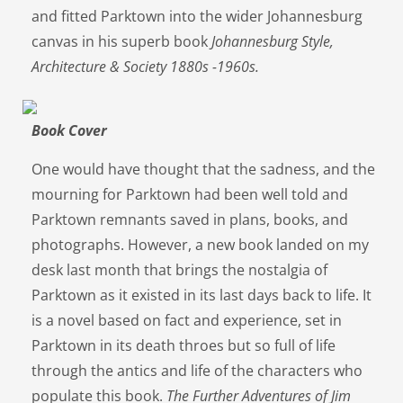
and fitted Parktown into the wider Johannesburg
canvas in his superb book
Johannesburg Style,
Architecture & Society 1880s -1960s.
Book Cover
One would have thought that the sadness, and the
mourning for Parktown had been well told and
Parktown remnants saved in plans, books, and
photographs. However, a new book landed on my
desk last month that brings the nostalgia of
Parktown as it existed in its last days back to life. It
is a novel based on fact and experience, set in
Parktown in its death throes but so full of life
through the antics and life of the characters who
populate this book.
The Further Adventures of Jim