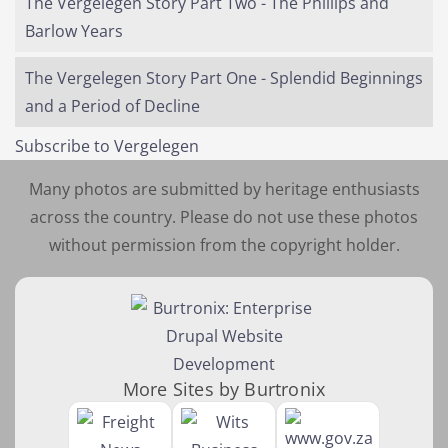
The Vergelegen Story Part Two - The Phillips and
Barlow Years
The Vergelegen Story Part One - Splendid Beginnings
and a Period of Decline
Subscribe to Vergelegen
Many photos are submitted by heritage enthusiasts
across the country. Please do not use these photos
without permission from the copyright holder.
More Sites by Burtronix