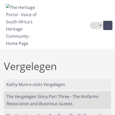
Skip to main content
Toggle The
Vergelegen
Kathy Munro visits Vergelegen
The Vergelegen Story Part Three - The Amfarms
Restoration and Illustrious Guests