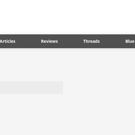
Articles
Reviews
Threads
Blue