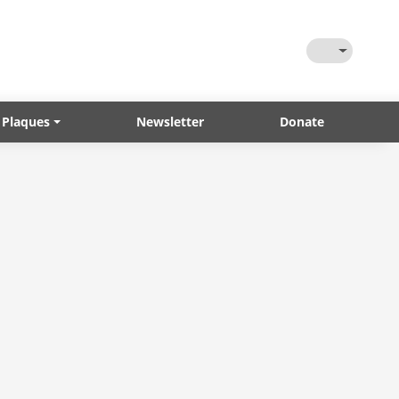
Toggle Them
 Plaques
Newsletter
Donate