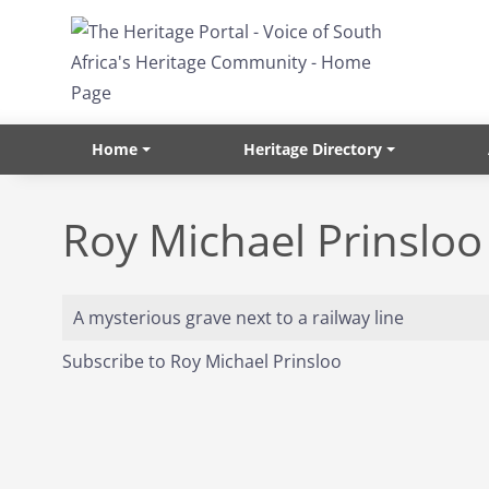
Skip to main content
Home
Heritage Directory
Roy Michael Prinsloo
A mysterious grave next to a railway line
Subscribe to Roy Michael Prinsloo