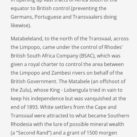
equator to British control (preventing the
Germans, Portuguese and Transvaalers doing
likewise).
Matabeleland, to the north of the Transvaal, across
the Limpopo, came under the control of Rhodes’
British South Africa Company (BSAC), which was
given a royal charter to control the area between
the Limpopo and Zambesi rivers on behalf of the
British Government. The Matabele (an offshoot of
the Zulu), whose King - Lobengula tried in vain to
keep his independence but was vanquished at the
end of 1893. White settlers from the Cape and
Transvaal were attracted to what became Southern
Rhodesia with the lure of possible mineral wealth
(a “Second Rand”) and a grant of 1500 morgen