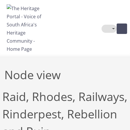
Skip to main content
Toggle The
Node view
Raid, Rhodes, Railways,
Rinderpest, Rebellion