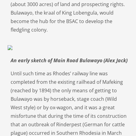
(about 3000 acres) of land and prospecting rights.
Bulawayo, the kraal of King Lobengula, would
become the hub for the BSAC to develop the
fledgling colony.
An early sketch of Main Road Bulawayo (Alex Jack)
Until such time as Rhodes’ railway line was
completed from the existing railhead of Mafeking
(reached by 1894) the only means of getting to
Bulawayo was by horseback, stage coach (Wild
West style) or by ox-wagon, and it was a great
misfortune that during the time of its construction
that an outbreak of Rinderpest (German for cattle
plague) occurred in Southern Rhodesia in March