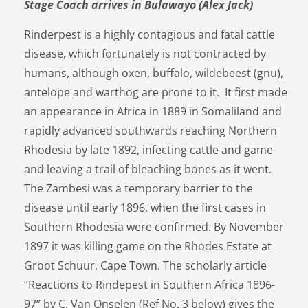
Stage Coach arrives in Bulawayo (Alex Jack)
Rinderpest is a highly contagious and fatal cattle
disease, which fortunately is not contracted by
humans, although oxen, buffalo, wildebeest (gnu),
antelope and warthog are prone to it. It first made
an appearance in Africa in 1889 in Somaliland and
rapidly advanced southwards reaching Northern
Rhodesia by late 1892, infecting cattle and game
and leaving a trail of bleaching bones as it went.
The Zambesi was a temporary barrier to the
disease until early 1896, when the first cases in
Southern Rhodesia were confirmed. By November
1897 it was killing game on the Rhodes Estate at
Groot Schuur, Cape Town. The scholarly article
“Reactions to Rindepest in Southern Africa 1896-
97” by C. Van Onselen (Ref No. 3 below) gives the