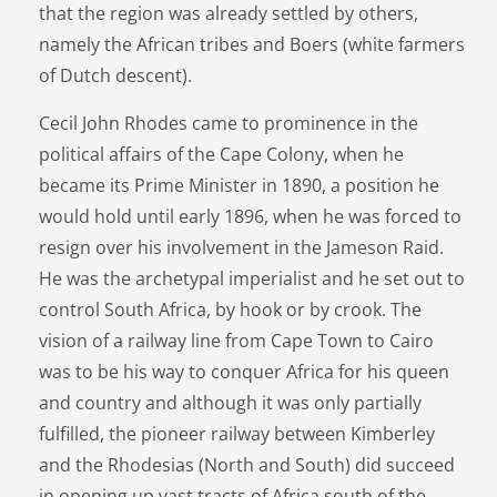
that the region was already settled by others,
namely the African tribes and Boers (white farmers
of Dutch descent).
Cecil John Rhodes came to prominence in the
political affairs of the Cape Colony, when he
became its Prime Minister in 1890, a position he
would hold until early 1896, when he was forced to
resign over his involvement in the Jameson Raid.
He was the archetypal imperialist and he set out to
control South Africa, by hook or by crook. The
vision of a railway line from Cape Town to Cairo
was to be his way to conquer Africa for his queen
and country and although it was only partially
fulfilled, the pioneer railway between Kimberley
and the Rhodesias (North and South) did succeed
in opening up vast tracts of Africa south of the