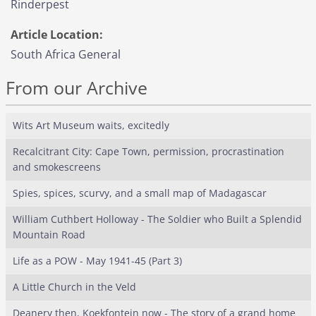
Rinderpest
Article Location:
South Africa General
From our Archive
Wits Art Museum waits, excitedly
Recalcitrant City: Cape Town, permission, procrastination
and smokescreens
Spies, spices, scurvy, and a small map of Madagascar
William Cuthbert Holloway - The Soldier who Built a Splendid
Mountain Road
Life as a POW - May 1941-45 (Part 3)
A Little Church in the Veld
Deanery then, Koekfontein now - The story of a grand home