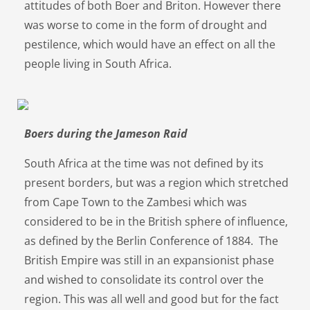
attitudes of both Boer and Briton. However there
was worse to come in the form of drought and
pestilence, which would have an effect on all the
people living in South Africa.
Boers during the Jameson Raid
South Africa at the time was not defined by its
present borders, but was a region which stretched
from Cape Town to the Zambesi which was
considered to be in the British sphere of influence,
as defined by the Berlin Conference of 1884. The
British Empire was still in an expansionist phase
and wished to consolidate its control over the
region. This was all well and good but for the fact