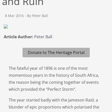
and Ruin
8 Mar 2016
- By Peter Ball
Article Author:
Peter Ball
Donate to The Heritage Portal
The fateful year of 1896 is one of the most
momentous years in the history of South Africa,
the reason being the coming together of events
which provided the “Perfect Storm”.
The year started badly with the Jameson Raid, a
blunder of epic proportions which polarised the