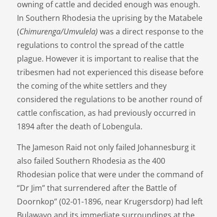
owning of cattle and decided enough was enough.
In Southern Rhodesia the uprising by the Matabele
(
Chimurenga/Umvulela)
was a direct response to the
regulations to control the spread of the cattle
plague. However it is important to realise that the
tribesmen had not experienced this disease before
the coming of the white settlers and they
considered the regulations to be another round of
cattle confiscation, as had previously occurred in
1894 after the death of Lobengula.
The Jameson Raid not only failed Johannesburg it
also failed Southern Rhodesia as the 400
Rhodesian police that were under the command of
“Dr Jim” that surrendered after the Battle of
Doornkop” (02-01-1896, near Krugersdorp) had left
Bulawayo and its immediate surroundings at the