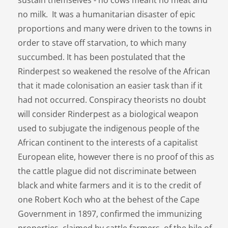
no milk. It was a humanitarian disaster of epic
proportions and many were driven to the towns in
order to stave off starvation, to which many
succumbed. It has been postulated that the
Rinderpest so weakened the resolve of the African
that it made colonisation an easier task than if it
had not occurred. Conspiracy theorists no doubt
will consider Rinderpest as a biological weapon
used to subjugate the indigenous people of the
African continent to the interests of a capitalist
European elite, however there is no proof of this as
the cattle plague did not discriminate between
black and white farmers and it is to the credit of
one Robert Koch who at the behest of the Cape
Government in 1897, confirmed the immunizing
properties, claimed by cattle farmers, of the bile of