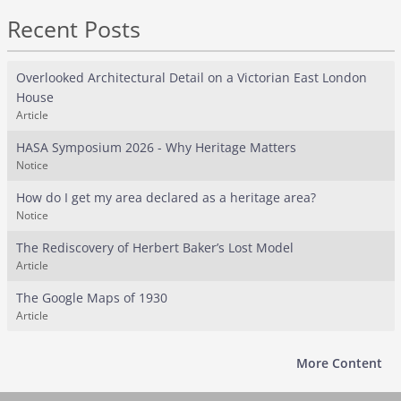
Recent Posts
Overlooked Architectural Detail on a Victorian East London
House
Article
HASA Symposium 2026 - Why Heritage Matters
Notice
How do I get my area declared as a heritage area?
Notice
The Rediscovery of Herbert Baker’s Lost Model
Article
The Google Maps of 1930
Article
More Content