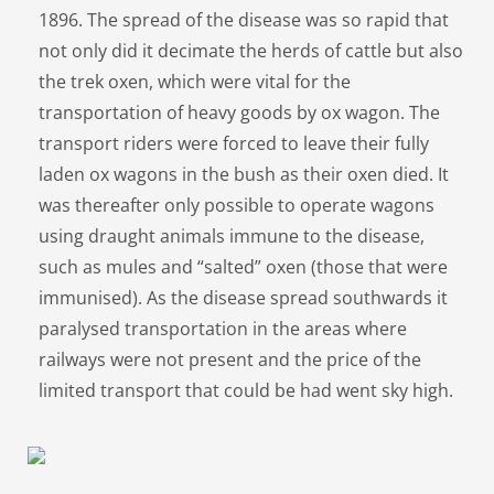
1896. The spread of the disease was so rapid that
not only did it decimate the herds of cattle but also
the trek oxen, which were vital for the
transportation of heavy goods by ox wagon. The
transport riders were forced to leave their fully
laden ox wagons in the bush as their oxen died. It
was thereafter only possible to operate wagons
using draught animals immune to the disease,
such as mules and “salted” oxen (those that were
immunised). As the disease spread southwards it
paralysed transportation in the areas where
railways were not present and the price of the
limited transport that could be had went sky high.