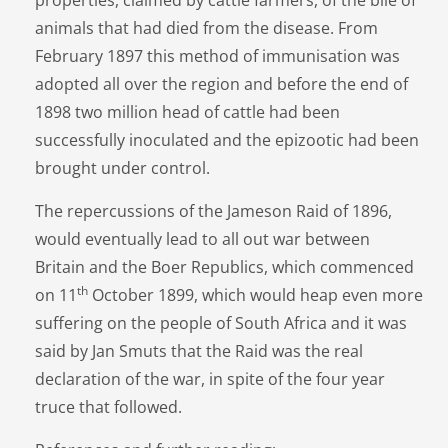
animals that had died from the disease. From
February 1897 this method of immunisation was
adopted all over the region and before the end of
1898 two million head of cattle had been
successfully inoculated and the epizootic had been
brought under control.
The repercussions of the Jameson Raid of 1896,
would eventually lead to all out war between
Britain and the Boer Republics, which commenced
th
on 11
October 1899, which would heap even more
suffering on the people of South Africa and it was
said by Jan Smuts that the Raid was the real
declaration of the war, in spite of the four year
truce that followed.