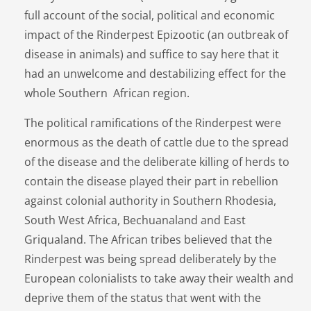
full account of the social, political and economic
impact of the Rinderpest Epizootic (an outbreak of
disease in animals) and suffice to say here that it
had an unwelcome and destabilizing effect for the
whole Southern African region.
The political ramifications of the Rinderpest were
enormous as the death of cattle due to the spread
of the disease and the deliberate killing of herds to
contain the disease played their part in rebellion
against colonial authority in Southern Rhodesia,
South West Africa, Bechuanaland and East
Griqualand. The African tribes believed that the
Rinderpest was being spread deliberately by the
European colonialists to take away their wealth and
deprive them of the status that went with the