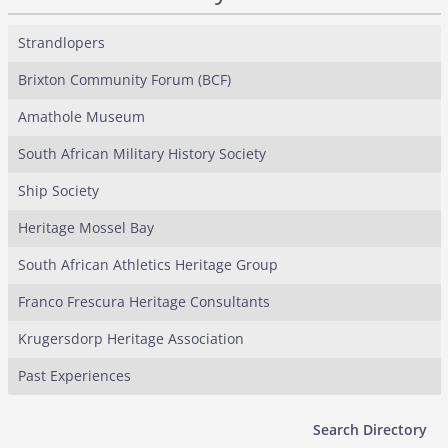
Strandlopers
Brixton Community Forum (BCF)
Amathole Museum
South African Military History Society
Ship Society
Heritage Mossel Bay
South African Athletics Heritage Group
Franco Frescura Heritage Consultants
Krugersdorp Heritage Association
Past Experiences
Search Directory