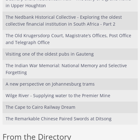
in Upper Houghton
The Nedbank Historical Collective - Exploring the oldest
collective financial institution in South Africa - Part 2
The Old Krugersdorp Court, Magistrate's Offices, Post Office
and Telegraph Office
Visiting one of the oldest pubs in Gauteng
The Indian War Memorial: National Memory and Selective
Forgetting
A new perspective on Johannesburg trams
Wilge River - Supplying water to the Premier Mine
The Cape to Cairo Railway Dream
The Remarkable Chinese Paired Swords at Ditsong
From the Directory