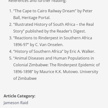
References and further reading:
“The Cape to Cairo Railway Dream” by Peter
Ball, Heritage Portal.
“Illustrated History of South Africa – the Real
Story” published by the Reader’s Digest.
“Reactions to Rinderpest in Southern Africa
1896-97” by C. Van Onselen.
“History of Southern Africa” by Eric A. Walker.
“Animal Diseases and Human Populations in
Colonial Zimbabwe: The Rinderpest Epidemic of
1896-1898” by Maurice K.K. Mutowo. University
of Zimbabwe
Article Category:
Jameson Raid