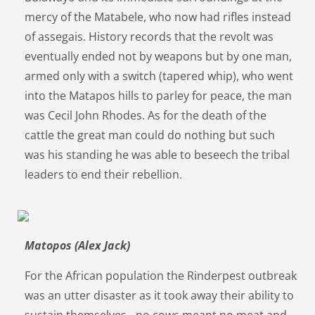
mercy of the Matabele, who now had rifles instead
of assegais. History records that the revolt was
eventually ended not by weapons but by one man,
armed only with a switch (tapered whip), who went
into the Matapos hills to parley for peace, the man
was Cecil John Rhodes. As for the death of the
cattle the great man could do nothing but such
was his standing he was able to beseech the tribal
leaders to end their rebellion.
Matopos (Alex Jack)
For the African population the Rinderpest outbreak
was an utter disaster as it took away their ability to
sustain themselves - no cows meant no meat and