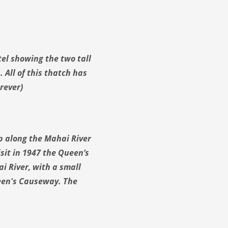
el showing the two tall
 All of this thatch has
rever)
p along the Mahai River
sit in 1947 the Queen’s
i River, with a small
een's Causeway. The