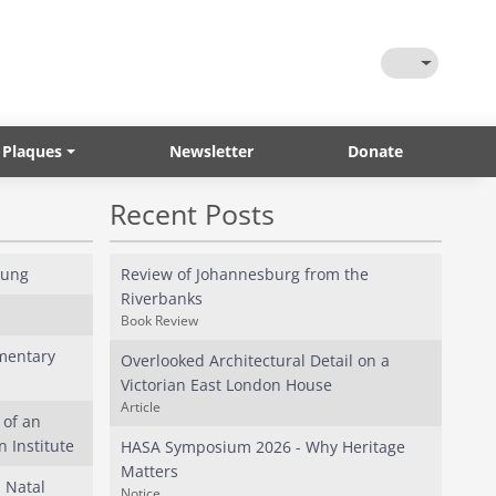
Toggle Them
 Plaques
Newsletter
Donate
Recent Posts
oung
Review of Johannesburg from the
Riverbanks
Book Review
mentary
Overlooked Architectural Detail on a
Victorian East London House
Article
 of an
 Institute
HASA Symposium 2026 - Why Heritage
Matters
l Natal
Notice