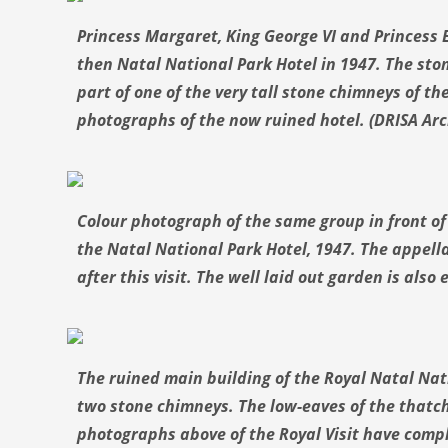
Princess Margaret, King George VI and Princess E
then Natal National Park Hotel in 1947. The ston
part of one of the very tall stone chimneys of th
photographs of the now ruined hotel. (DRISA Arc
Colour photograph of the same group in front of 
the Natal National Park Hotel, 1947. The appella
after this visit. The well laid out garden is also
The ruined main building of the Royal Natal Nati
two stone chimneys. The low-eaves of the thatch
photographs above of the Royal Visit have comp