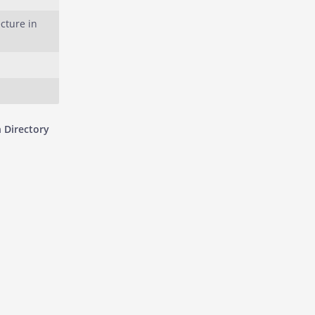
cture in
 Directory