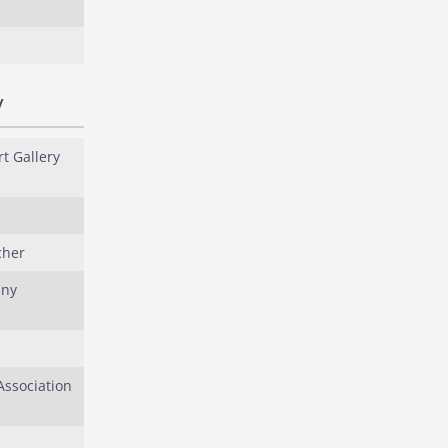
y
t Gallery
cher
any
ssociation