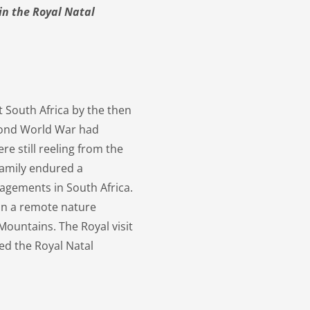
in the Royal Natal
it South Africa by the then
econd World War had
e still reeling from the
 family endured a
agements in South Africa.
 in a remote nature
Mountains. The Royal visit
led the Royal Natal