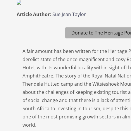
Article Author:
Sue Jean Taylor
Donate to The Heritage Por
A fair amount has been written for the Heritage 
derelict state of the once magnificent and cosy R
Hotel, with its wonderful locality within sight of
Amphitheatre. The story of the Royal Natal Natio
Thendele Hutted camp and the Witsieshoek Moun
about the challenges of keeping existing tourist a
of social change and that there is a lack of atten
South Africa to investing in tourism, despite thi
one of the most promising growth sectors in almo
world.