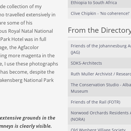
Ethiopia to South Africa
ide collection of my
Clive Chipkin - ‘No coherence!’
ho travelled extensively in
are some of his
From the Director
ous Royal Natal National
Park Hotel was in full
Friends of the Johannesburg Ar
 age, the Agfacolor
(JAG)
ming more magenta in the
SDKS-Architects
cle, I use these photographs
it has become, despite the
Ruth Muller Archivist / Resear
rakensberg National Park
The Conservation Studio - Alb
Museum
Friends of the Rail (FOTR)
Norwood Orchards Residents A
 extensive grounds in the
(NORA)
neys is clearly visible.
Old Wynberg Village Society