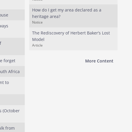
How do I get my area declared as a
House
heritage area?
Notice
rways
The Rediscovery of Herbert Baker’s Lost
Model
f
Article
e forget
More Content
uth Africa
t to
s (October
lk from