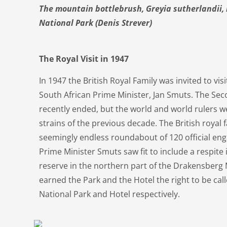
The mountain bottlebrush, Greyia sutherlandii, 
National Park (Denis Strever)
The Royal Visit in 1947
In 1947 the British Royal Family was invited to vis
South African Prime Minister, Jan Smuts. The S
recently ended, but the world and world rulers wer
strains of the previous decade. The British royal
seemingly endless roundabout of 120 official eng
Prime Minister Smuts saw fit to include a respite
reserve in the northern part of the Drakensberg 
earned the Park and the Hotel the right to be cal
National Park and Hotel respectively.