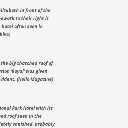
lizabeth in front of the
ework to their right is
e hotel often seen in
hive)
the big thatched roof of
tion ‘Royal’ was given
 evident. (Hello Magazine)
onal Park Hotel with its
ed roof seen in the
letely vanished, probably