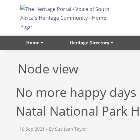
Skip to main content
Home
Heritage Directory
Node view
No more happy days a
Natal National Park 
16 Sep 2021
- By Sue Jean Taylor