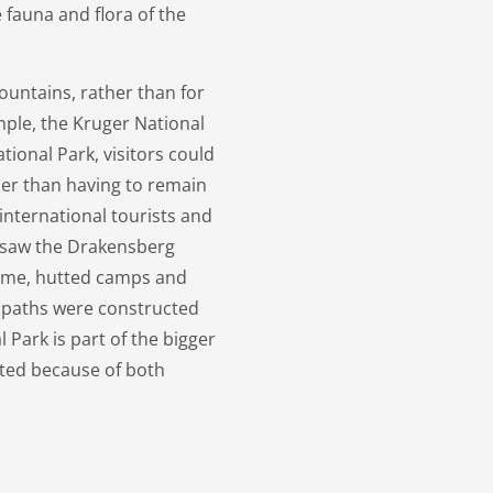
 fauna and flora of the
ountains, rather than for
ample, the Kruger National
ational Park, visitors could
ther than having to remain
international tourists and
a saw the Drakensberg
 time, hutted camps and
d paths were constructed
 Park is part of the bigger
ted because of both