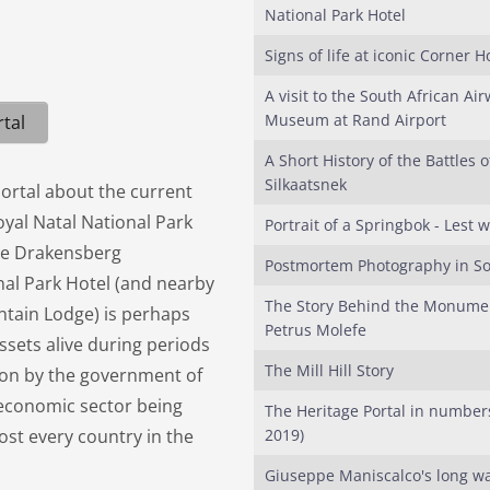
National Park Hotel
Signs of life at iconic Corner 
A visit to the South African Ai
Museum at Rand Airport
tal
A Short History of the Battles o
Silkaatsnek
Portal about the current
oyal Natal National Park
Portrait of a Springbok - Lest w
 the Drakensberg
Postmortem Photography in So
nal Park Hotel (and nearby
The Story Behind the Monumen
tain Lodge) is perhaps
Petrus Molefe
ssets alive during periods
The Mill Hill Story
tion by the government of
s economic sector being
The Heritage Portal in number
st every country in the
2019)
Giuseppe Maniscalco's long wa