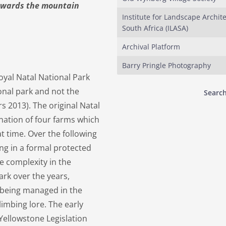
towards the mountain
Institute for Landscape Archite
South Africa (ILASA)
Archival Platform
Barry Pringle Photography
oyal Natal National Park
tional park and not the
Search
s 2013). The original Natal
gnation of four farms which
t time. Over the following
ng in a formal protected
e complexity in the
rk over the years,
d being managed in the
imbing lore. The early
ellowstone Legislation