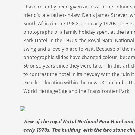
I have recently been given access to the colour sl
friend’s late father-in-law, Denis James Strever, w
South Africa in the 1960s and early 1970s. These 
photographs of a family holiday spent at the fam
Park Hotel. In the 1970s, the Royal Natal National 
swing and a lovely place to visit. Because of their
photographic slides have changed colour, beco
50 or so years since they were taken. In this arti
to contrast the hotel in its heyday with the ruin 
excellent location within the new uKhahlamba D
World Heritage Site and the Transfrontier Park.
View of the royal Natal National Park Hotel and
early 1970s. The building with the two stone chim