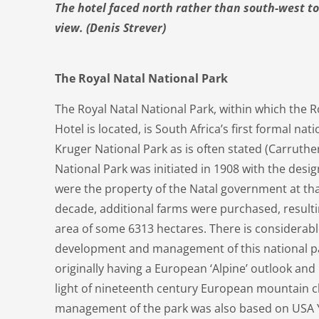
The hotel faced north rather than south-west 
view. (Denis Strever)
The Royal Natal National Park
The Royal Natal National Park, within which the R
Hotel is located, is South Africa’s first formal na
Kruger National Park as is often stated (Carruther
National Park was initiated in 1908 with the desi
were the property of the Natal government at tha
decade, additional farms were purchased, resulti
area of some 6313 hectares. There is considerabl
development and management of this national pa
originally having a European ‘Alpine’ outlook an
light of nineteenth century European mountain cl
management of the park was also based on USA Y