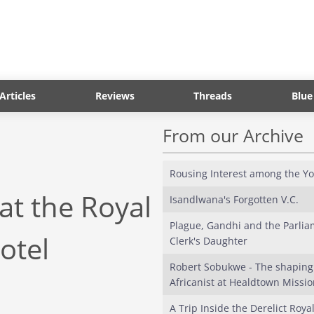
Articles
Reviews
Threads
Blue
From our Archive
Rousing Interest among the Y
t the Royal
Isandlwana's Forgotten V.C.
Plague, Gandhi and the Parlia
Hotel
Clerk's Daughter
Robert Sobukwe - The shaping
Africanist at Healdtown Mission
A Trip Inside the Derelict Roya