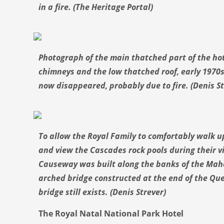
in a fire. (The Heritage Portal)
Photograph of the main thatched part of the hot
chimneys and the low thatched roof, early 1970s.
now disappeared, probably due to fire. (Denis St
To allow the Royal Family to comfortably walk u
and view the Cascades rock pools during their vi
Causeway was built along the banks of the Maha
arched bridge constructed at the end of the Qu
bridge still exists. (Denis Strever)
The Royal Natal National Park Hotel