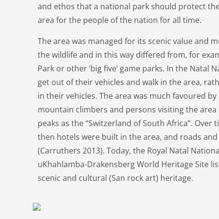
and ethos that a national park should protect the
area for the people of the nation for all time.
The area was managed for its scenic value and m
the wildlife and in this way differed from, for ex
Park or other ‘big five’ game parks. In the Natal N
get out of their vehicles and walk in the area, ra
in their vehicles. The area was much favoured by 
mountain climbers and persons visiting the are
peaks as the “Switzerland of South Africa”. Over
then hotels were built in the area, and roads an
(Carruthers 2013). Today, the Royal Natal National
uKhahlamba-Drakensberg World Heritage Site lis
scenic and cultural (San rock art) heritage.