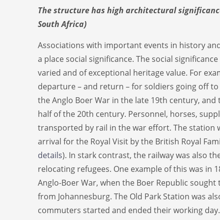
The structure has high architectural significanc
South Africa)
Associations with important events in history an
a place social significance. The social significance
varied and of exceptional heritage value. For exam
departure – and return – for soldiers going off to 
the Anglo Boer War in the late 19th century, and 
half of the 20th century. Personnel, horses, supp
transported by rail in the war effort. The station 
arrival for the Royal Visit by the British Royal Fami
details
). In stark contrast, the railway was also 
relocating refugees. One example of this was in 
Anglo-Boer War, when the Boer Republic sought to 
from Johannesburg. The Old Park Station was al
commuters started and ended their working day