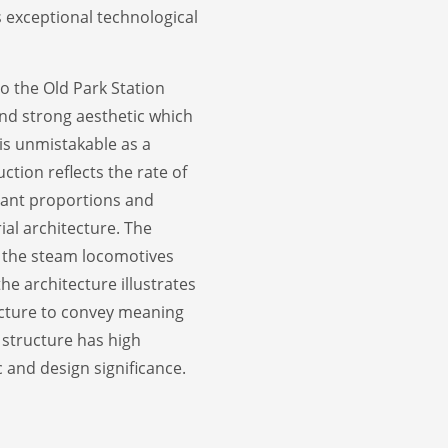
s exceptional technological
to the Old Park Station
and strong aesthetic which
t is unmistakable as a
ction reflects the rate of
egant proportions and
ial architecture. The
f the steam locomotives
the architecture illustrates
itecture to convey meaning
e structure has high
c and design significance.