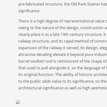
pre-fabricated structure, the Old Park Station ha
significance.
There is a high degree of representational value 
owing to the nature of the design, construction 
clearly place it as a late 19th century structure. I
railway structure, and its rapid method of constru
expansion of the railway it served. Its design, el
attractive detailing elevate it beyond pure industr
barrel vaulted roof is reminiscent of the shape o
that used to pull alongside it, so the language of 
its original function. The ability of historic arch
to the public adds value to its significance, so th
architectural significance as well as high aestheti