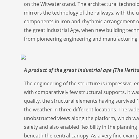
on the Witwatersrand. The architectural technolo
mirrors the technology of the railways, with the u
components in iron and rhythmic arrangement of b
the great Industrial Age, when new building tech
from pioneering engineering and manufacturing 
A product of the great industrial age (The Herit
The engineering of the structure is impressive, en
with comparatively few structural supports. It was
quality, the structural elements having survived 
the weather in three different locations. The wid
unobstructed views along the platform, which w
safety and also enabled flexibility in the plannin
beneath the central canopy. As a very fine exampl