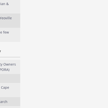
rian &
Yeoville
le few
y
ty Owners
LPORA)
: Cape
earch