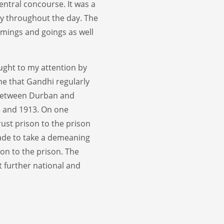
entral concourse. It was a
y throughout the day. The
omings and goings as well
ught to my attention by
 me that Gandhi regularly
 between Durban and
 and 1913. On one
ust prison to the prison
ade to take a demeaning
ion to the prison. The
t further national and