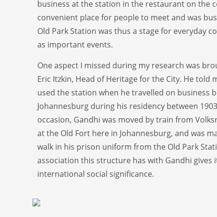
business at the station in the restaurant on the c
convenient place for people to meet and was bus
Old Park Station was thus a stage for everyday c
as important events.
One aspect I missed during my research was bro
Eric Itzkin, Head of Heritage for the City. He told
used the station when he travelled on business
Johannesburg during his residency between 1903
occasion, Gandhi was moved by train from Volksr
at the Old Fort here in Johannesburg, and was m
walk in his prison uniform from the Old Park Stat
association this structure has with Gandhi gives i
international social significance.