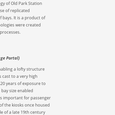
gy of Old Park Station
se of replicated
ays. It is a product of
nologies were created
processes.
age Portal)
abling a lofty structure
 cast to a very high
120 years of exposure to
e bay size enabled
as important for passenger
g of the kiosks once housed
e of a late 19th century