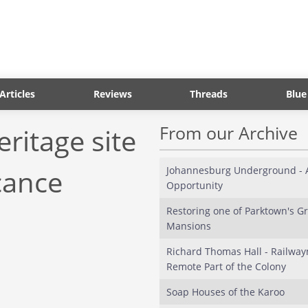
Articles
Reviews
Threads
Blue
From our Archive
eritage site
cance
Johannesburg Underground - A
Opportunity
Restoring one of Parktown's Gr
Mansions
Richard Thomas Hall - Railway
Remote Part of the Colony
Soap Houses of the Karoo