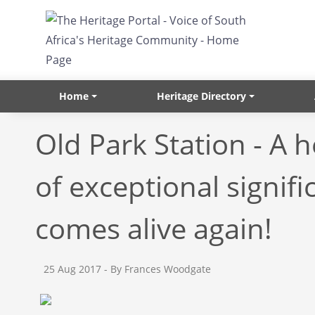
Skip to main content
Home
Heritage Directory
Old Park Station - A h
of exceptional signifi
comes alive again!
25 Aug 2017
- By Frances Woodgate