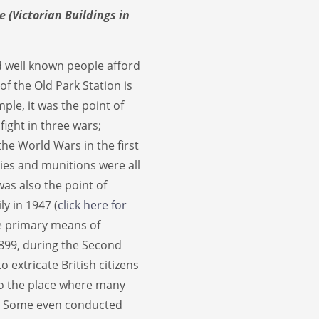
e (Victorian Buildings in
d well known people afford
 of the Old Park Station is
ple, it was the point of
fight in three wars;
the World Wars in the first
lies and munitions were all
was also the point of
ly in 1947 (
click here for
the primary means of
1899, during the Second
extricate British citizens
so the place where many
. Some even conducted