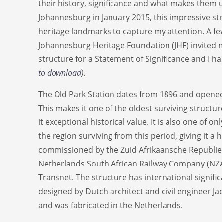
their history, significance and what makes them 
Johannesburg in January 2015, this impressive str
heritage landmarks to capture my attention. A fe
Johannesburg Heritage Foundation (JHF) invited 
structure for a Statement of Significance and I ha
to download
).
The Old Park Station dates from 1896 and opened
This makes it one of the oldest surviving structu
it exceptional historical value. It is also one of on
the region surviving from this period, giving it a h
commissioned by the Zuid Afrikaansche Republie
Netherlands South African Railway Company (NZ
Transnet. The structure has international signifi
designed by Dutch architect and civil engineer J
and was fabricated in the Netherlands.