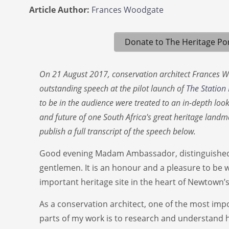
Article Author:
Frances Woodgate
Donate to The Heritage Por
On 21 August 2017, conservation architect Frances 
outstanding speech at the pilot launch of
The Station
to be in the audience were treated to an in-depth look 
and future of one South Africa's great heritage land
publish a full transcript of the speech below.
Good evening Madam Ambassador, distinguished 
gentlemen. It is an honour and a pleasure to be wi
important heritage site in the heart of Newtown’s
As a conservation architect, one of the most imp
parts of my work is to research and understand he