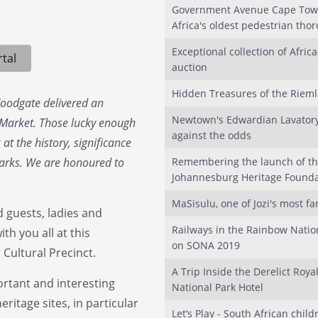
Government Avenue Cape Town
Africa's oldest pedestrian tho
Exceptional collection of Afric
tal
auction
Hidden Treasures of the Riem
Woodgate delivered an
Newtown's Edwardian Lavatory
 Market
. Those lucky enough
against the odds
at the history, significance
marks. We are honoured to
Remembering the launch of t
Johannesburg Heritage Founda
MaSisulu, one of Jozi's most f
guests, ladies and
Railways in the Rainbow Natio
th you all at this
on SONA 2019
 Cultural Precinct.
A Trip Inside the Derelict Roya
ortant and interesting
National Park Hotel
ritage sites, in particular
Let’s Play - South African child