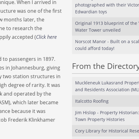
unique. When I arrived in
photographed with their Victo
ucture was one of the first
Edwardian toys
w months later, the
Original 1913 blueprint of the 
me to research the
Water Tower unveiled
ppily accepted (
Click here
Norscot Manor - Built on a sca
could afford today!
 to passengers in 1897.
From the Director
res in Johannesburg, giving
ly two station structures in
Muckleneuk Lukasrand Proper
igh degree of rarity. It was
and Residents Association (M
k and operated by the
Italcotto Roofing
ASM), which later became
cance because it was
Jim Hislop - Property Historian
acob Frederik Klinkhamer
Town Property Histories
Cory Library for Historical Res