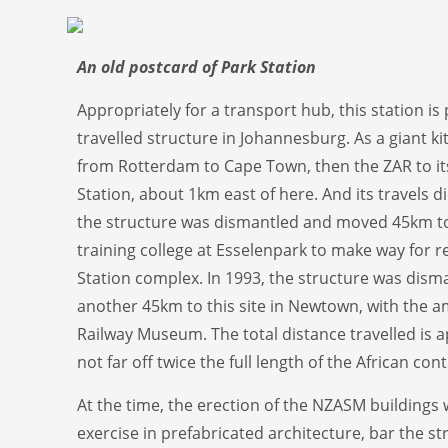
An old postcard of Park Station
Appropriately for a transport hub, this station i
travelled structure in Johannesburg. As a giant kit
from Rotterdam to Cape Town, then the ZAR to its 
Station, about 1km east of here. And its travels di
the structure was dismantled and moved 45km to
training college at Esselenpark to make way for 
Station complex. In 1993, the structure was dis
another 45km to this site in Newtown, with the a
Railway Museum. The total distance travelled is 
not far off twice the full length of the African cont
At the time, the erection of the NZASM buildings 
exercise in prefabricated architecture, bar the s