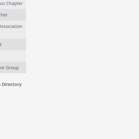
ous Chapter
cher
ssociation
t
or Group
 Directory