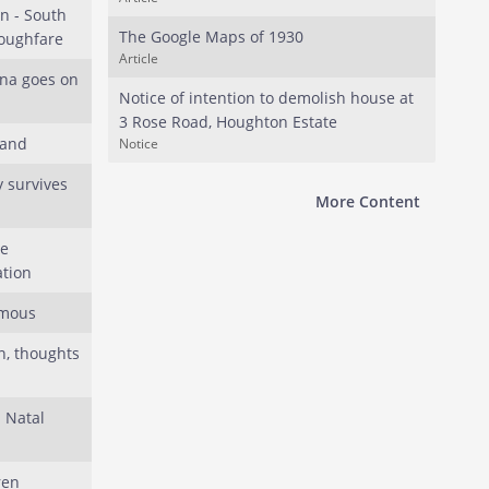
 - South
The Google Maps of 1930
roughfare
Article
ana goes on
Notice of intention to demolish house at
3 Rose Road, Houghton Estate
land
Notice
 survives
More Content
he
tion
amous
n, thoughts
l Natal
ren