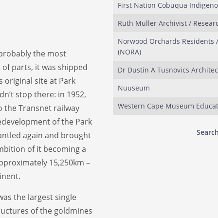
First Nation Cobuqua Indigen
Ruth Muller Archivist / Resear
Norwood Orchards Residents A
(NORA)
s probably the most
 of parts, it was shipped
Dr Dustin A Tusnovics Architec
original site at Park
Nuuseum
dn’t stop there: in 1952,
Western Cape Museum Educat
 the Transnet railway
redevelopment of the Park
Search
mantled again and brought
mbition of it becoming a
approximately 15,250km –
inent.
was the largest single
tructures of the goldmines