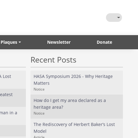
Toggle Them
 Plaques
Newsletter
Donate
Recent Posts
 Lost
HASA Symposium 2026 - Why Heritage
Matters
Notice
eatest
How do I get my area declared as a
heritage area?
man in a
Notice
The Rediscovery of Herbert Baker’s Lost
Model
Article