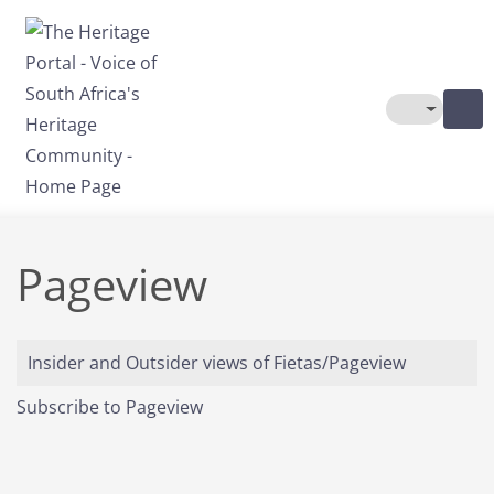
Skip to main content
Toggle The
Pageview
Insider and Outsider views of Fietas/Pageview
Subscribe to Pageview