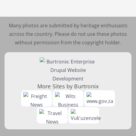
Many photos are submitted by heritage enthusiasts
across the country. Please do not use these photos
without permission from the copyright holder.
More Sites by Burtronix