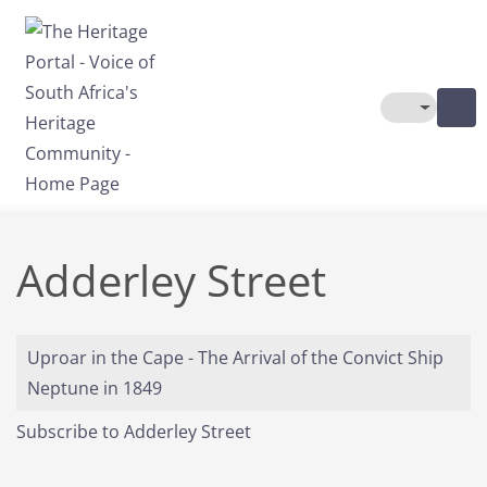
Skip to main content
Toggle The
Adderley Street
Uproar in the Cape - The Arrival of the Convict Ship
Neptune in 1849
Subscribe to Adderley Street