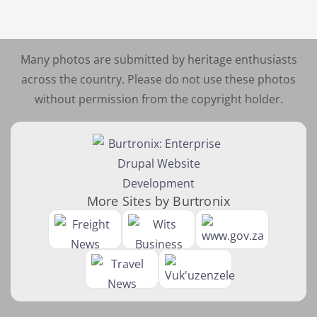
Many photos are submitted by heritage enthusiasts
across the country. Please do not use these photos
without permission from the copyright holder.
More Sites by Burtronix