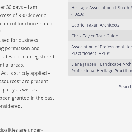
er 30 days – I am
Heritage Association of South 
(HASA)
xcess of R300k over a
 control function should
Gabriel Fagan Architects
?
Chris Taylor Tour Guide
y used for business
Association of Professional He
ng permission and
Practitioners (APHP)
ncludes both unregistered
Liana Jansen - Landscape Arch
ntial areas.
Professional Heritage Practitio
ct is strictly applied –
resources” are present
Search
ipality as well as
been granted in the past
onsidered.
ipalities are under-