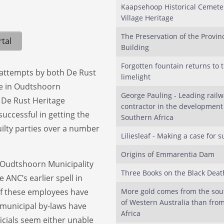
Kaapsehoop Historical Cemete
Village Heritage
The Preservation of the Provinc
tal
Building
Forgotten fountain returns to 
y attempts by both De Rust
limelight
ee in Oudtshoorn
George Pauling - Leading railw
 De Rust Heritage
contractor in the development
uccessful in getting the
Southern Africa
ilty parties over a number
Liliesleaf - Making a case for s
Origins of Emmarentia Dam
 Oudtshoorn Municipality
Three Books on the Black Deat
 ANC’s earlier spell in
of these employees have
More gold comes from the sou
of Western Australia than fro
municipal by-laws have
Africa
icials seem either unable