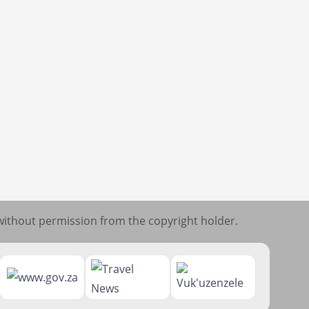
without permission from the copyright holder.