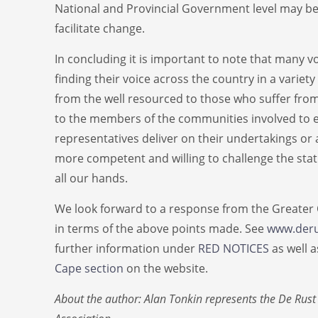
National and Provincial Government level may be
facilitate change.
In concluding it is important to note that many v
finding their voice across the country in a varie
from the well resourced to those who suffer from 
to the members of the communities involved to e
representatives deliver on their undertakings or
more competent and willing to challenge the statu
all our hands.
We look forward to a response from the Greater
in terms of the above points made. See
www.deru
further information under
RED NOTICES
as well 
Cape section
on the website.
About the author: Alan Tonkin represents the De Rust