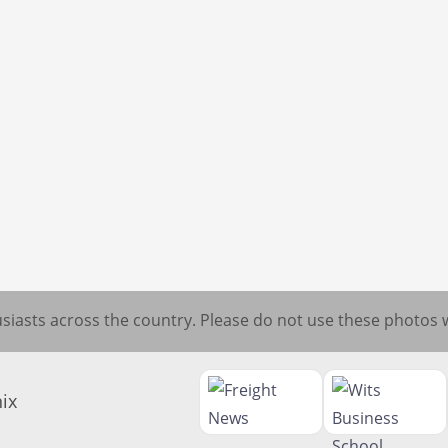
iasts across the country. Please do not use these photos 
ix