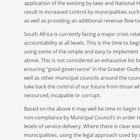
application of the existing by-laws and National 
result in increased control by municipalities su
as well as providing an additional revenue flow to
South Africa is currently facing a major crisis relat
accountability at all levels. This is the time to be
using some of the simple and easy to implement
above. This is not considered an exhaustive list bu
ensuring “good governance” in the Greater Oudt
well as other municipal councils around the coun
take back the control of our future from those w
resourced, incapable or corrupt.
Based on the above it may well be time to begin t
non-compliance by Municipal Council’s in order t
levels of service delivery. Where there is clear evi
municipalities, using the legal approach used by 