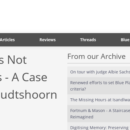
Articles
Reviews
Threads
Blue
From our Archive
s Not
 - A Case
On tour with judge Albie Sach
Renewed efforts to set Blue P
criteria?
Oudtshoorn
The Missing Hours at Isandlw
Fortnum & Mason - A Staircas
Reimagined
Digitising Memory: Preserving 