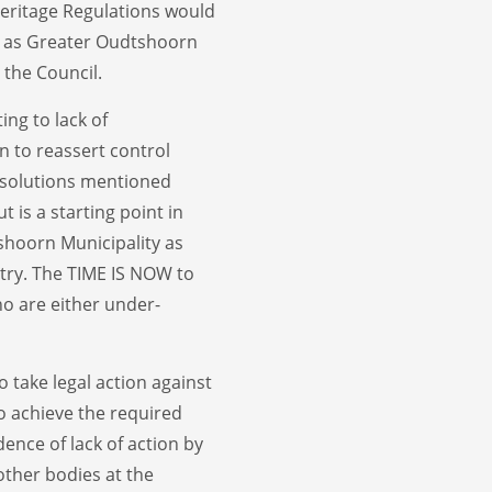
Heritage Regulations would
ch as Greater Oudtshoorn
 the Council.
ing to lack of
gin to reassert control
 solutions mentioned
t is a starting point in
shoorn Municipality as
try. The TIME IS NOW to
ho are either under-
o take legal action against
o achieve the required
dence of lack of action by
other bodies at the