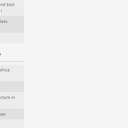
and East
I
lass
y
Africa
cture in
ion