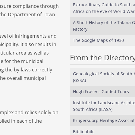
Extraordinary Guide to South 
 ensure compliance through
Africa on the eve of World War 
to the Department of Town
A Short History of the Talana G
Factory
level of infringements and
The Google Maps of 1930
ipality. It also results in
ticular area as well as
From the Director
e for the municipal
ing the by-laws correctly
Genealogical Society of South 
he overall municipal
(GSSA)
Hugh Fraser - Guided Tours
Institute for Landscape Archite
South Africa (ILASA)
mplex and relies solely on
plied in each of the
Krugersdorp Heritage Associat
Bibliophile