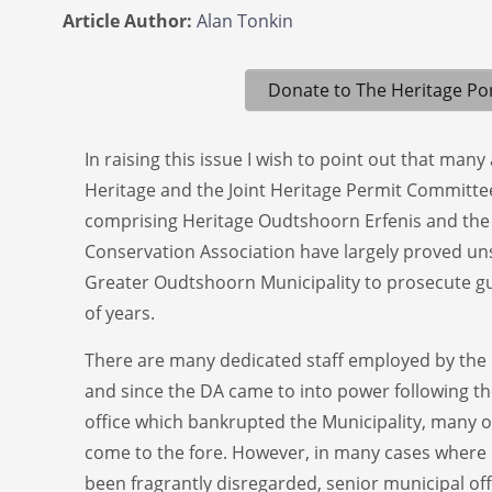
Article Author:
Alan Tonkin
Donate to The Heritage Por
In raising this issue I wish to point out that man
Heritage and the Joint Heritage Permit Committ
comprising Heritage Oudtshoorn Erfenis and the
Conservation Association have largely proved uns
Greater Oudtshoorn Municipality to prosecute gu
of years.
There are many dedicated staff employed by the
and since the DA came to into power following the
office which bankrupted the Municipality, many 
come to the fore. However, in many cases where 
been fragrantly disregarded, senior municipal off