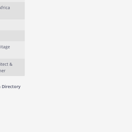
Africa
ritage
itect &
ner
 Directory