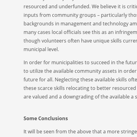
resourced and underfunded. We believe it is criti
inputs from community groups – particularly tho
backgrounds in management and technology amo
many cases local officials see this as an infringe
though volunteers often have unique skills curren
municipal level.
In order for municipalities to succeed in the future
to utilize the available community assets in orde
future for all. Neglecting these available skills oft
these scarce skills relocating to better resource
are valued and a downgrading of the available a ski
Some Conclusions
It will be seen from the above that a more string