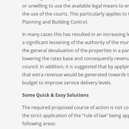
or unwilling to use the available legal means to
the use of the courts. This particularly applies 
Planning and Building Control.
In many cases this has resulted in an increasing 
a significant lessening of the authority of the munic
the general devaluation of the properties in a par
lowering the rates base and consequently revenu
council. In addition, it is suggested that by apply
that extra revenue would be generated towards t
budget to improve service delivery levels.
Some Quick & Easy Solutions
The required proposed course of action is not co
the strict application of the “rule of law” being ap
following areas: