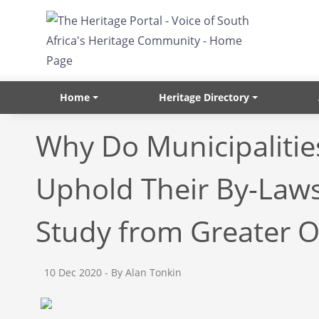
Skip to main content
Home
Heritage Directory
Why Do Municipalitie
Uphold Their By-Laws
Study from Greater 
10 Dec 2020
- By Alan Tonkin