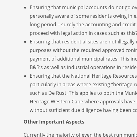
Ensuring that municipal accounts do not go ov
personally aware of some residents owing in e
long period – surely the accounting and credit
proceed with legal action in cases such as this
Ensuring that residential sites are not illegall
purposes without the required approved zoni
payment of additional municipal rates. This i
B&B’s as well as industrial operations in reside
Ensuring that the National Heritage Resources A
particularly in areas where existing “heritage 
such as De Rust. This applies to both the Munic
Heritage Western Cape where approvals have 
without sufficient due diligence having been c
Other Important Aspects
Currently the majority of even the best run munic