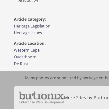
Association
Article Category:
Heritage Legislation
Heritage Issues
Article Location:
Western Cape
Oudsthoorn
De Rust
Many photos are submitted by heritage enthus
More Sites by Burtron