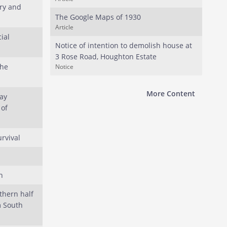
ry and
The Google Maps of 1930
Article
ial
Notice of intention to demolish house at
3 Rose Road, Houghton Estate
the
Notice
More Content
ay
 of
urvival
h
thern half
m South