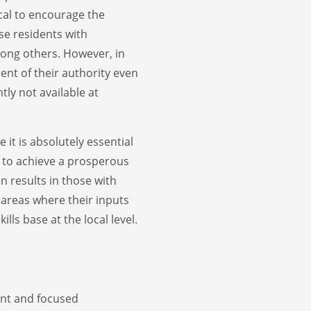
cal to encourage the
se residents with
ng others. However, in
ment of their authority even
tly not available at
 it is absolutely essential
r to achieve a prosperous
en results in those with
d areas where their inputs
lls base at the local level.
ent and focused