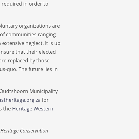
 required in order to
oluntary organizations are
ty of communities ranging
extensive neglect. It is up
nsure that their elected
 are replaced by those
s-quo. The future lies in
 Oudtshoorn Municipality
stheritage.org.za
for
as the
Heritage Western
 Heritage Conservation