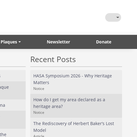
Toggle Them
 Plaques
Newsletter
Donate
Recent Posts
s
HASA Symposium 2026 - Why Heritage
Matters
laque
Notice
How do I get my area declared as a
ana
heritage area?
Notice
e
The Rediscovery of Herbert Baker’s Lost
Model
the
Article