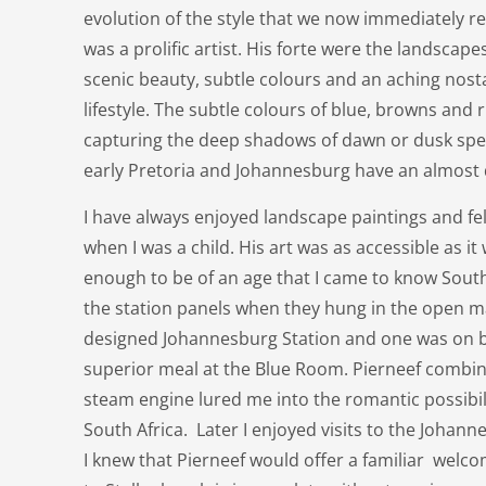
evolution of the style that we now immediately r
was a prolific artist. His forte were the landscape
scenic beauty, subtle colours and an aching nosta
lifestyle. The subtle colours of blue, browns and
capturing the deep shadows of dawn or dusk spea
early Pretoria and Johannesburg have an almost
I have always enjoyed landscape paintings and fell
when I was a child. His art was as accessible as it
enough to be of an age that I came to know South
the station panels when they hung in the open ma
designed Johannesburg Station and one was on b
superior meal at the Blue Room. Pierneef comb
steam engine lured me into the romantic possibilit
South Africa. Later I enjoyed visits to the Johan
I knew that Pierneef would offer a familiar welcom