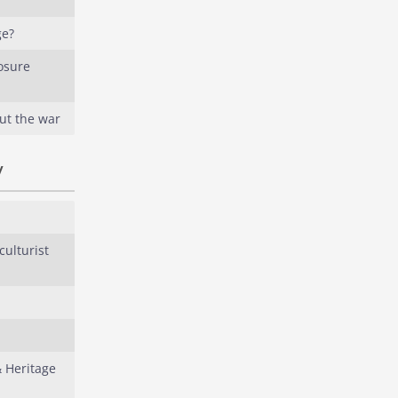
ge?
osure
ut the war
y
culturist
& Heritage