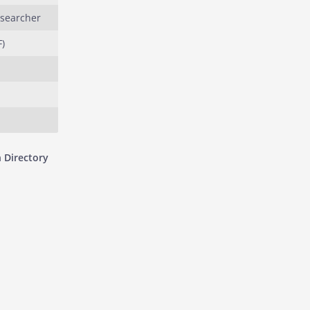
esearcher
)
 Directory