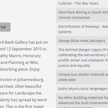
Cullinan - The War Years
Hard Rock Mining in South Afri
Cornish Connection
Electrification of Railways - Bat
tal
Systems
George Bizos loves Joburgers
rd Bank Gallery has put on
ntil 12 September 2015 to
The Achmat Dangor Legacy Pro
celebrating the extraordinary li
n. Kathy Munro, Honorary
prolific writer and champion fo
 and Planning at Wits,
justice and equality
absorbing piece. Enjoy.
Unique bus shelter restored a
tinction in Johannesburg.
celebrated
earched, often beautiful
Kathy Munro visits Vergelegen
Space for Landscape the
No other building materials h
ularity has spread by word
advanced the built environme
n. This is the first major