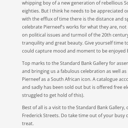
whipping boy of a new generation of rebellious So
eighties. But I think he needs to be appreciated
with the efflux of time there is the distance and 
celebrate Pierneef's works for what they are, no
on political issues and turmoil of the 20th centur
tranquility and great beauty. Give yourself time t
could capture mood and moment to be enjoyed b
Top marks to the Standard Bank Gallery for assem
and bringing us a fabulous celebration as well a
Pierneef as a South African icon. A catalogue ac
and sadly has been sold out but is offered free ele
struggled to get hold of this).
Best of all is a visit to the Standard Bank Galler
Frederick Streets. Do take time out of your busy da
treat.