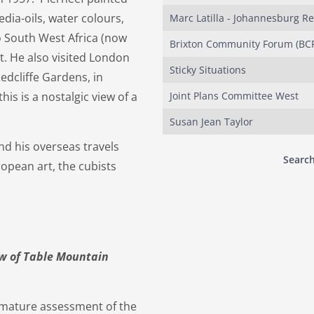
dia-oils, water colours,
Marc Latilla - Johannesburg R
o South West Africa (now
Brixton Community Forum (BCF
. He also visited London
Sticky Situations
edcliffe Gardens, in
his is a nostalgic view of a
Joint Plans Committee West
Susan Jean Taylor
nd his overseas travels
Search
opean art, the cubists
iew of Table Mountain
e mature assessment of the