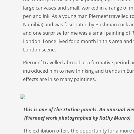
large canvases and small, worked in a range of me
pen and ink. As a young man Pierneef travelled t
Namibia) and was fascinated by Bushman rock art
and one surprise for me was a small painting of R
London. I once lived for a month in this area and t
London scene.
Pierneef travelled abroad at a formative period a
introduced him to new thinking and trends in Eur
effects are in so many paintings.
This is one of the Station panels. An unusual v
(Pierneef work photographed by Kathy Munro)
The exhibition offers the opportunity for a mor