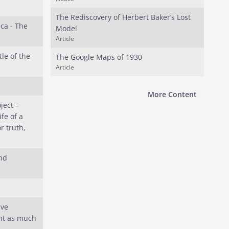
The Rediscovery of Herbert Baker’s Lost
ca - The
Model
Article
tle of the
The Google Maps of 1930
Article
More Content
ject –
fe of a
r truth,
nd
ave
nt as much