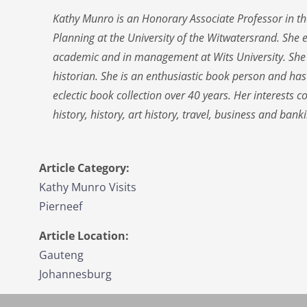
Kathy Munro is an Honorary Associate Professor in th
Planning at the University of the Witwatersrand. She 
academic and in management at Wits University. She
historian. She is an enthusiastic book person and ha
eclectic book collection over 40 years. Her interests 
history, history, art history, travel, business and banki
Article Category:
Kathy Munro Visits
Pierneef
Article Location:
Gauteng
Johannesburg