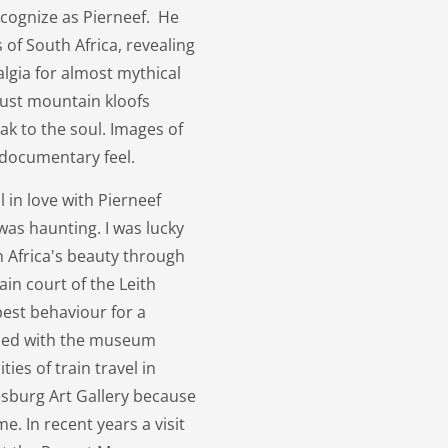
ecognize as Pierneef. He
s of South Africa, revealing
lgia for almost mythical
 rust mountain kloofs
k to the soul. Images of
 documentary feel.
 in love with Pierneef
 was haunting. I was lucky
 Africa's beauty through
in court of the Leith
est behaviour for a
ined with the museum
ies of train travel in
nesburg Art Gallery because
e. In recent years a visit