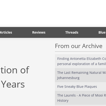
Articles
Reviews
Threads
Blue
From our Archive
Finding Antonetta Elizabeth Cos
personal exploration of a fami
tion of
The Last Remaining Natural Wa
Johannesburg
 Years
Five Sneaky Blue Plaques
The Laurels - A Piece of Mooi R
History