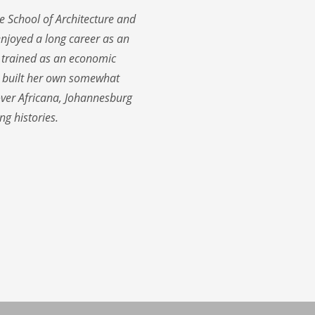
e School of Architecture and
enjoyed a long career as an
 trained as an economic
s built her own somewhat
cover Africana, Johannesburg
ng histories.