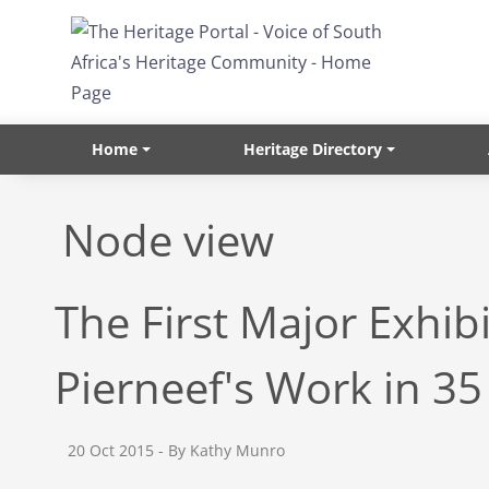
Skip to main content
Home
Heritage Directory
Node view
The First Major Exhibi
Pierneef's Work in 35
20 Oct 2015
- By Kathy Munro