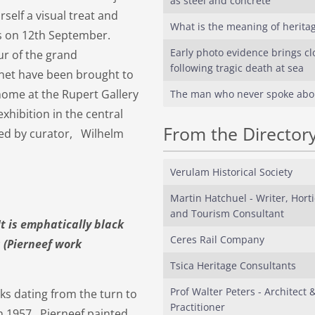
as steel and concrete
rself a visual treat and
What is the meaning of herita
es on 12th September.
Early photo evidence brings cl
ur of the grand
following tragic death at sea
snet have been brought to
ome at the Rupert Gallery
The man who never spoke abo
xhibition in the central
From the Director
bled by curator, Wilhelm
Verulam Historical Society
Martin Hatchuel - Writer, Horti
and Tourism Consultant
 is emphatically black
Ceres Rail Company
s (Pierneef work
Tsica Heritage Consultants
Prof Walter Peters - Architect 
rks dating from the turn to
Practitioner
in 1957. Pierneef painted