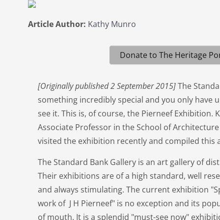
Article Author:
Kathy Munro
Donate to The Heritage Por
[Originally published 2 September 2015]
The Standa
something incredibly special and you only have u
see it. This is, of course, the Pierneef Exhibitio
Associate Professor in the School of Architecture
visited the exhibition recently and compiled this 
The Standard Bank Gallery is an art gallery of dis
Their exhibitions are of a high standard, well res
and always stimulating. The current exhibition "
work of J H Pierneef" is no exception and its pop
of mouth. It is a splendid "must-see now" exhibitio