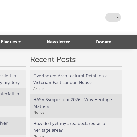
Toggle Them
 Plaques
Newsletter
Donate
Recent Posts
slett: a
Overlooked Architectural Detail on a
ly mystery
Victorian East London House
Article
terfall in
HASA Symposium 2026 - Why Heritage
Matters
Notice
iver
How do I get my area declared as a
heritage area?
Notice