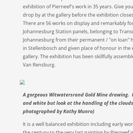
exhibition of Pierneef's work in 35 years. Give you
drop by at the gallery before the exhibition clos
There are 56 works on display and remarkably fo
Johannesburg Station panels, belonging to Tran
Johannesburg from their permanent / "on loan" h
in Stellenbosch and given place of honour in the e
gallery. The exhibition has been skillfully assem
Van Rensburg.
A gorgeous Witwatersrand Gold Mine drawing. It
and white but look at the handling of the cloud
photographed by Kathy Munro)
It is a well balanced exhibition including early wo
the century to the very last painting by Pierneef 