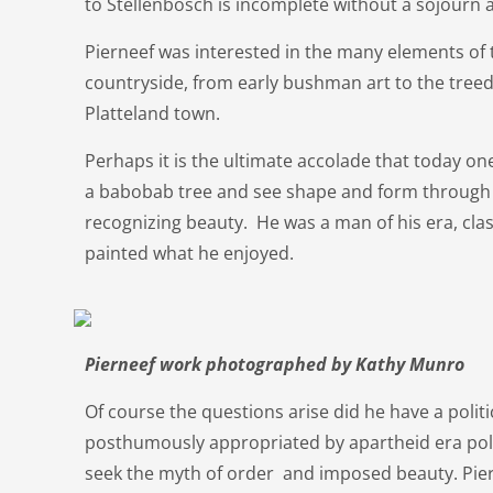
to Stellenbosch is incomplete without a sojour
Pierneef was interested in the many elements of 
countryside, from early bushman art to the treed
Platteland town.
Perhaps it is the ultimate accolade that today on
a babobab tree and see shape and form through 
recognizing beauty. He was a man of his era, cl
painted what he enjoyed.
Pierneef work photographed by Kathy Munro
Of course the questions arise did he have a politi
posthumously appropriated by apartheid era pol
seek the myth of order and imposed beauty. Pier