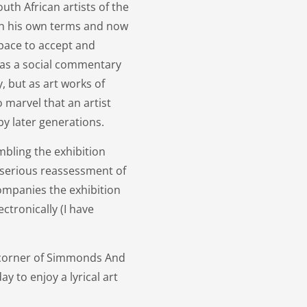
uth African artists of the
 on his own terms and now
space to accept and
t as a social commentary
y, but as art works of
o marvel that an artist
y later generations.
bling the exhibition
s serious reassessment of
companies the exhibition
ctronically (I have
y, corner of Simmonds And
y to enjoy a lyrical art