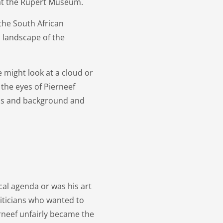
n at the Rupert Museum.
the South African
 landscape of the
e might look at a cloud or
the eyes of Pierneef
ass and background and
cal agenda or was his art
iticians who wanted to
neef unfairly became the