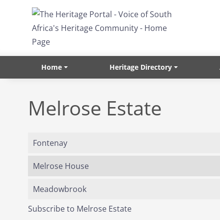
Skip to main content
Home
Heritage Directory
Melrose Estate
Fontenay
Melrose House
Meadowbrook
Subscribe to Melrose Estate