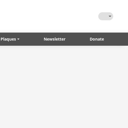
Toggle Them
 Plaques
Newsletter
Donate