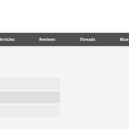
Articles
Reviews
Threads
Blue