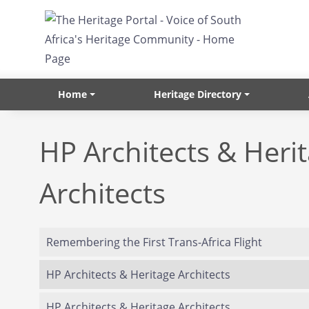
Skip to main content
Home
Heritage Directory
HP Architects & Heri
Architects
Remembering the First Trans-Africa Flight
HP Architects & Heritage Architects
HP Architects & Heritage Architects