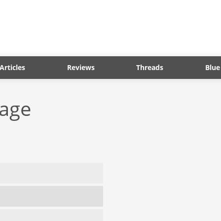
Articles
Reviews
Threads
Blue
tage