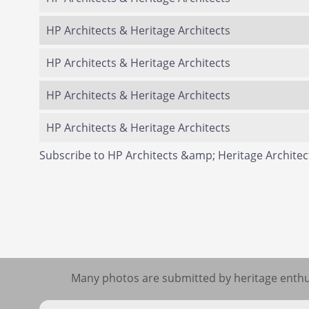
HP Architects & Heritage Architects
HP Architects & Heritage Architects
HP Architects & Heritage Architects
HP Architects & Heritage Architects
Subscribe to HP Architects &amp; Heritage Architec
Many photos are submitted by heritage enthus