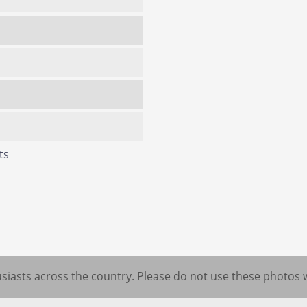
ts
iasts across the country. Please do not use these photos 