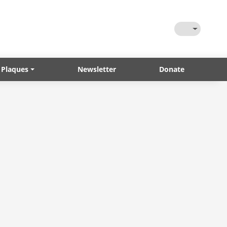
Toggle Them
 Plaques
Newsletter
Donate