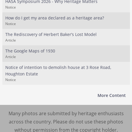
HASA Symposium 2026 - Why Heritage Matters
Notice
How do I get my area declared as a heritage area?
Notice
The Rediscovery of Herbert Baker’s Lost Model
Article
The Google Maps of 1930
Article
Notice of intention to demolish house at 3 Rose Road,
Houghton Estate
Notice
More Content
Many photos are submitted by heritage enthusiasts
across the country. Please do not use these photos
without permission from the copyright holder.