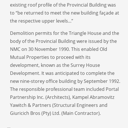
existing roof profile of the Provincial Building was
to “be returned to meet the new building façade at
the respective upper levels...”
Demolition permits for the Triangle House and the
body of the Provincial Building were issued by the
NMC on 30 November 1990. This enabled Old
Mutual Properties to proceed with its
development, known as the Surrey House
Development. It was anticipated to complete the
new nine-storey office building by September 1992.
The responsible professional team included Portal
Partnership Inc. (Architects), Kampel Abramovitz
Yawitch & Partners (Structural Engineers and
Giuricich Bros (Pty) Ltd. (Main Contractor).