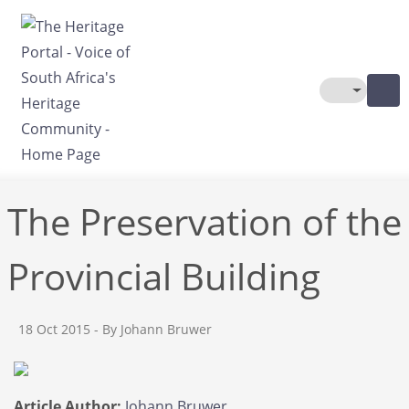
Skip to main content
Toggle The
The Preservation of the
Provincial Building
18 Oct 2015
- By Johann Bruwer
Article Author:
Johann Bruwer