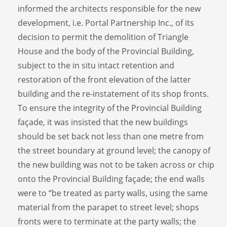
informed the architects responsible for the new
development, i.e. Portal Partnership Inc., of its
decision to permit the demolition of Triangle
House and the body of the Provincial Building,
subject to the in situ intact retention and
restoration of the front elevation of the latter
building and the re-instatement of its shop fronts.
To ensure the integrity of the Provincial Building
façade, it was insisted that the new buildings
should be set back not less than one metre from
the street boundary at ground level; the canopy of
the new building was not to be taken across or chip
onto the Provincial Building façade; the end walls
were to “be treated as party walls, using the same
material from the parapet to street level; shops
fronts were to terminate at the party walls; the