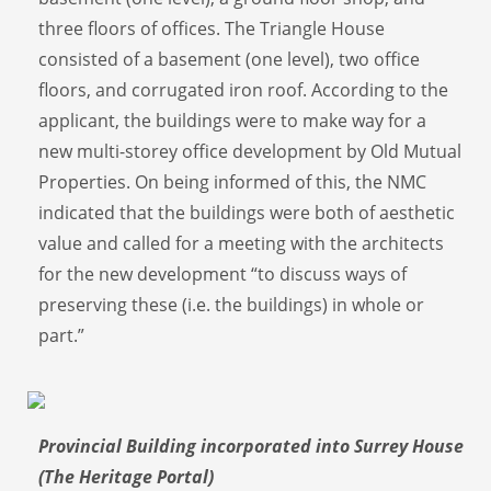
three floors of offices. The Triangle House
consisted of a basement (one level), two office
floors, and corrugated iron roof. According to the
applicant, the buildings were to make way for a
new multi-storey office development by Old Mutual
Properties. On being informed of this, the NMC
indicated that the buildings were both of aesthetic
value and called for a meeting with the architects
for the new development “to discuss ways of
preserving these (i.e. the buildings) in whole or
part.”
Provincial Building incorporated into Surrey House
(The Heritage Portal)