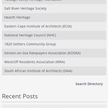
Salt River Heritage Society
Hearth Heritage
Eastern Cape Institute of Architects (ECIA)
National Heritage Council (NHC)
1820 Settlers Community Group
Kenton-on-Sea Ratepayers Association (KOSRA)
Westcliff Residents Association (WRA)
South African Institute of Architects (SAIA)
Search Directory
Recent Posts