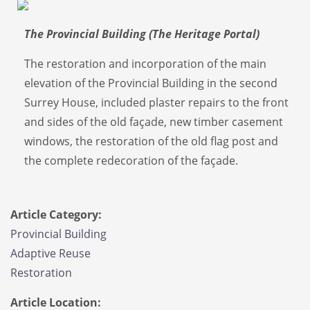
The Provincial Building (The Heritage Portal)
The restoration and incorporation of the main
elevation of the Provincial Building in the second
Surrey House, included plaster repairs to the front
and sides of the old façade, new timber casement
windows, the restoration of the old flag post and
the complete redecoration of the façade.
Article Category:
Provincial Building
Adaptive Reuse
Restoration
Article Location: