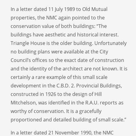
In a letter dated 11 July 1989 to Old Mutual
properties, the NMC again pointed to the
conservation value of both buildings: “The
buildings have aesthetic and historical interest.
Triangle House is the older building. Unfortunately
no building plans were available at the City
Council’s offices so the exact date of construction
and the identity of the architect are not known. It is
certainly a rare example of this small scale
development in the C.B.D. 2. Provincial Buildings,
constructed in 1926 to the design of Hill
Mitchelson, was identified in the R.A.U. reports as
worthy of conservation. It is a gracefully
proportioned and detailed building of small scale.”
In a letter dated 21 November 1990, the NMC