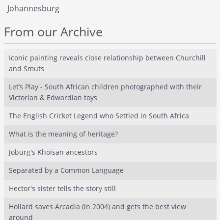
Johannesburg
From our Archive
Iconic painting reveals close relationship between Churchill
and Smuts
Let’s Play - South African children photographed with their
Victorian & Edwardian toys
The English Cricket Legend who Settled in South Africa
What is the meaning of heritage?
Joburg's Khoisan ancestors
Separated by a Common Language
Hector's sister tells the story still
Hollard saves Arcadia (in 2004) and gets the best view
around