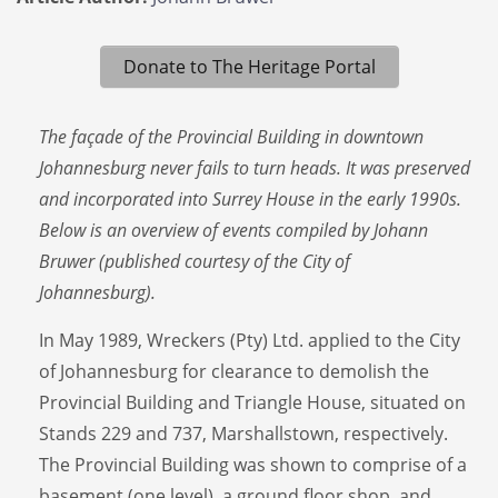
Donate to The Heritage Portal
The façade of the Provincial Building in downtown
Johannesburg never fails to turn heads. It was preserved
and incorporated into Surrey House in the early 1990s.
Below is an overview of events compiled by Johann
Bruwer (published courtesy of the City of
Johannesburg).
In May 1989, Wreckers (Pty) Ltd. applied to the City
of Johannesburg for clearance to demolish the
Provincial Building and Triangle House, situated on
Stands 229 and 737, Marshallstown, respectively.
The Provincial Building was shown to comprise of a
basement (one level), a ground floor shop, and