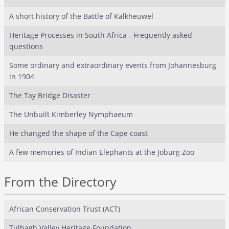
A short history of the Battle of Kalkheuwel
Heritage Processes in South Africa - Frequently asked
questions
Some ordinary and extraordinary events from Johannesburg
in 1904
The Tay Bridge Disaster
The Unbuilt Kimberley Nymphaeum
He changed the shape of the Cape coast
A few memories of Indian Elephants at the Joburg Zoo
From the Directory
African Conservation Trust (ACT)
Tulbagh Valley Heritage Foundation