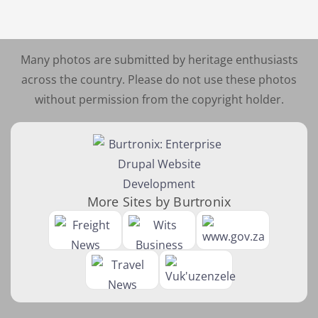
Many photos are submitted by heritage enthusiasts
across the country. Please do not use these photos
without permission from the copyright holder.
More Sites by Burtronix