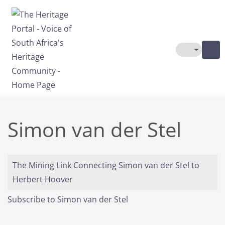
Skip to main content
Toggle The
Simon van der Stel
The Mining Link Connecting Simon van der Stel to
Herbert Hoover
Subscribe to Simon van der Stel