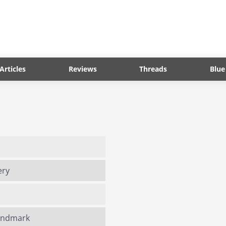
Articles
Reviews
Threads
Blue
ery
Landmark