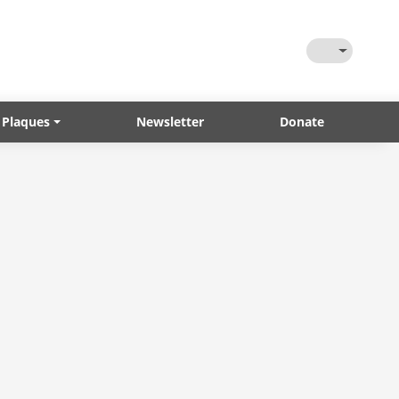
Toggle Them
 Plaques
Newsletter
Donate