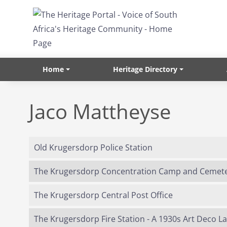
Skip to main content
Home
Heritage Directory
Jaco Mattheyse
Old Krugersdorp Police Station
The Krugersdorp Concentration Camp and Cemet
The Krugersdorp Central Post Office
The Krugersdorp Fire Station - A 1930s Art Deco 