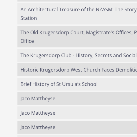
An Architectural Treasure of the NZASM: The Stor
Station
The Old Krugersdorp Court, Magistrate's Offices, 
Office
The Krugersdorp Club - History, Secrets and Social 
Historic Krugersdorp West Church Faces Demoliti
Brief History of St Ursula’s School
Jaco Mattheyse
Jaco Mattheyse
Jaco Mattheyse