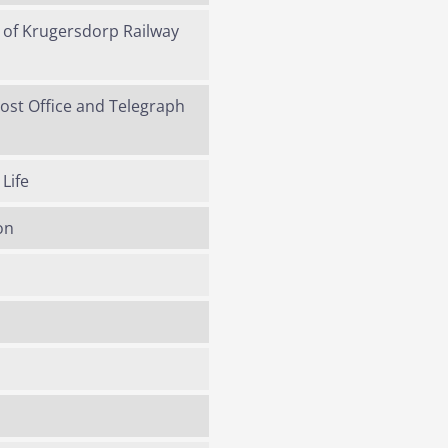
y of Krugersdorp Railway
Post Office and Telegraph
Life
on