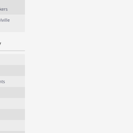
kers
ville
y
nts