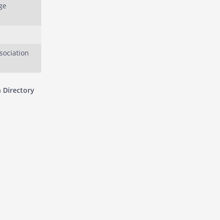
ge
sociation
 Directory