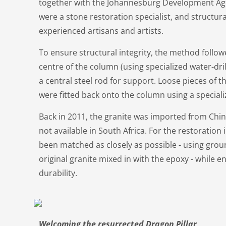
together with the Johannesburg Development Age
were a stone restoration specialist, and structur
experienced artisans and artists.
To ensure structural integrity, the method follow
centre of the column (using specialized water-dri
a central steel rod for support. Loose pieces of
were fitted back onto the column using a speciali
Back in 2011, the granite was imported from China
not available in South Africa. For the restoration 
been matched as closely as possible - using gro
original granite mixed in with the epoxy - while 
durability.
Welcoming the resurrected Dragon Pillar