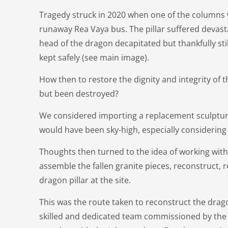
Tragedy struck in 2020 when one of the columns
runaway Rea Vaya bus. The pillar suffered devast
head of the dragon decapitated but thankfully sti
kept safely (see main image).
How then to restore the dignity and integrity of 
but been destroyed?
We considered importing a replacement sculptur
would have been sky-high, especially considering t
Thoughts then turned to the idea of working with 
assemble the fallen granite pieces, reconstruct, 
dragon pillar at the site.
This was the route taken to reconstruct the drag
skilled and dedicated team commissioned by the