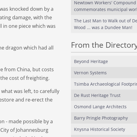
Newtown Workers' Compound
 was knocked down by a
commemorates municipal wor
ating damage, with the
The Last Man to Walk out of Del
ll in one piece which was
Wood ... was a Dundee Man!
From the Director
the dragon which had all
Beyond Heritage
e from China, but costs
Vernon Systems
he cost of freighting.
Tsimba Archaeological Footpri
what was left, to carefully
De Rust Heritage Trust
restore and re-erect the
Osmond Lange Architects
Barry Pringle Photography
on - made possible by a
Knysna Historical Society
 City of Johannesburg