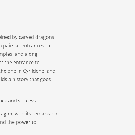
ined by carved dragons.
n pairs at entrances to
emples, and along
at the entrance to
the one in Cyrildene, and
lds a history that goes
luck and success.
agon, with its remarkable
and the power to