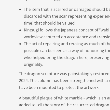
The item that is scarred or damaged should be
discarded with the scar representing experien
time) that should be valued.
Kintsugi follows the Japanese concept of “wabi 
worldview centered on acceptance and transi
The act of repairing and reusing as much of th
possible can be seen as a way of honouring th
who helped bring the dragon here, preserving i
originality.
The dragon sculpture was painstakingly restore
2024. The column has been strengthened with a m
have been mounted to protect the artwork.
A beautiful plaque of white marble - which is an ar
added to tell the story of the resurrected dragon