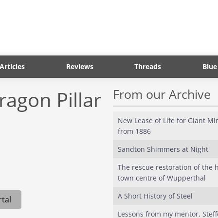
Articles
Reviews
Threads
Blue
From our Archive
ragon Pillar
New Lease of Life for Giant M
from 1886
Sandton Shimmers at Night
The rescue restoration of the h
town centre of Wupperthal
A Short History of Steel
tal
Lessons from my mentor, Stef