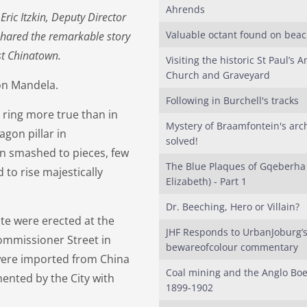
Ahrends
ric Itzkin, Deputy Director
Valuable octant found on bea
shared the remarkable story
st Chinatown.
Visiting the historic St Paul’s A
Church and Graveyard
lson Mandela.
Following in Burchell's tracks
ring more true than in
Mystery of Braamfontein's arc
agon pillar in
solved!
en smashed to pieces, few
The Blue Plaques of Gqeberha 
to rise majestically
Elizabeth) - Part 1
Dr. Beeching, Hero or Villain?
ite were erected at the
JHF Responds to UrbanJoburg’
ommissioner Street in
bewareofcolour commentary
were imported from China
Coal mining and the Anglo Bo
mented by the City with
1899-1902