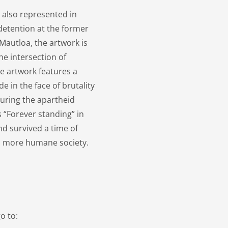
s also represented in
detention at the former
 Mautloa, the artwork is
he intersection of
 artwork features a
e in the face of brutality
uring the apartheid
 “Forever standing” in
d survived a time of
r a more humane society.
o to: