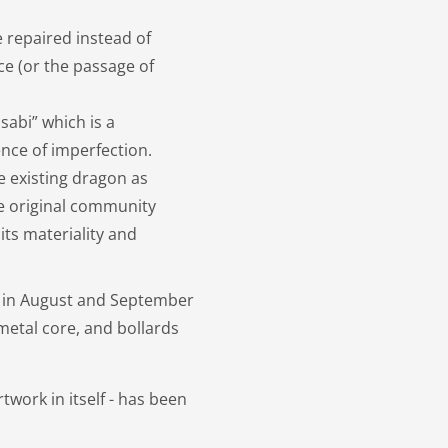
 repaired instead of
ce (or the passage of
sabi” which is a
ence of imperfection.
e existing dragon as
e original community
ts materiality and
d in August and September
etal core, and bollards
twork in itself - has been
.