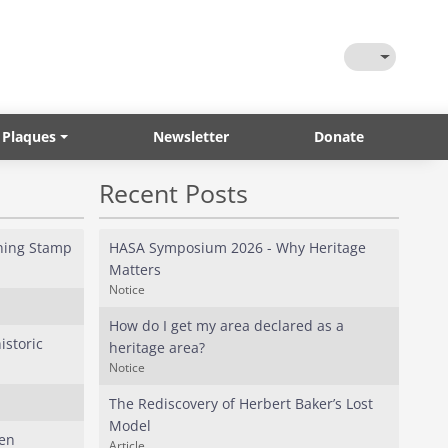
Toggle Them
 Plaques
Newsletter
Donate
Recent Posts
ining Stamp
HASA Symposium 2026 - Why Heritage
Matters
Notice
How do I get my area declared as a
istoric
heritage area?
Notice
The Rediscovery of Herbert Baker’s Lost
Model
fen
Article