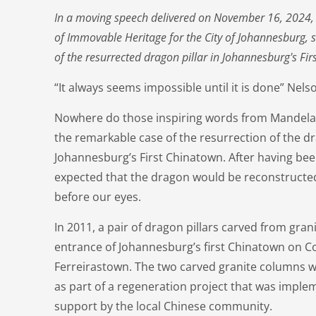
In a moving speech delivered on November 16, 2024, E
of Immovable Heritage for the City of Johannesburg, 
of the resurrected dragon pillar in Johannesburg's Fir
“It always seems impossible until it is done” Ne
Nowhere do those inspiring words from Mandela 
the remarkable case of the resurrection of the dr
Johannesburg’s First Chinatown. After having be
expected that the dragon would be reconstructed 
before our eyes.
In 2011, a pair of dragon pillars carved from gran
entrance of Johannesburg’s first Chinatown on C
Ferreirastown. The two carved granite columns 
as part of a regeneration project that was imple
support by the local Chinese community.