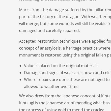
Marks from the damage suffered by the pillar rem
part of the history of the dragon. With weatherin
will merge, but some wounds will still be visible
damaged and carefully repaired.
Accepted restoration techniques were applied for 
concept of anastylosis, a heritage practice where 
monument is restored using the original fallen pa
Value is placed on the original materials
Damage and signs of wear are shown and cel
Where repairs are done these are not aged to 
allowed to weather over time
We also drew from the Japanese concept of Kints
Kintsugi is the Japanese art of mending what h
the process of using gold to mend the cracks: