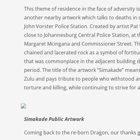
This theme of residence in the face of adversity i
another nearby artwork which talks to deaths in 
John Vorster Police Station. Created by artist Pat
close to Johannesburg Central Police Station, at t
Margaret Mcingana and Commissioner Street. The
chained and lacerated rock as a symbol of fortitud
that was commonplace in the adjacent building d
period. The title of the artwork “Simakade” means
Zulu and pays tribute to people who withstood an
torture and killing, while continuing to strive fo
Simakade Public Artwork
Coming back to the re-born Dragon, our thanks g