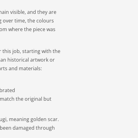
ain visible, and they are
g over time, the colours
 from where the piece was
this job, starting with the
an historical artwork or
rts and materials:
ebrated
match the original but
ugi, meaning golden scar.
as been damaged through