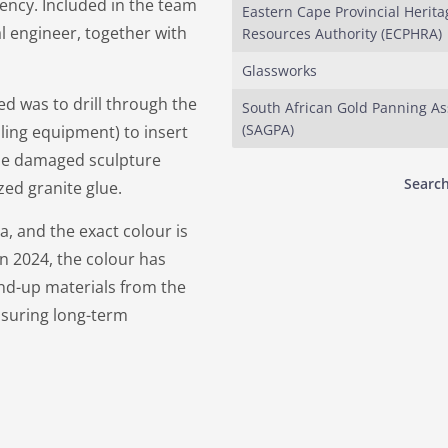
ncy. Included in the team
Eastern Cape Provincial Herita
al engineer, together with
Resources Authority (ECPHRA)
Glassworks
ed was to drill through the
South African Gold Panning As
(SAGPA)
lling equipment) to insert
 the damaged sculpture
Search
zed granite glue.
, and the exact colour is
in 2024, the colour has
und-up materials from the
ensuring long-term