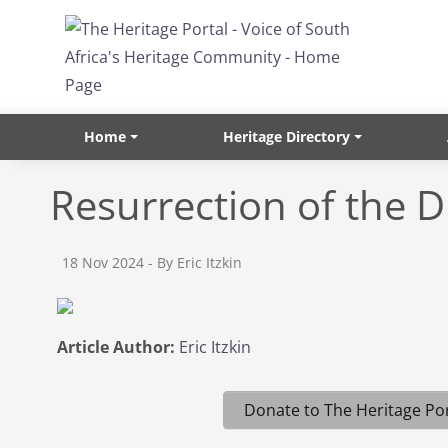
Skip to main content
Home
Heritage Directory
Resurrection of the D
18 Nov 2024
- By Eric Itzkin
Article Author:
Eric Itzkin
Donate to The Heritage Por