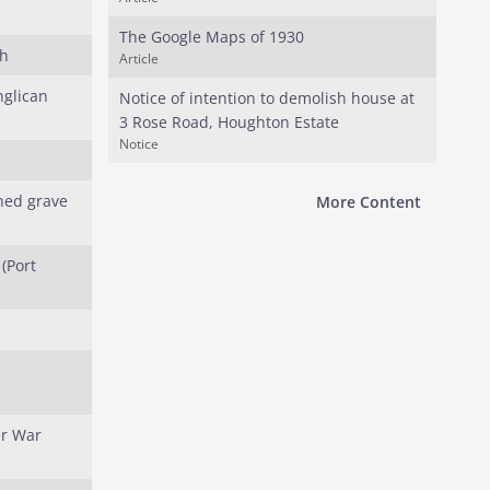
The Google Maps of 1930
ch
Article
nglican
Notice of intention to demolish house at
3 Rose Road, Houghton Estate
Notice
hed grave
More Content
(Port
s
er War