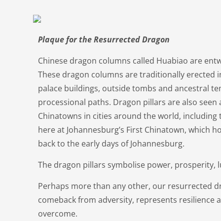
Plaque for the Resurrected Dragon
Chinese dragon columns called Huabiao are entw
These dragon columns are traditionally erected i
palace buildings, outside tombs and ancestral t
processional paths. Dragon pillars are also seen 
Chinatowns in cities around the world, including 
here at Johannesburg’s First Chinatown, which ho
back to the early days of Johannesburg.
The dragon pillars symbolise power, prosperity, 
Perhaps more than any other, our resurrected dr
comeback from adversity, represents resilience 
overcome.