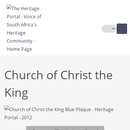
Skip to main content
Toggle The
Church of Christ the
King