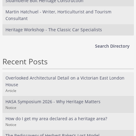
Sibambene Bolt Heritage Construction
Martin Hatchuel - Writer, Horticulturist and Tourism
Consultant
Heritage Workshop - The Classic Car Specialists
Search Directory
Recent Posts
Overlooked Architectural Detail on a Victorian East London
House
Article
HASA Symposium 2026 - Why Heritage Matters
Notice
How do I get my area declared as a heritage area?
Notice
The Rediscovery of Herbert Baker’s Lost Model