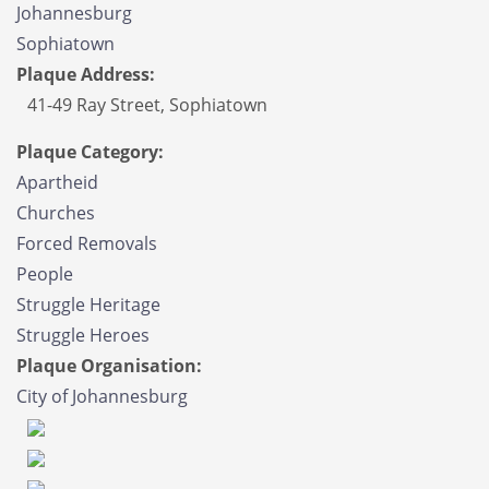
Johannesburg
Sophiatown
Plaque Address:
41-49 Ray Street, Sophiatown
Plaque Category:
Apartheid
Churches
Forced Removals
People
Struggle Heritage
Struggle Heroes
Plaque Organisation:
City of Johannesburg