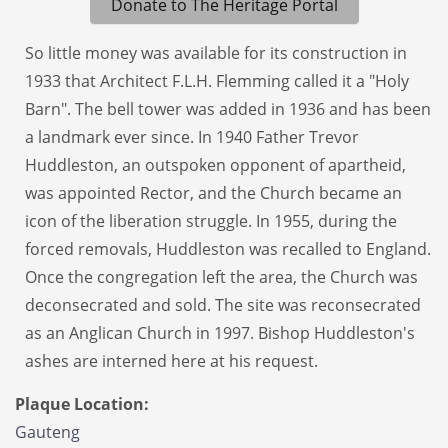
Donate to The Heritage Portal
So little money was available for its construction in
1933 that Architect F.L.H. Flemming called it a "Holy
Barn". The bell tower was added in 1936 and has been
a landmark ever since. In 1940 Father Trevor
Huddleston, an outspoken opponent of apartheid,
was appointed Rector, and the Church became an
icon of the liberation struggle. In 1955, during the
forced removals, Huddleston was recalled to England.
Once the congregation left the area, the Church was
deconsecrated and sold. The site was reconsecrated
as an Anglican Church in 1997. Bishop Huddleston's
ashes are interned here at his request.
Plaque Location:
Gauteng