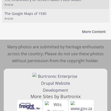
Article
The Google Maps of 1930
Article
More Content
Many photos are submitted by heritage enthusiasts
across the country. Please do not use these photos
without permission from the copyright holder.
More Sites by Burtronix