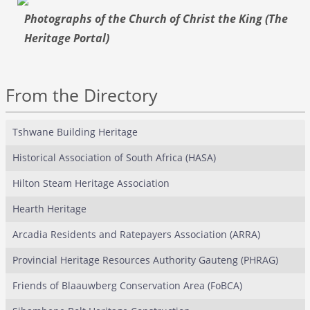
Photographs of the Church of Christ the King (The
Heritage Portal)
From the Directory
Tshwane Building Heritage
Historical Association of South Africa (HASA)
Hilton Steam Heritage Association
Hearth Heritage
Arcadia Residents and Ratepayers Association (ARRA)
Provincial Heritage Resources Authority Gauteng (PHRAG)
Friends of Blaauwberg Conservation Area (FoBCA)