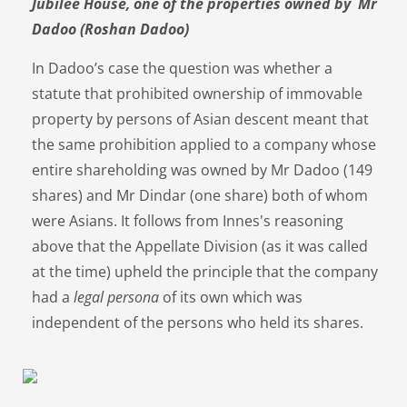
Jubilee House, one of the properties owned by Mr
Dadoo (Roshan Dadoo)
In Dadoo’s case the question was whether a
statute that prohibited ownership of immovable
property by persons of Asian descent meant that
the same prohibition applied to a company whose
entire shareholding was owned by Mr Dadoo (149
shares) and Mr Dindar (one share) both of whom
were Asians. It follows from Innes's reasoning
above that the Appellate Division (as it was called
at the time) upheld the principle that the company
had a
legal persona
of its own which was
independent of the persons who held its shares.