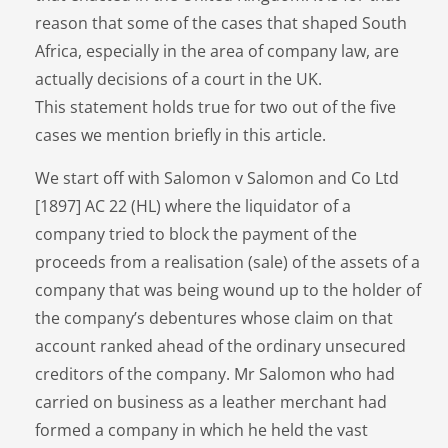
reason that some of the cases that shaped South
Africa, especially in the area of company law, are
actually decisions of a court in the UK.
This statement holds true for two out of the five
cases we mention briefly in this article.
We start off with Salomon v Salomon and Co Ltd
[1897] AC 22 (HL) where the liquidator of a
company tried to block the payment of the
proceeds from a realisation (sale) of the assets of a
company that was being wound up to the holder of
the company’s debentures whose claim on that
account ranked ahead of the ordinary unsecured
creditors of the company. Mr Salomon who had
carried on business as a leather merchant had
formed a company in which he held the vast