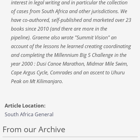
interest in legal writing and in particular the collection
of cases from South Africa and other jurisdictions. We
have co-authored, self-published and marketed over 23
books since 2010 (and there are more in the
pipeline). Graeme also wrote "Summit Vision" an
account of the lessons he learned creating coordinating
and completing the Millennium Big 5 Challenge in the
year 2000 : Dusi Canoe Marathon, Midmar Mile Swim,
Cape Argus Cycle, Comrades and an ascent to Uhuru
Peak on Mt Kilimanjaro.
Article Location:
South Africa General
From our Archive