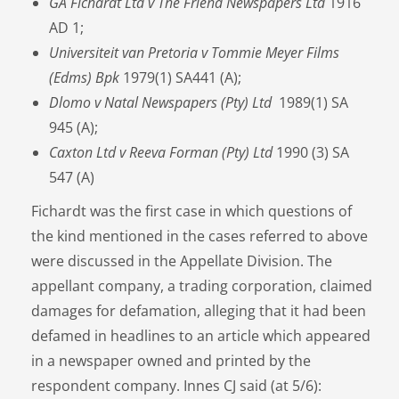
GA Fichardt Ltd v The Friend Newspapers Ltd
1916
AD 1;
Universiteit van Pretoria v Tommie Meyer Films
(Edms) Bpk
1979(1) SA441 (A);
Dlomo v Natal Newspapers (Pty) Ltd
1989(1) SA
945 (A);
Caxton Ltd v Reeva Forman (Pty) Ltd
1990 (3) SA
547 (A)
Fichardt was the first case in which questions of
the kind mentioned in the cases referred to above
were discussed in the Appellate Division. The
appellant company, a trading corporation, claimed
damages for defamation, alleging that it had been
defamed in headlines to an article which appeared
in a newspaper owned and printed by the
respondent company. Innes CJ said (at 5/6):