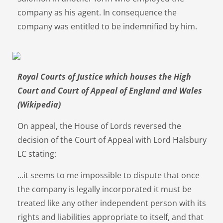
company as his agent. In consequence the
company was entitled to be indemnified by him.
Royal Courts of Justice which houses the High
Court and Court of Appeal of England and Wales
(Wikipedia)
On appeal, the House of Lords reversed the
decision of the Court of Appeal with Lord Halsbury
LC stating:
...it seems to me impossible to dispute that once
the company is legally incorporated it must be
treated like any other independent person with its
rights and liabilities appropriate to itself, and that