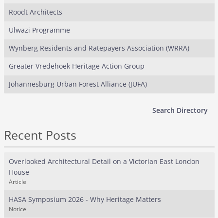
Roodt Architects
Ulwazi Programme
Wynberg Residents and Ratepayers Association (WRRA)
Greater Vredehoek Heritage Action Group
Johannesburg Urban Forest Alliance (JUFA)
Search Directory
Recent Posts
Overlooked Architectural Detail on a Victorian East London
House
Article
HASA Symposium 2026 - Why Heritage Matters
Notice