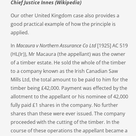
Chief Justice Innes (Wikipedia)
Our other United Kingdom case also provides a
good practical example of how the principle is
applied.
In
Macaura v Northern Assurance Co Ltd
[1925] AC 519
(HL(Ir)), Mr Macaura (the appellant) was the owner
of a timber estate. He sold the whole of the timber
to a company known as the Irish Canadian Saw
Mills Ltd, the total amount to be paid to him for the
timber being £42,000. Payment was effected by the
allotment to the appellant or his nominee of 42,000
fully paid £1 shares in the company. No further
shares than these were ever issued. The company
proceeded with the cutting of the timber. In the
course of these operations the appellant became a