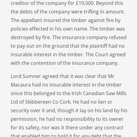
creditor of the company for £19,000. Beyond this
the debts of the company were trifling in amount.
The appellant insured the timber against fire by
policies effected in his own name. The timber was
destroyed by fire. The insurance company refused
to pay out on the ground that the plaintiff had no
insurable interest in the timber. The Court agreed
with the contention of the insurance company.
Lord Sumner agreed that it was clear that Mr
Macaura had no insurable interest in the timber
since this belonged to the Irish Canadian Saw Mills
Ltd of Skibbereen Co Cork. He had no lien or
security over it and, though it lay on his land by his
permission, he had no responsibility to its owner
for its safety, nor was it there under any contract
that enabled him to hold it for any debt that the