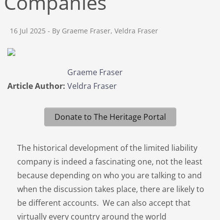
Companies
16 Jul 2025
- By Graeme Fraser, Veldra Fraser
Graeme Fraser
Article Author:
Veldra Fraser
Donate to The Heritage Portal
The historical development of the limited liability
company is indeed a fascinating one, not the least
because depending on who you are talking to and
when the discussion takes place, there are likely to
be different accounts. We can also accept that
virtually every country around the world