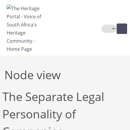
Skip to main content
Toggle The
Node view
The Separate Legal
Personality of