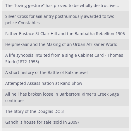
The “loving gesture” has proved to be wholly destructive...
Silver Cross for Gallantry posthumously awarded to two
police Constables
Father Eustace St Clair Hill and the Bambatha Rebellion 1906
Helpmekaar and the Making of an Urban Afrikaner World
A life synopsis intuited from a single Cabinet Card - Thomas
Stork (1872-1953)
A short history of the Battle of Kalkheuwel
Attempted Assassination at Rand Show
All hell has broken loose in Barberton! Rimer's Creek Saga
continues
The Story of the Douglas DC-3
Gandhi's house for sale (sold in 2009)