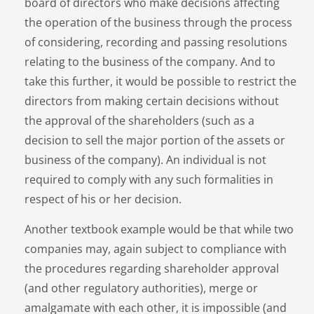
board of directors who make decisions affecting
the operation of the business through the process
of considering, recording and passing resolutions
relating to the business of the company. And to
take this further, it would be possible to restrict the
directors from making certain decisions without
the approval of the shareholders (such as a
decision to sell the major portion of the assets or
business of the company). An individual is not
required to comply with any such formalities in
respect of his or her decision.
Another textbook example would be that while two
companies may, again subject to compliance with
the procedures regarding shareholder approval
(and other regulatory authorities), merge or
amalgamate with each other, it is impossible (and