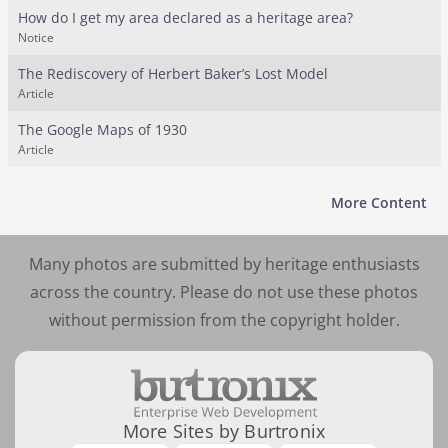
How do I get my area declared as a heritage area?
Notice
The Rediscovery of Herbert Baker’s Lost Model
Article
The Google Maps of 1930
Article
More Content
Many photos are submitted by heritage enthusiasts
across the country. Please do not use these photos
without permission from the copyright holder.
More Sites by Burtronix