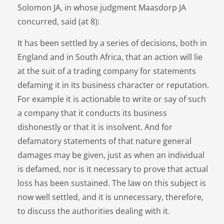
Solomon JA, in whose judgment Maasdorp JA
concurred, said (at 8):
It has been settled by a series of decisions, both in
England and in South Africa, that an action will lie
at the suit of a trading company for statements
defaming it in its business character or reputation.
For example it is actionable to write or say of such
a company that it conducts its business
dishonestly or that it is insolvent. And for
defamatory statements of that nature general
damages may be given, just as when an individual
is defamed, nor is it necessary to prove that actual
loss has been sustained. The law on this subject is
now well settled, and it is unnecessary, therefore,
to discuss the authorities dealing with it.