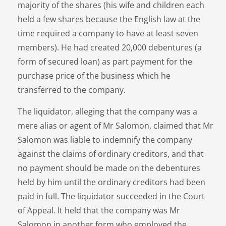
majority of the shares (his wife and children each
held a few shares because the English law at the
time required a company to have at least seven
members). He had created 20,000 debentures (a
form of secured loan) as part payment for the
purchase price of the business which he
transferred to the company.
The liquidator, alleging that the company was a
mere alias or agent of Mr Salomon, claimed that Mr
Salomon was liable to indemnify the company
against the claims of ordinary creditors, and that
no payment should be made on the debentures
held by him until the ordinary creditors had been
paid in full. The liquidator succeeded in the Court
of Appeal. It held that the company was Mr
Salomon in another form who employed the