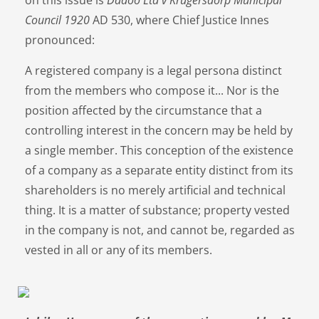
Council 1920
AD 530, where Chief Justice Innes
pronounced:
A registered company is a legal persona distinct
from the members who compose it... Nor is the
position affected by the circumstance that a
controlling interest in the concern may be held by
a single member. This conception of the existence
of a company as a separate entity distinct from its
shareholders is no merely artificial and technical
thing. It is a matter of substance; property vested
in the company is not, and cannot be, regarded as
vested in all or any of its members.