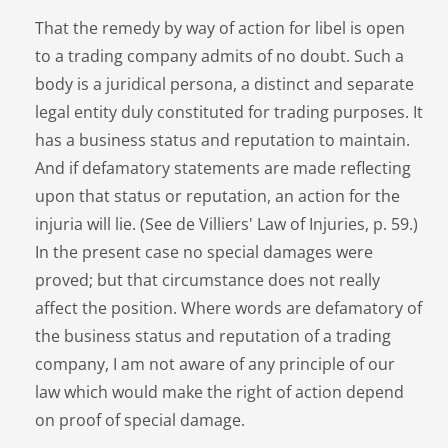
That the remedy by way of action for libel is open
to a trading company admits of no doubt. Such a
body is a juridical persona, a distinct and separate
legal entity duly constituted for trading purposes. It
has a business status and reputation to maintain.
And if defamatory statements are made reflecting
upon that status or reputation, an action for the
injuria will lie. (See de Villiers' Law of Injuries, p. 59.)
In the present case no special damages were
proved; but that circumstance does not really
affect the position. Where words are defamatory of
the business status and reputation of a trading
company, I am not aware of any principle of our
law which would make the right of action depend
on proof of special damage.