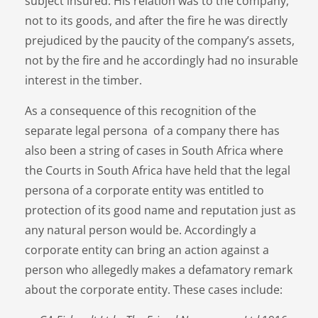
subject insured. His relation was to the company,
not to its goods, and after the fire he was directly
prejudiced by the paucity of the company’s assets,
not by the fire and he accordingly had no insurable
interest in the timber.
As a consequence of this recognition of the
separate legal persona of a company there has
also been a string of cases in South Africa where
the Courts in South Africa have held that the legal
persona of a corporate entity was entitled to
protection of its good name and reputation just as
any natural person would be. Accordingly a
corporate entity can bring an action against a
person who allegedly makes a defamatory remark
about the corporate entity. These cases include: