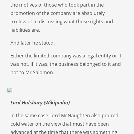
the motives of those who took part in the
promotion of the company are absolutely
irrelevant in discussing what those rights and
liabilities are.
And later he stated:
Either the limited company was a legal entity or it
was not. If it was, the business belonged to it and
not to Mr Salomon.
Lord Halsbury (Wikipedia)
In the same case Lord McNaughten also poured
cold water on the view that must have been
advanced at the time that there was something