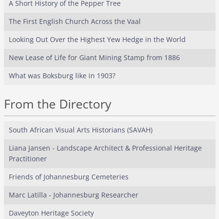
A Short History of the Pepper Tree
The First English Church Across the Vaal
Looking Out Over the Highest Yew Hedge in the World
New Lease of Life for Giant Mining Stamp from 1886
What was Boksburg like in 1903?
From the Directory
South African Visual Arts Historians (SAVAH)
Liana Jansen - Landscape Architect & Professional Heritage
Practitioner
Friends of Johannesburg Cemeteries
Marc Latilla - Johannesburg Researcher
Daveyton Heritage Society