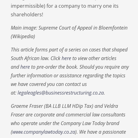
impermissible) for a company to marry one its
shareholders!
Main image: Supreme Court of Appeal in Bloemfontein
(Wikipedia)
This article forms part of a series on cases that shaped
South African law. Click
here
to view other articles
and
here
to pre-order the book. Should you require any
further information or assistance regarding the topics
we have covered you can contact us
at:
legaleagles@businessrestructuring.co.za
.
Graeme Fraser (BA LLB LLM HDip Tax) and Veldra
Fraser are corporate and commercial law consultants
who operate under the Company Law Today brand
(
www.companylawtoday.co.za
). We have a passionate