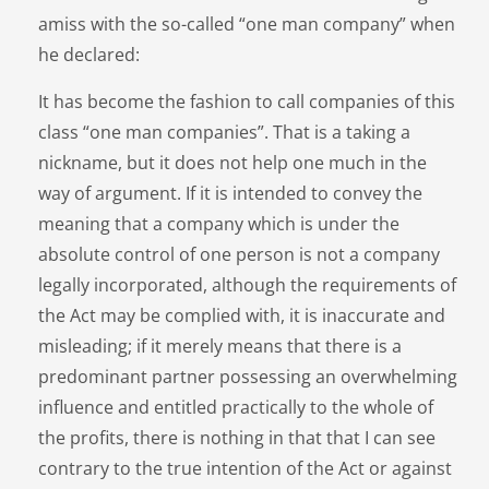
amiss with the so-called “one man company” when
he declared:
It has become the fashion to call companies of this
class “one man companies”. That is a taking a
nickname, but it does not help one much in the
way of argument. If it is intended to convey the
meaning that a company which is under the
absolute control of one person is not a company
legally incorporated, although the requirements of
the Act may be complied with, it is inaccurate and
misleading; if it merely means that there is a
predominant partner possessing an overwhelming
influence and entitled practically to the whole of
the profits, there is nothing in that that I can see
contrary to the true intention of the Act or against