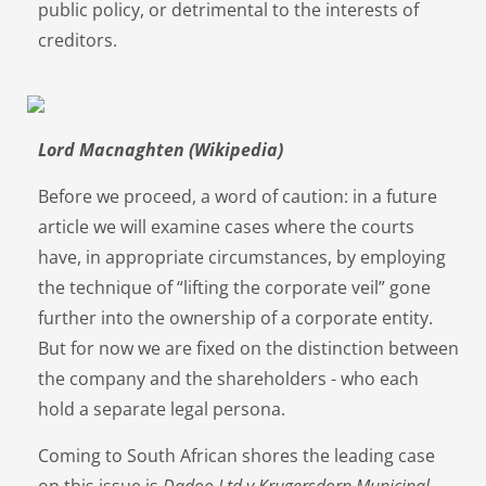
public policy, or detrimental to the interests of
creditors.
Lord Macnaghten (Wikipedia)
Before we proceed, a word of caution: in a future
article we will examine cases where the courts
have, in appropriate circumstances, by employing
the technique of “lifting the corporate veil” gone
further into the ownership of a corporate entity.
But for now we are fixed on the distinction between
the company and the shareholders - who each
hold a separate legal persona.
Coming to South African shores the leading case
on this issue is
Dadoo Ltd v Krugersdorp Municipal