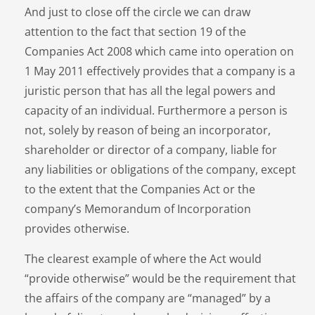
And just to close off the circle we can draw
attention to the fact that section 19 of the
Companies Act 2008 which came into operation on
1 May 2011 effectively provides that a company is a
juristic person that has all the legal powers and
capacity of an individual. Furthermore a person is
not, solely by reason of being an incorporator,
shareholder or director of a company, liable for
any liabilities or obligations of the company, except
to the extent that the Companies Act or the
company’s Memorandum of Incorporation
provides otherwise.
The clearest example of where the Act would
“provide otherwise” would be the requirement that
the affairs of the company are “managed” by a