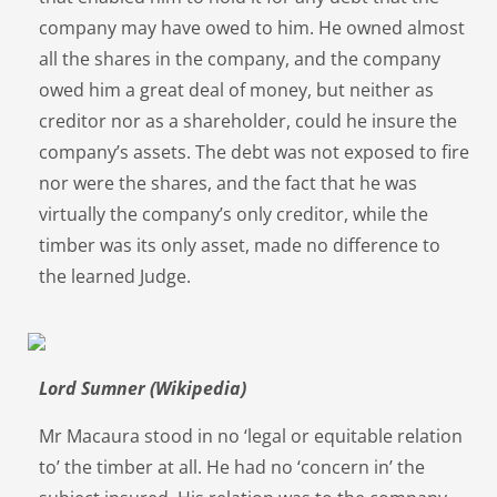
company may have owed to him. He owned almost
all the shares in the company, and the company
owed him a great deal of money, but neither as
creditor nor as a shareholder, could he insure the
company’s assets. The debt was not exposed to fire
nor were the shares, and the fact that he was
virtually the company’s only creditor, while the
timber was its only asset, made no difference to
the learned Judge.
Lord Sumner (Wikipedia)
Mr Macaura stood in no ‘legal or equitable relation
to’ the timber at all. He had no ‘concern in’ the