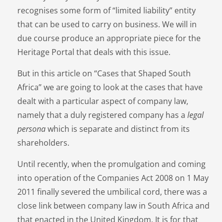
recognises some form of “limited liability” entity
that can be used to carry on business. We will in
due course produce an appropriate piece for the
Heritage Portal that deals with this issue.
But in this article on “Cases that Shaped South
Africa” we are going to look at the cases that have
dealt with a particular aspect of company law,
namely that a duly registered company has a
legal
persona
which is separate and distinct from its
shareholders.
Until recently, when the promulgation and coming
into operation of the Companies Act 2008 on 1 May
2011 finally severed the umbilical cord, there was a
close link between company law in South Africa and
that enacted in the United Kingdom. It is for that