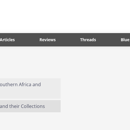
Articles
Reviews
Threads
Blue
 Southern Africa and
and their Collections