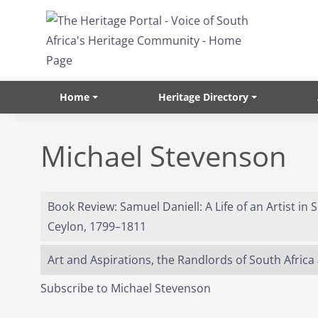
Skip to main content
Home
Heritage Directory
Michael Stevenson
Book Review: Samuel Daniell: A Life of an Artist in
Ceylon, 1799–1811
Art and Aspirations, the Randlords of South Africa 
Subscribe to Michael Stevenson