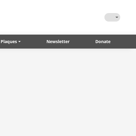
Toggle Them
 Plaques
Newsletter
Donate