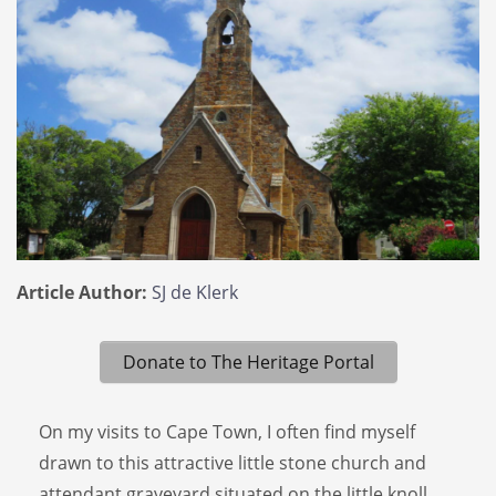
Article Author:
SJ de Klerk
Donate to The Heritage Portal
On my visits to Cape Town, I often find myself
drawn to this attractive little stone church and
attendant graveyard situated on the little knoll