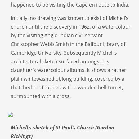
happened to be visiting the Cape en route to India.
Initially, no drawing was known to exist of Michell’s
church until the discovery in 1962, of a watercolour
by the visiting Anglo-Indian civil servant
Christopher Webb Smith in the Balfour Library of
Cambridge University. Subsequently Michell’s
architectural sketch surfaced amongst his
daughter’s watercolour albums. It shows a rather
plain whitewashed oblong building, covered by a
thatched roof topped with a wooden bell-turret,
surmounted with a cross.
Michell’s sketch of St Paul’s Church (Gordon
Richings)