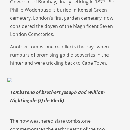
Governor of Bombay, finally retiring in 1877. Sir
Phillip Wodehouse is buried in Kensal Green
cemetery, London’s first garden cemetery, now
considered the doyen of the Magnificent Seven
London Cemeteries.
Another tombstone recollects the days when
rumours of promising gold discoveries in the
hinterland were trickling back to Cape Town.
Tombstone of brothers Joseph and William
Nightingale (SJ de Klerk)
The now weathered slate tombstone
commemorates the early deaths of the two