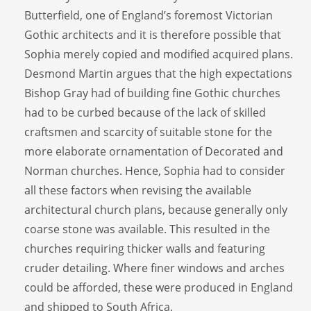
Butterfield, one of England’s foremost Victorian
Gothic architects and it is therefore possible that
Sophia merely copied and modified acquired plans.
Desmond Martin argues that the high expectations
Bishop Gray had of building fine Gothic churches
had to be curbed because of the lack of skilled
craftsmen and scarcity of suitable stone for the
more elaborate ornamentation of Decorated and
Norman churches. Hence, Sophia had to consider
all these factors when revising the available
architectural church plans, because generally only
coarse stone was available. This resulted in the
churches requiring thicker walls and featuring
cruder detailing. Where finer windows and arches
could be afforded, these were produced in England
and shipped to South Africa.