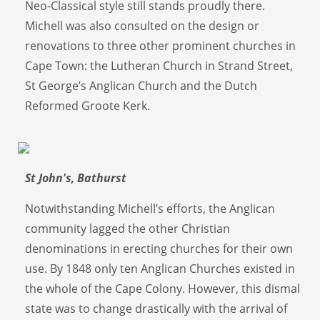
Neo-Classical style still stands proudly there.
Michell was also consulted on the design or
renovations to three other prominent churches in
Cape Town: the Lutheran Church in Strand Street,
St George’s Anglican Church and the Dutch
Reformed Groote Kerk.
St John's, Bathurst
Notwithstanding Michell’s efforts, the Anglican
community lagged the other Christian
denominations in erecting churches for their own
use. By 1848 only ten Anglican Churches existed in
the whole of the Cape Colony. However, this dismal
state was to change drastically with the arrival of