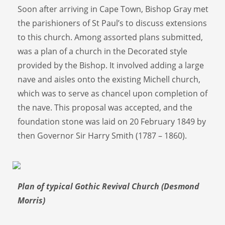
Soon after arriving in Cape Town, Bishop Gray met
the parishioners of St Paul’s to discuss extensions
to this church. Among assorted plans submitted,
was a plan of a church in the Decorated style
provided by the Bishop. It involved adding a large
nave and aisles onto the existing Michell church,
which was to serve as chancel upon completion of
the nave. This proposal was accepted, and the
foundation stone was laid on 20 February 1849 by
then Governor Sir Harry Smith (1787 – 1860).
Plan of typical Gothic Revival Church (Desmond
Morris)