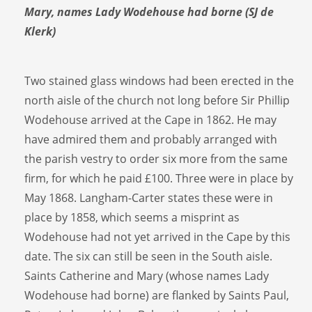
Mary, names Lady Wodehouse had borne (SJ de
Klerk)
Two stained glass windows had been erected in the
north aisle of the church not long before Sir Phillip
Wodehouse arrived at the Cape in 1862. He may
have admired them and probably arranged with
the parish vestry to order six more from the same
firm, for which he paid £100. Three were in place by
May 1868. Langham-Carter states these were in
place by 1858, which seems a misprint as
Wodehouse had not yet arrived in the Cape by this
date. The six can still be seen in the South aisle.
Saints Catherine and Mary (whose names Lady
Wodehouse had borne) are flanked by Saints Paul,