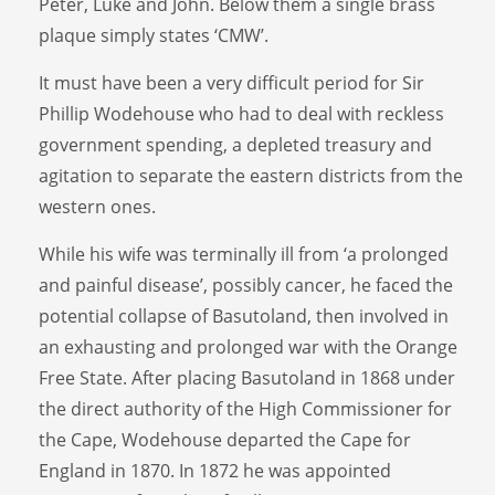
Peter, Luke and John. Below them a single brass
plaque simply states ‘CMW’.
It must have been a very difficult period for Sir
Phillip Wodehouse who had to deal with reckless
government spending, a depleted treasury and
agitation to separate the eastern districts from the
western ones.
While his wife was terminally ill from ‘a prolonged
and painful disease’, possibly cancer, he faced the
potential collapse of Basutoland, then involved in
an exhausting and prolonged war with the Orange
Free State. After placing Basutoland in 1868 under
the direct authority of the High Commissioner for
the Cape, Wodehouse departed the Cape for
England in 1870. In 1872 he was appointed