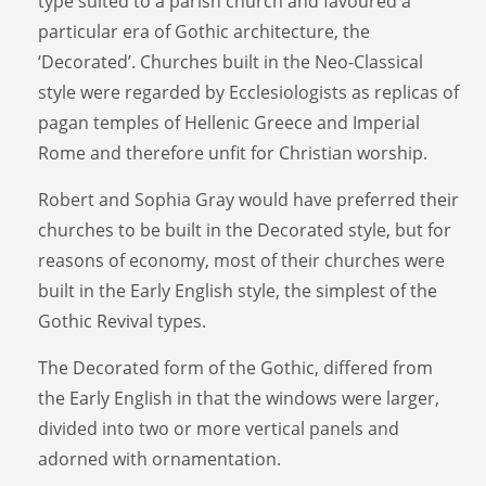
type suited to a parish church and favoured a
particular era of Gothic architecture, the
‘Decorated’. Churches built in the Neo-Classical
style were regarded by Ecclesiologists as replicas of
pagan temples of Hellenic Greece and Imperial
Rome and therefore unfit for Christian worship.
Robert and Sophia Gray would have preferred their
churches to be built in the Decorated style, but for
reasons of economy, most of their churches were
built in the Early English style, the simplest of the
Gothic Revival types.
The Decorated form of the Gothic, differed from
the Early English in that the windows were larger,
divided into two or more vertical panels and
adorned with ornamentation.