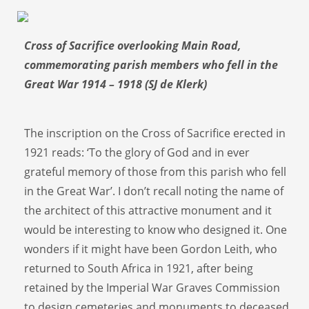
Cross of Sacrifice overlooking Main Road,
commemorating parish members who fell in the
Great War 1914 – 1918 (SJ de Klerk)
The inscription on the Cross of Sacrifice erected in
1921 reads: ‘To the glory of God and in ever
grateful memory of those from this parish who fell
in the Great War’. I don’t recall noting the name of
the architect of this attractive monument and it
would be interesting to know who designed it. One
wonders if it might have been Gordon Leith, who
returned to South Africa in 1921, after being
retained by the Imperial War Graves Commission
to design cemeteries and monuments to deceased