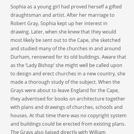
Sophia as a young girl had proved herself a gifted
draughtsman and artist. After her marriage to
Robert Gray, Sophia kept up her interest in
drawing. Later, when she knew that they would
most likely be sent out to the Cape, she sketched
and studied many of the churches in and around
Durham, renowned for its old buildings. Aware that
as the ‘Lady Bishop’ she might well be called upon
to design and erect churches in a new country, she
made a thorough study of the subject. When the
Grays were about to leave England for the Cape,
they advertised for books on architecture together
with plans and drawings of churches, schools and
houses. At that time there was no copyright system
and buildings could be erected from existing plans.
The Grays also liaised directly with William