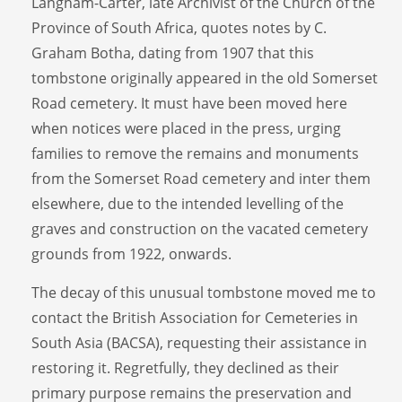
Langham-Carter, late Archivist of the Church of the
Province of South Africa, quotes notes by C.
Graham Botha, dating from 1907 that this
tombstone originally appeared in the old Somerset
Road cemetery. It must have been moved here
when notices were placed in the press, urging
families to remove the remains and monuments
from the Somerset Road cemetery and inter them
elsewhere, due to the intended levelling of the
graves and construction on the vacated cemetery
grounds from 1922, onwards.
The decay of this unusual tombstone moved me to
contact the British Association for Cemeteries in
South Asia (BACSA), requesting their assistance in
restoring it. Regretfully, they declined as their
primary purpose remains the preservation and