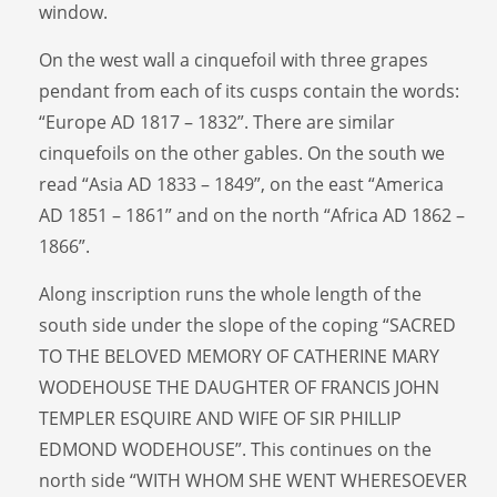
window.
On the west wall a cinquefoil with three grapes
pendant from each of its cusps contain the words:
“Europe AD 1817 – 1832”. There are similar
cinquefoils on the other gables. On the south we
read “Asia AD 1833 – 1849”, on the east “America
AD 1851 – 1861” and on the north “Africa AD 1862 –
1866”.
Along inscription runs the whole length of the
south side under the slope of the coping “SACRED
TO THE BELOVED MEMORY OF CATHERINE MARY
WODEHOUSE THE DAUGHTER OF FRANCIS JOHN
TEMPLER ESQUIRE AND WIFE OF SIR PHILLIP
EDMOND WODEHOUSE”. This continues on the
north side “WITH WHOM SHE WENT WHERESOEVER