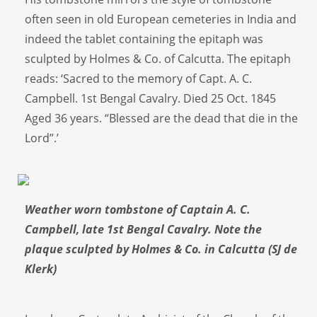
often seen in old European cemeteries in India and
indeed the tablet containing the epitaph was
sculpted by Holmes & Co. of Calcutta. The epitaph
reads: ‘Sacred to the memory of Capt. A. C.
Campbell. 1st Bengal Cavalry. Died 25 Oct. 1845
Aged 36 years. “Blessed are the dead that die in the
Lord”.’
Weather worn tombstone of Captain A. C.
Campbell, late 1st Bengal Cavalry. Note the
plaque sculpted by Holmes & Co. in Calcutta (SJ de
Klerk)