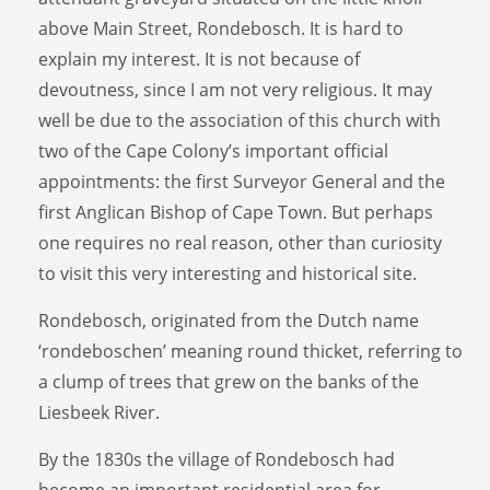
above Main Street, Rondebosch. It is hard to
explain my interest. It is not because of
devoutness, since I am not very religious. It may
well be due to the association of this church with
two of the Cape Colony’s important official
appointments: the first Surveyor General and the
first Anglican Bishop of Cape Town. But perhaps
one requires no real reason, other than curiosity
to visit this very interesting and historical site.
Rondebosch, originated from the Dutch name
‘rondeboschen’ meaning round thicket, referring to
a clump of trees that grew on the banks of the
Liesbeek River.
By the 1830s the village of Rondebosch had
become an important residential area for