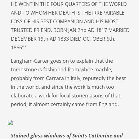
HE WENT IN THE FOUR QUARTERS OF THE WORLD
AND TO WHOM HER DEATH IS THE IRREPAIRABLE
LOSS OF HIS BEST COMPANION AND HIS MOST
TRUSTED FRIEND. BORN JAN 2nd AD 1817 MARRIED
DECEMBER 19th AD 1833 DIED OCTOBER 6th,
1866”.’
Langham-Carter goes on to explain that the
tombstone is fashioned from white marble,
probably from Carrara in Italy, reputedly the best
in the world, and since the work is much too
elaborate a work for local stonemasons of that
period, it almost certainly came from England.
Stained glass windows of Saints Catherine and