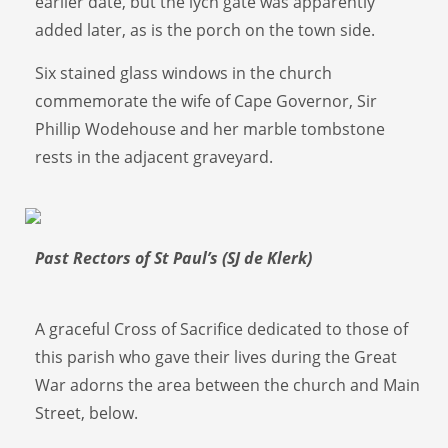
earlier date, but the lych gate was apparently
added later, as is the porch on the town side.
Six stained glass windows in the church
commemorate the wife of Cape Governor, Sir
Phillip Wodehouse and her marble tombstone
rests in the adjacent graveyard.
Past Rectors of St Paul’s (SJ de Klerk)
A graceful Cross of Sacrifice dedicated to those of
this parish who gave their lives during the Great
War adorns the area between the church and Main
Street, below.