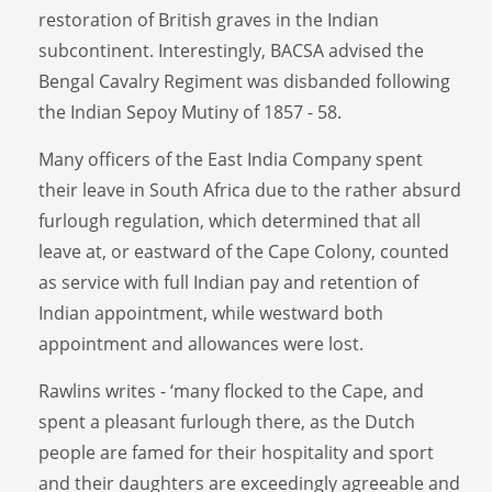
restoration of British graves in the Indian
subcontinent. Interestingly, BACSA advised the
Bengal Cavalry Regiment was disbanded following
the Indian Sepoy Mutiny of 1857 - 58.
Many officers of the East India Company spent
their leave in South Africa due to the rather absurd
furlough regulation, which determined that all
leave at, or eastward of the Cape Colony, counted
as service with full Indian pay and retention of
Indian appointment, while westward both
appointment and allowances were lost.
Rawlins writes - ‘many flocked to the Cape, and
spent a pleasant furlough there, as the Dutch
people are famed for their hospitality and sport
and their daughters are exceedingly agreeable and