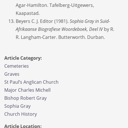
Agar-Hamilton. Tafelberg-Uitgewers,
Kaapastad.
Beyers C. J. Editor (1981).
Sophia Gray in Suid-
Afrikaanse Biografiese Woordeboek, Deel IV
by R.
R. Langham-Carter. Butterworth. Durban.
Article Category:
Cemeteries
Graves
St Paul’s Anglican Church
Major Charles Michell
Bishop Robert Gray
Sophia Gray
Church History
Article Location: