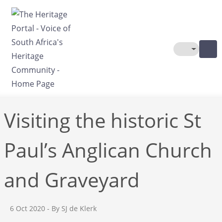
Skip to main content
Toggle The
Visiting the historic St
Paul’s Anglican Church
and Graveyard
6 Oct 2020
- By SJ de Klerk