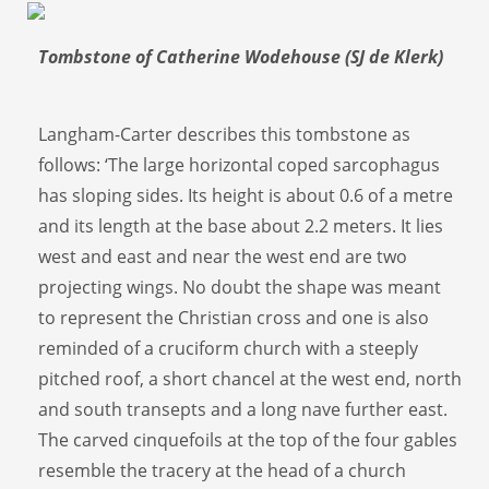
Tombstone of Catherine Wodehouse (SJ de Klerk)
Langham-Carter describes this tombstone as
follows: ‘The large horizontal coped sarcophagus
has sloping sides. Its height is about 0.6 of a metre
and its length at the base about 2.2 meters. It lies
west and east and near the west end are two
projecting wings. No doubt the shape was meant
to represent the Christian cross and one is also
reminded of a cruciform church with a steeply
pitched roof, a short chancel at the west end, north
and south transepts and a long nave further east.
The carved cinquefoils at the top of the four gables
resemble the tracery at the head of a church