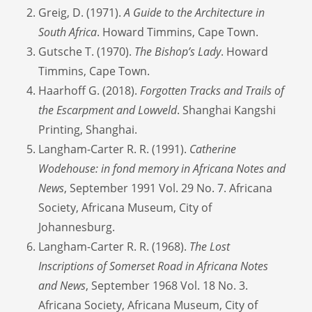
Greig, D. (1971).
A Guide to the Architecture in
South Africa
. Howard Timmins, Cape Town.
Gutsche T. (1970).
The Bishop’s Lady
. Howard
Timmins, Cape Town.
Haarhoff G. (2018).
Forgotten Tracks and Trails of
the Escarpment and Lowveld
. Shanghai Kangshi
Printing, Shanghai.
Langham-Carter R. R. (1991).
Catherine
Wodehouse: in fond memory in Africana Notes and
News
, September 1991 Vol. 29 No. 7. Africana
Society, Africana Museum, City of
Johannesburg.
Langham-Carter R. R. (1968).
The Lost
Inscriptions of Somerset Road in Africana Notes
and News
, September 1968 Vol. 18 No. 3.
Africana Society, Africana Museum, City of