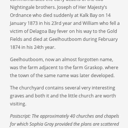
Nightingale brothers. Joseph of Her Majesty’s
Ordnance who died suddenly at Kalk Bay on 14
January 1873 in his 23rd year and William who fell a
victim of Delagoa Bay fever on his way to the Gold
Fields and died at Geelhoutboom during February
1874 in his 24th year.
Geelhoutboom, now an almost forgotten name,
was the farm adjacent to the farm Graskop. where
the town of the same name was later developed.
The churchyard contains several very interesting
graves and both it and the little church are worth
visiting.
Postscript: The approximately 40 churches and chapels
for which Sophia Gray provided the plans are scattered