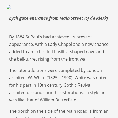
Lych gate entrance from Main Street (SJ de Klerk)
By 1884 St Paul’s had achieved its present
appearance, with a Lady Chapel and a new chancel
added to an extended basilica-shaped nave and
the bell-turret rising from the front wall.
The later additions were completed by London
architect W. White (1825 – 1900). White was noted
for his part in 19th century Gothic Revival
architecture and church restorations. In style he
was like that of William Butterfield.
The porch on the side of the Main Road is from an