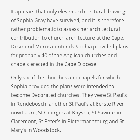
It appears that only eleven architectural drawings
of Sophia Gray have survived, and it is therefore
rather problematic to assess her architectural
contribution to church architecture at the Cape.
Desmond Morris contends Sophia provided plans
for probably 40 of the Anglican churches and
chapels erected in the Cape Diocese.
Only six of the churches and chapels for which
Sophia provided the plans were intended to
become Decorated churches. They were St Paul’s
in Rondebosch, another St Paul’s at Eerste River
now Faure, St George’s at Knysna, St Saviour in
Claremont, St Peter’s in Pietermaritzburg and St
Mary’s in Woodstock.