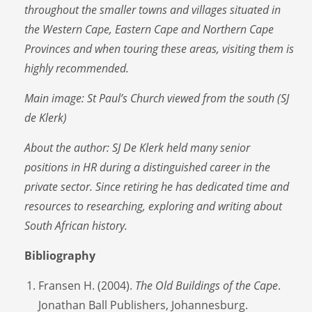
throughout the smaller towns and villages situated in
the Western Cape, Eastern Cape and Northern Cape
Provinces and when touring these areas, visiting them is
highly recommended.
Main image: St Paul’s Church viewed from the south (SJ
de Klerk)
About the author:
SJ De Klerk held many senior
positions in HR during a distinguished career in the
private sector. Since retiring he has dedicated time and
resources to researching, exploring and writing about
South African history.
Bibliography
Fransen H. (2004).
The Old Buildings of the Cape
.
Jonathan Ball Publishers, Johannesburg.