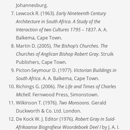
Johannesburg.
Lewcock R. (1963).
Early Nineteenth Century
Architecture in South Africa. A Study of the
Interaction of two Cultures 1795 – 1837
. A. A.
Balkema, Cape Town.
Martin D. (2005).
The Bishop’s Churches. The
Churches of Anglican Bishop Robert Gray
. Struik
Publishers, Cape Town.
Picton-Seymour D. (1977).
Victorian Buildings in
South Africa
. A. A. Balkema, Cape Town.
Richings G. (2006).
The Life and Times of Charles
Michell
. Fernwood Press, Simonstown.
Wilkinson T. (1976).
Two Monsoons
. Gerald
Duckworth & Co. Ltd. London.
De Kock W. J. Editor (1976).
Robert Gray in Suid-
Afrikaanse Biografiese Woordeboek Deel I
by J. A. I.