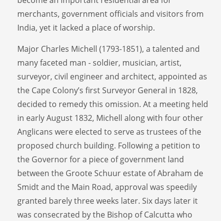
merchants, government officials and visitors from
India, yet it lacked a place of worship.
Major Charles Michell (1793-1851), a talented and
many faceted man - soldier, musician, artist,
surveyor, civil engineer and architect, appointed as
the Cape Colony’s first Surveyor General in 1828,
decided to remedy this omission. At a meeting held
in early August 1832, Michell along with four other
Anglicans were elected to serve as trustees of the
proposed church building. Following a petition to
the Governor for a piece of government land
between the Groote Schuur estate of Abraham de
Smidt and the Main Road, approval was speedily
granted barely three weeks later. Six days later it
was consecrated by the Bishop of Calcutta who