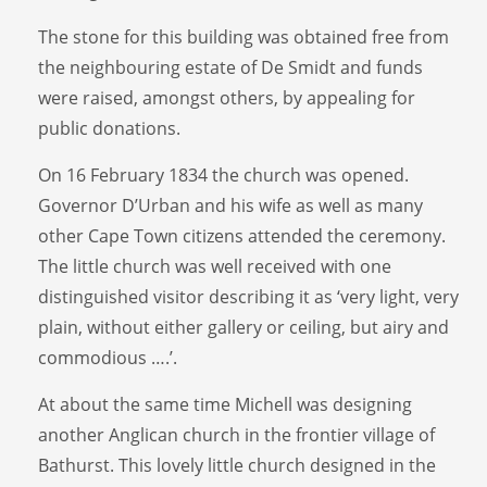
The stone for this building was obtained free from
the neighbouring estate of De Smidt and funds
were raised, amongst others, by appealing for
public donations.
On 16 February 1834 the church was opened.
Governor D’Urban and his wife as well as many
other Cape Town citizens attended the ceremony.
The little church was well received with one
distinguished visitor describing it as ‘very light, very
plain, without either gallery or ceiling, but airy and
commodious ….’.
At about the same time Michell was designing
another Anglican church in the frontier village of
Bathurst. This lovely little church designed in the