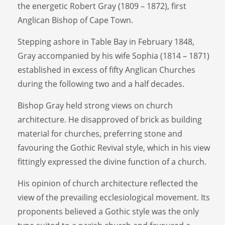
the energetic Robert Gray (1809 – 1872), first
Anglican Bishop of Cape Town.
Stepping ashore in Table Bay in February 1848,
Gray accompanied by his wife Sophia (1814 – 1871)
established in excess of fifty Anglican Churches
during the following two and a half decades.
Bishop Gray held strong views on church
architecture. He disapproved of brick as building
material for churches, preferring stone and
favouring the Gothic Revival style, which in his view
fittingly expressed the divine function of a church.
His opinion of church architecture reflected the
view of the prevailing ecclesiological movement. Its
proponents believed a Gothic style was the only