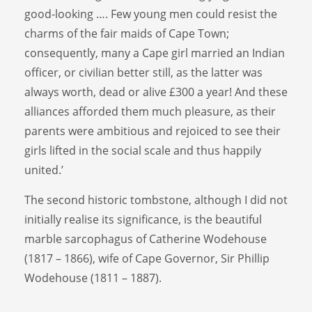
good-looking …. Few young men could resist the
charms of the fair maids of Cape Town;
consequently, many a Cape girl married an Indian
officer, or civilian better still, as the latter was
always worth, dead or alive £300 a year! And these
alliances afforded them much pleasure, as their
parents were ambitious and rejoiced to see their
girls lifted in the social scale and thus happily
united.’
The second historic tombstone, although I did not
initially realise its significance, is the beautiful
marble sarcophagus of Catherine Wodehouse
(1817 – 1866), wife of Cape Governor, Sir Phillip
Wodehouse (1811 – 1887).