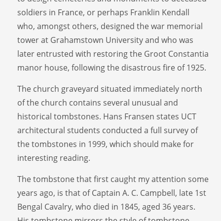
soldiers in France, or perhaps Franklin Kendall
who, amongst others, designed the war memorial
tower at Grahamstown University and who was
later entrusted with restoring the Groot Constantia
manor house, following the disastrous fire of 1925.
The church graveyard situated immediately north
of the church contains several unusual and
historical tombstones. Hans Fransen states UCT
architectural students conducted a full survey of
the tombstones in 1999, which should make for
interesting reading.
The tombstone that first caught my attention some
years ago, is that of Captain A. C. Campbell, late 1st
Bengal Cavalry, who died in 1845, aged 36 years.
His tombstone mirrors the style of tombstone