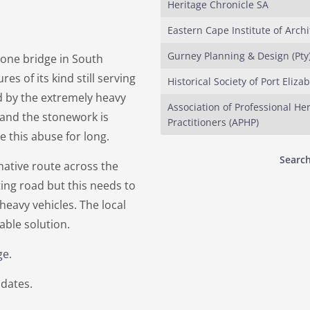
Heritage Chronicle SA
Eastern Cape Institute of Archi
Gurney Planning & Design (Pty)
stone bridge in South
res of its kind still serving
Historical Society of Port Eliza
ed by the extremely heavy
Association of Professional He
 and the stonework is
Practitioners (APHP)
ve this abuse for long.
Search
native route across the
ting road but this needs to
eavy vehicles. The local
iable solution.
ge
.
dates.