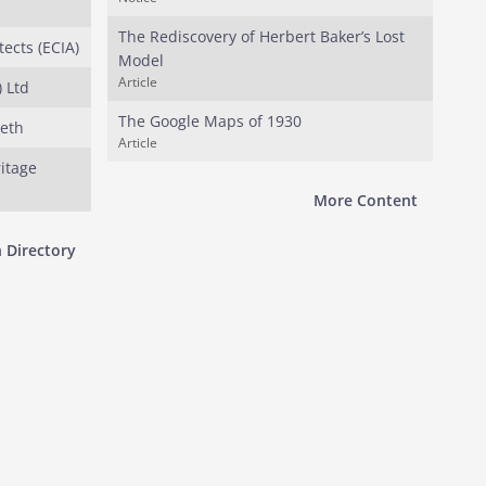
The Rediscovery of Herbert Baker’s Lost
tects (ECIA)
Model
Article
 Ltd
The Google Maps of 1930
beth
Article
ritage
More Content
 Directory