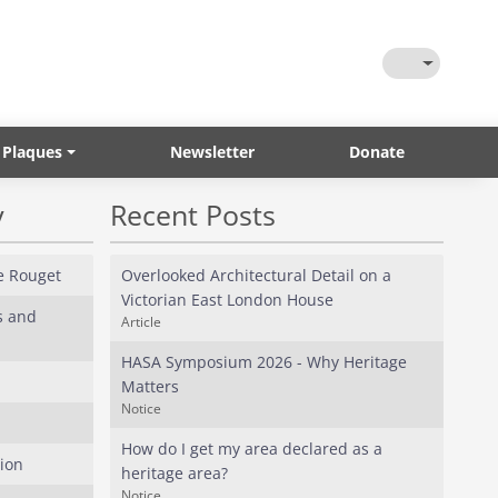
Toggle Them
 Plaques
Newsletter
Donate
y
Recent Posts
e Rouget
Overlooked Architectural Detail on a
Victorian East London House
s and
Article
HASA Symposium 2026 - Why Heritage
Matters
Notice
How do I get my area declared as a
ion
heritage area?
Notice