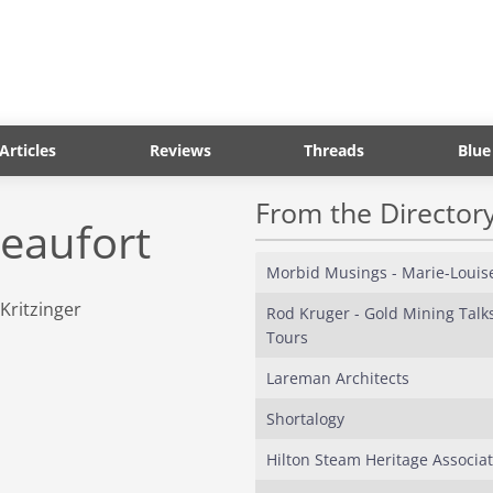
Articles
Reviews
Threads
Blue
From the Director
Beaufort
Morbid Musings - Marie-Louis
Rod Kruger - Gold Mining Talk
Tours
Lareman Architects
Shortalogy
Hilton Steam Heritage Associat