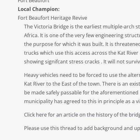
Fort Beaufort
Local Champion:
Fort Beaufort Heritage Revive
The Victoria Bridge is the earliest multiple-arch 
Africa. It is one of the very few engineering structu
the purpose for which it was built. It is threaten
trucks which use this access across the Kat River
showing signifcant stress cracks . It will not survi
Heavy vehicles need to be forced to use the alter
Kat River to the East of the town. There is an exis
be made safely passable for the aforementioned h
municipality has agreed to this in principle as a v
Click here for an article on the history of the brid
Please use this thread to add background and up