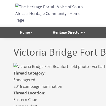
Skip to main content
Home
Heritage Directory
Victoria Bridge Fort 
Thread Category:
Endangered
2016 campaign nomination
Thread Location:
Eastern Cape