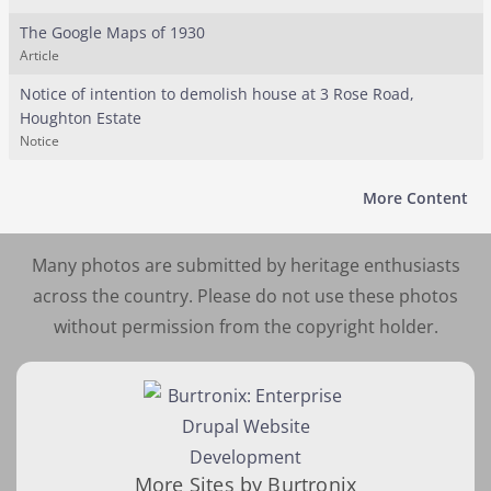
The Google Maps of 1930
Article
Notice of intention to demolish house at 3 Rose Road,
Houghton Estate
Notice
More Content
Many photos are submitted by heritage enthusiasts
across the country. Please do not use these photos
without permission from the copyright holder.
More Sites by Burtronix