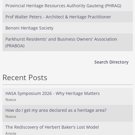
Provincial Heritage Resources Authority Gauteng (PHRAG)
Prof Walter Peters - Architect & Heritage Practitioner
Benoni Heritage Society
Parkhurst Residents' and Business Owners' Association
(PRABOA)
Search Directory
Recent Posts
HASA Symposium 2026 - Why Heritage Matters
Notice
How do I get my area declared as a heritage area?
Notice
The Rediscovery of Herbert Baker’s Lost Model
Article