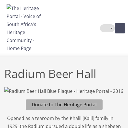
Skip to main content
Toggle The
Radium Beer Hall
Donate to The Heritage Portal
Opened as a tearoom by the Khalil [Kalil] family in
1929, the Radium pursued a double life as a shebeen