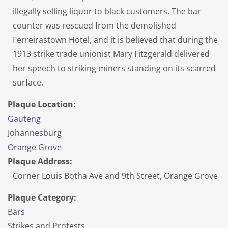
illegally selling liquor to black customers. The bar
counter was rescued from the demolished
Ferreirastown Hotel, and it is believed that during the
1913 strike trade unionist Mary Fitzgerald delivered
her speech to striking miners standing on its scarred
surface.
Plaque Location:
Gauteng
Johannesburg
Orange Grove
Plaque Address:
Corner Louis Botha Ave and 9th Street, Orange Grove
Plaque Category:
Bars
Strikes and Protests