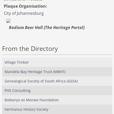
Plaque Organisation:
City of Johannesburg
Radium Beer Hall (The Heritage Portal)
From the Directory
Village Timber
Mandela Bay Heritage Trust (MBHT)
Genealogical Society of South Africa (GSSA)
PHS Consulting
Boikanyo oo Menwe Foundation
Hermanus History Society