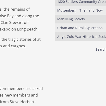
1820 Settlers Community Gro
ps, the remains of
Muizenberg - Then and Now
lse Bay and along the
Mahikeng Society
 Clan Stewart off
Urban and Rural Exploration
 Kakapo on Long Beach.
Anglo Zulu War Historical Soci
 the tragic stories of at
ws and cargoes.
Search
. Non-members are asked
omes new members and
r from Steve Herbert: