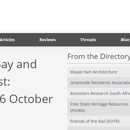
Articles
Reviews
Threads
Blue
From the Director
Bay and
Mayat Hart Architecture
t:
Greenside Residents Associati
Ancestors Research South Afri
26 October
Free State Heritage Resources 
(FSHRA)
Friends of the Rail (FOTR)