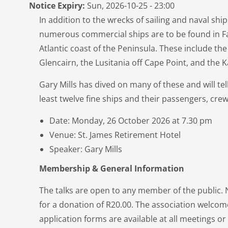
Notice Expiry:
Sun, 2026-10-25 - 23:00
In addition to the wrecks of sailing and naval shi
numerous commercial ships are to be found in Fa
Atlantic coast of the Peninsula. These include the
Glencairn, the Lusitania off Cape Point, and the
Gary Mills has dived on many of these and will tell
least twelve fine ships and their passengers, cre
Date: Monday, 26 October 2026 at 7.30 pm
Venue: St. James Retirement Hotel
Speaker: Gary Mills
Membership & General Information
The talks are open to any member of the public
for a donation of R20.00. The association welc
application forms are available at all meetings o