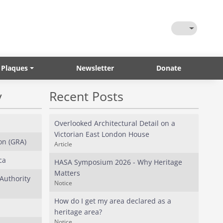
Toggle Them
 Plaques
Newsletter
Donate
y
Recent Posts
Overlooked Architectural Detail on a
Victorian East London House
on (GRA)
Article
ca
HASA Symposium 2026 - Why Heritage
Matters
Authority
Notice
How do I get my area declared as a
heritage area?
Notice