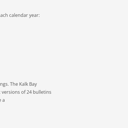
each calendar year:
ings. The Kalk Bay
 versions of 24 bulletins
e a