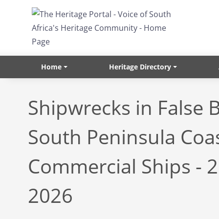
Skip to main content
Home
Heritage Directory
Shipwrecks in False 
South Peninsula Coas
Commercial Ships - 
2026