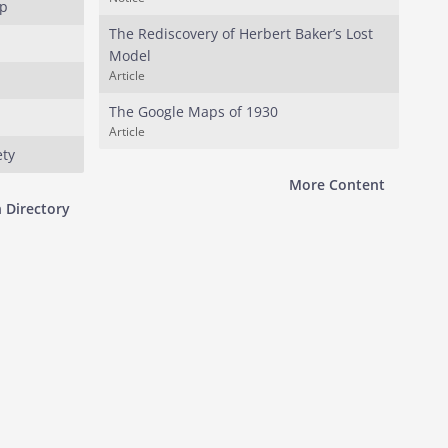
up
The Rediscovery of Herbert Baker’s Lost
Model
Article
The Google Maps of 1930
Article
ety
More Content
 Directory