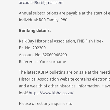
arcadia49er@gmail.com
Annual subscriptions are payable at the start of 
Individual: R60 Family: R80
Banking details:
Kalk Bay Historical Association, FNB Fish Hoek
Br. No. 202309
Account No. 62060946400
Reference: Your surname
The latest KBHA bulletins are on sale at the meet
Historical Association website contains electronic
and a wealth of other historical information. Hav
look!
https://www.kbha.co.za/
Please direct any inquiries to: